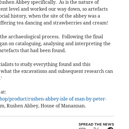
Rushen Abbey specifically. As is the nature of
ecent level and worked our way down, so artefacts
ocial history, when the site of the abbey was a
offering tea dancing and strawberries and cream!
 the archaeological process. Following the final
gan on cataloguing, analysing and interpreting the
artefacts that had been found.
ialists to study everything found and this
of what the excavations and subsequent research can
’
at:
shop/product/rushen-abbey-isle-of-man-by-peter-
um, Rushen Abbey, House of Manannan.
SPREAD THE NEWS