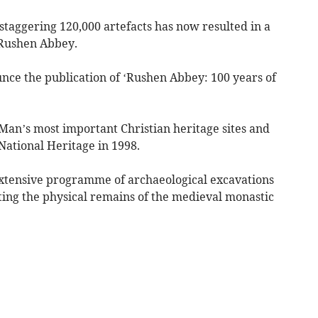
staggering 120,000 artefacts has now resulted in a
 Rushen Abbey.
ce the publication of ‘Rushen Abbey: 100 years of
 Man’s most important Christian heritage sites and
National Heritage in 1998.
extensive programme of archaeological excavations
ing the physical remains of the medieval monastic