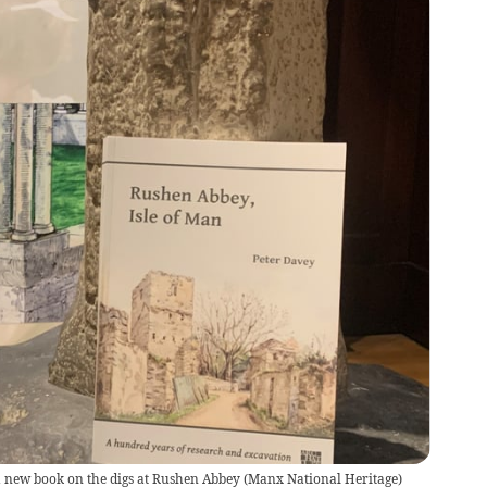
 new book on the digs at Rushen Abbey
(
Manx National Heritage
)