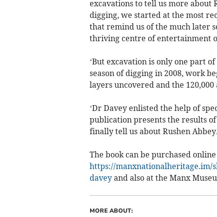
excavations to tell us more about 
digging, we started at the most r
that remind us of the much later s
thriving centre of entertainment 
‘But excavation is only one part of
season of digging in 2008, work be
layers uncovered and the 120,000 
‘Dr Davey enlisted the help of spec
publication presents the results 
finally tell us about Rushen Abbey.
The book can be purchased online 
https://manxnationalheritage.im/
davey
and also at the Manx Muse
MORE ABOUT: