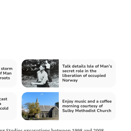
Talk details Isle of Man’s
 storm
secret role in the
 of Man
liberation of occupied
roots
Norway
cast
Enjoy music and a coffee
a
morning courtesy of
 cold
Sulby Methodist Church
anx Studies excavations between 1998 and 2008