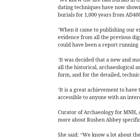
dating techniques have now shown
burials for 1,000 years from AD400
‘When it came to publishing our ex
evidence from all the previous digs
could have been a report running 
‘It was decided that a new and mo
all the historical, archaeological 
form, and for the detailed, technic
‘It is a great achievement to have
accessible to anyone with an inter
Curator of Archaeology for MNH, Al
more about Rushen Abbey specific
She said: “We know a lot about the