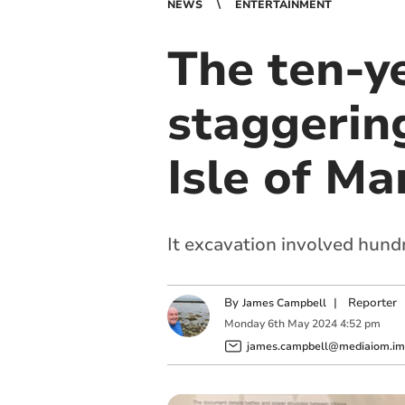
NEWS
ENTERTAINMENT
The ten-y
staggerin
Isle of Ma
It excavation involved hund
By
|
Reporter
James Campbell
Monday
6
th
May
2024
4:52 pm
james.campbell@mediaiom.im