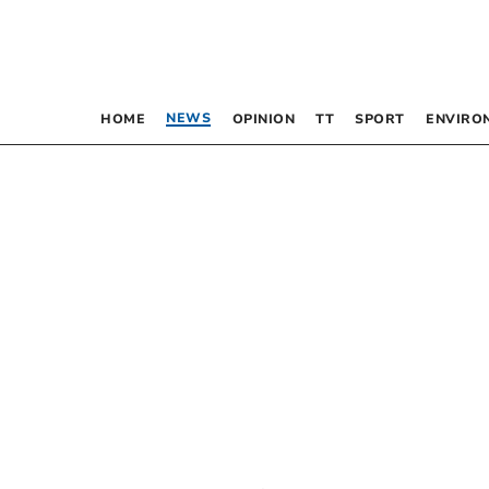
NEWS
HOME
OPINION
TT
SPORT
ENVIRO