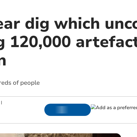
ear dig which unc
g 120,000 artefac
n
reds of people
|