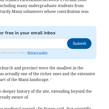
 including many undergraduate students from
f sturdy Manx volunteers whose contribution was
or free in your email inbox
Submit
om Isle of Man Today.
Privacy notice
 church and precinct were the smallest in the
s actually one of the richer ones and the extensive
part of the Manx landscape. ‘
deeper history of the site, extending beyond the
ready aware of.
e medieval period,’ Dr Davey said, ‘but scientific