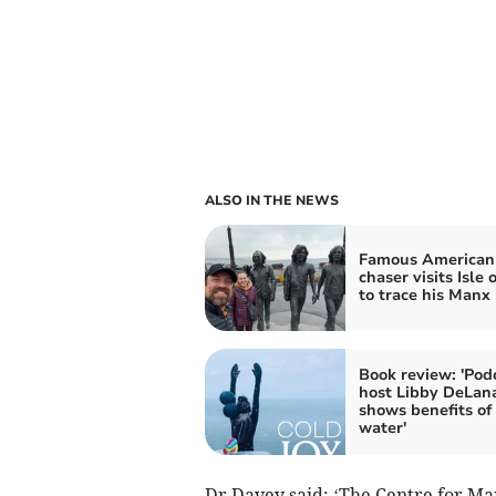
ALSO IN THE NEWS
Famous American
chaser visits Isle
to trace his Manx 
Book review: 'Pod
host Libby DeLan
shows benefits of
water'
Dr Davey said: ‘The Centre for M