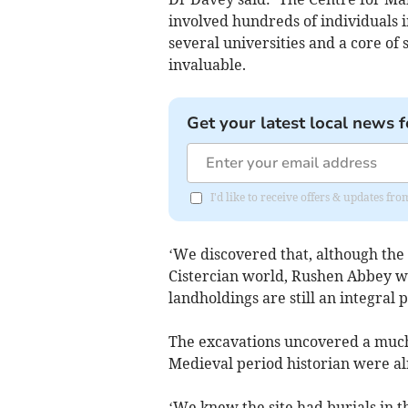
involved hundreds of individuals
several universities and a core o
invaluable.
Get your latest local news f
I'd like to receive offers & updates fr
‘We discovered that, although the
Cistercian world, Rushen Abbey wa
landholdings are still an integral 
The excavations uncovered a much 
Medieval period historian were al
‘We knew the site had burials in th