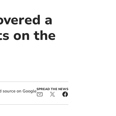
overed a
ts on the
SPREAD THE NEWS