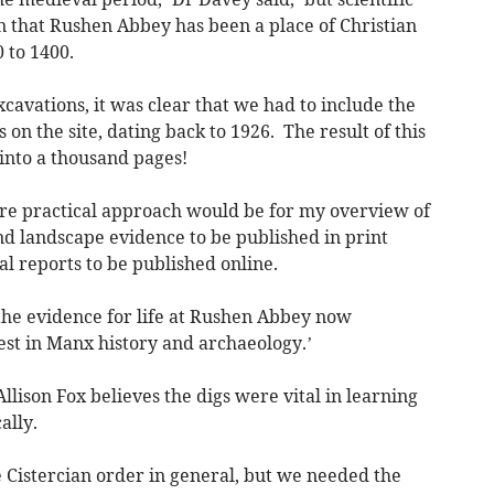
 that Rushen Abbey has been a place of Christian
 to 1400.
cavations, it was clear that we had to include the
 on the site, dating back to 1926. The result of this
into a thousand pages!
re practical approach would be for my overview of
and landscape evidence to be published in print
al reports to be published online.
 the evidence for life at Rushen Abbey now
est in Manx history and archaeology.’
lison Fox believes the digs were vital in learning
ally.
 Cistercian order in general, but we needed the