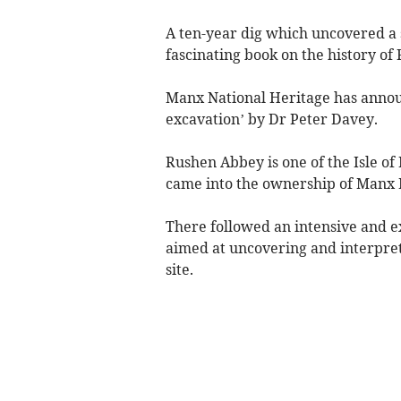
A ten-year dig which uncovered a 
fascinating book on the history of
Manx National Heritage has announ
excavation’ by Dr Peter Davey.
Rushen Abbey is one of the Isle of
came into the ownership of Manx 
There followed an intensive and 
aimed at uncovering and interpret
site.