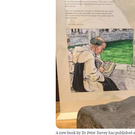
A new book by Dr Peter Davey has published a