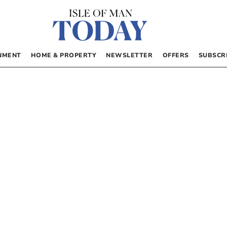
NMENT
HOME & PROPERTY
NEWSLETTER
OFFERS
SUBSCR