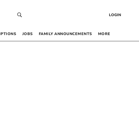
LOGIN
IPTIONS
JOBS
FAMILY ANNOUNCEMENTS
MORE