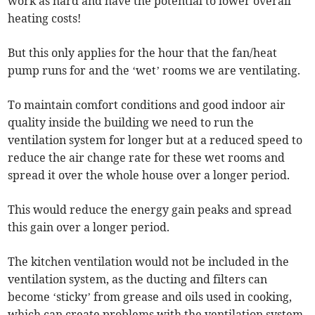
work as hard and have the potential to lower overall
heating costs!
But this only applies for the hour that the fan/heat
pump runs for and the ‘wet’ rooms we are ventilating.
To maintain comfort conditions and good indoor air
quality inside the building we need to run the
ventilation system for longer but at a reduced speed to
reduce the air change rate for these wet rooms and
spread it over the whole house over a longer period.
This would reduce the energy gain peaks and spread
this gain over a longer period.
The kitchen ventilation would not be included in the
ventilation system, as the ducting and filters can
become ‘sticky’ from grease and oils used in cooking,
which can create problems with the ventilation system