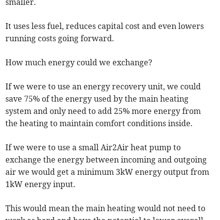
smaller.
It uses less fuel, reduces capital cost and even lowers
running costs going forward.
How much energy could we exchange?
If we were to use an energy recovery unit, we could
save 75% of the energy used by the main heating
system and only need to add 25% more energy from
the heating to maintain comfort conditions inside.
If we were to use a small Air2Air heat pump to
exchange the energy between incoming and outgoing
air we would get a minimum 3kW energy output from
1kW energy input.
This would mean the main heating would not need to