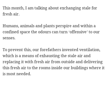
This month, I am talking about exchanging stale for
fresh air.
Humans, animals and plants perspire and within a
confined space the odours can turn ‘offensive’ to our
senses.
To prevent this, our forefathers invented ventilation,
which is a means of exhausting the stale air and
replacing it with fresh air from outside and delivering
this fresh air to the rooms inside our buildings where it
is most needed.