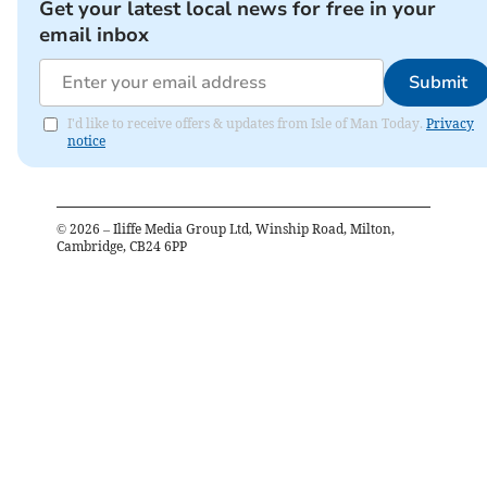
Get your latest local news for free in your
email inbox
Submit
I'd like to receive offers & updates from Isle of Man Today.
Privacy
notice
©
2026
– Iliffe Media Group Ltd, Winship Road, Milton,
Cambridge, CB24 6PP