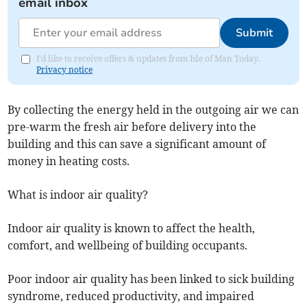
email inbox
Submit
I'd like to receive offers & updates from Isle of Man Today.
Privacy notice
By collecting the energy held in the outgoing air we can
pre-warm the fresh air before delivery into the
building and this can save a significant amount of
money in heating costs.
What is indoor air quality?
Indoor air quality is known to affect the health,
comfort, and wellbeing of building occupants.
Poor indoor air quality has been linked to sick building
syndrome, reduced productivity, and impaired