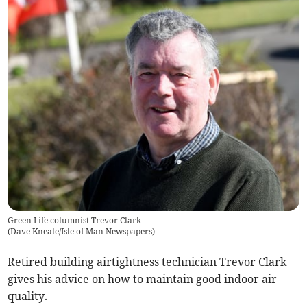
Green Life columnist Trevor Clark -
(
Dave Kneale/Isle of Man Newspapers
)
Retired building airtightness technician Trevor Clark
gives his advice on how to maintain good indoor air
quality.