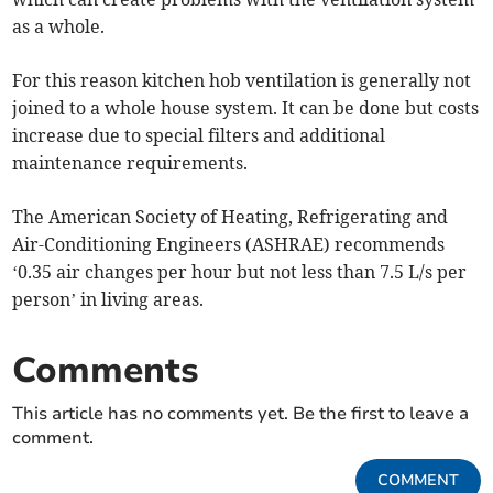
as a whole.
For this reason kitchen hob ventilation is generally not
joined to a whole house system. It can be done but costs
increase due to special filters and additional
maintenance requirements.
The American Society of Heating, Refrigerating and
Air-Conditioning Engineers (ASHRAE) recommends
‘0.35 air changes per hour but not less than 7.5 L/s per
person’ in living areas.
Comments
This article has no comments yet. Be the first to leave a
comment.
COMMENT