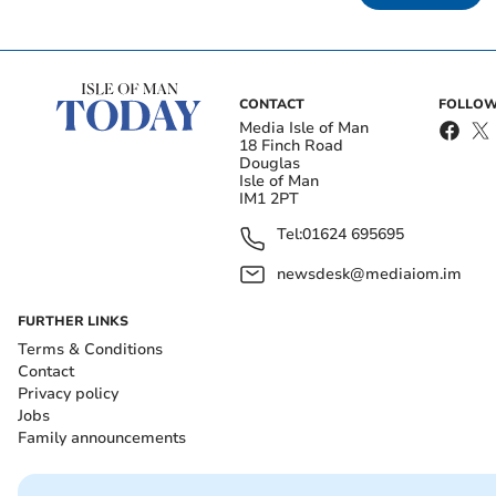
CONTACT
FOLLOW
Media Isle of Man
18 Finch Road
Douglas
Isle of Man
IM1 2PT
Tel:
01624 695695
newsdesk@mediaiom.im
FURTHER LINKS
Terms & Conditions
Contact
Privacy policy
Jobs
Family announcements