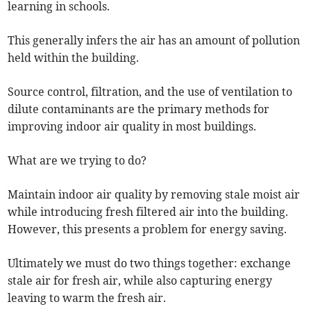
learning in schools.
This generally infers the air has an amount of pollution
held within the building.
Source control, filtration, and the use of ventilation to
dilute contaminants are the primary methods for
improving indoor air quality in most buildings.
What are we trying to do?
Maintain indoor air quality by removing stale moist air
while introducing fresh filtered air into the building.
However, this presents a problem for energy saving.
Ultimately we must do two things together: exchange
stale air for fresh air, while also capturing energy
leaving to warm the fresh air.