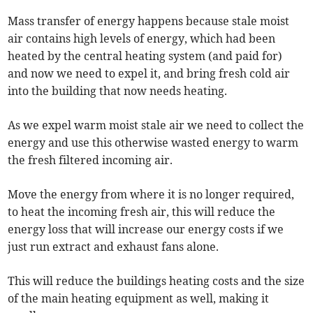
Mass transfer of energy happens because stale moist
air contains high levels of energy, which had been
heated by the central heating system (and paid for)
and now we need to expel it, and bring fresh cold air
into the building that now needs heating.
As we expel warm moist stale air we need to collect the
energy and use this otherwise wasted energy to warm
the fresh filtered incoming air.
Move the energy from where it is no longer required,
to heat the incoming fresh air, this will reduce the
energy loss that will increase our energy costs if we
just run extract and exhaust fans alone.
This will reduce the buildings heating costs and the size
of the main heating equipment as well, making it