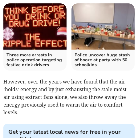
Three more arrests in
Police uncover huge stash
police operation targeting
of booze at party with 50
festive drink drivers
schoolkids
However, over the years we have found that the air
‘holds’ energy and by just exhausting the stale moist
air using extract fans alone, we also throw away the
energy previously used to warm the air to comfort
levels.
Get your latest local news for free in your