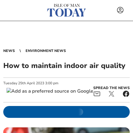
NEWS
ENVIRONMENT NEWS
How to maintain indoor air quality
Tuesday
25
th
April
2023
3:00 pm
SPREAD THE NEWS