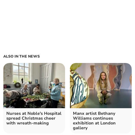
ALSO IN THE NEWS
Nurses at Noble's Hospital
Manx artist Bethany
spread Christmas cheer
Williams continues
with wreath-making
exhibition at London
gallery