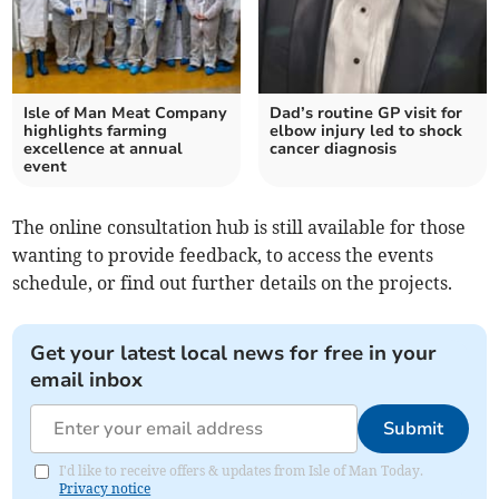
Isle of Man Meat Company
Dad’s routine GP visit for
highlights farming
elbow injury led to shock
excellence at annual
cancer diagnosis
event
The online consultation hub is still available for those
wanting to provide feedback, to access the events
schedule, or find out further details on the projects.
Get your latest local news for free in your
email inbox
Submit
I'd like to receive offers & updates from Isle of Man Today.
Privacy notice