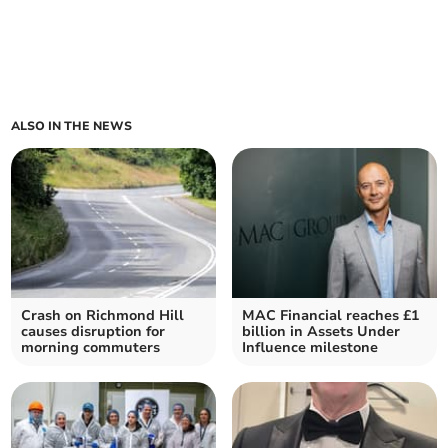
ALSO IN THE NEWS
Crash on Richmond Hill
MAC Financial reaches £1
causes disruption for
billion in Assets Under
morning commuters
Influence milestone