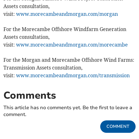
Assets consultation,
visit:
www.morecambeandmorgan.com/morgan
For the Morecambe Offshore Windfarm Generation
Assets consultation,
visit:
www.morecambeandmorgan.com/morecambe
For the Morgan and Morecambe Offshore Wind Farms:
Transmission Assets consultation,
visit:
www.morecambeandmorgan.com/transmission
Comments
This article has no comments yet. Be the first to leave a
comment.
COMMENT