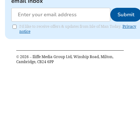
email inbox
Submit
I'd like to receive offers & updates from Isle of Man Today.
Privacy
notice
©
2026
– Iliffe Media Group Ltd, Winship Road, Milton,
Cambridge, CB24 6PP