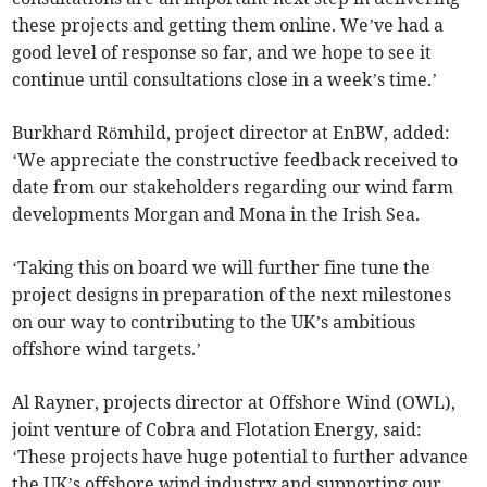
these projects and getting them online. We’ve had a
good level of response so far, and we hope to see it
continue until consultations close in a week’s time.’
Burkhard Römhild, project director at EnBW, added:
‘We appreciate the constructive feedback received to
date from our stakeholders regarding our wind farm
developments Morgan and Mona in the Irish Sea.
‘Taking this on board we will further fine tune the
project designs in preparation of the next milestones
on our way to contributing to the UK’s ambitious
offshore wind targets.’
Al Rayner, projects director at Offshore Wind (OWL),
joint venture of Cobra and Flotation Energy, said:
‘These projects have huge potential to further advance
the UK’s offshore wind industry and supporting our