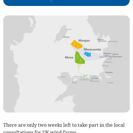
There are only two weeks left to take part in the local
consultations for UK wind farms.