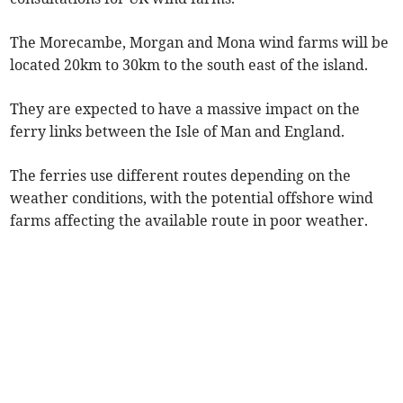
The Morecambe, Morgan and Mona wind farms will be
located 20km to 30km to the south east of the island.
They are expected to have a massive impact on the
ferry links between the Isle of Man and England.
The ferries use different routes depending on the
weather conditions, with the potential offshore wind
farms affecting the available route in poor weather.