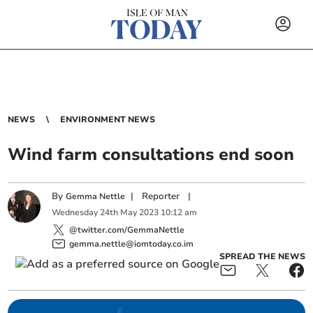
NEWS
ENVIRONMENT NEWS
Wind farm consultations end soon
By
|
Reporter
|
Gemma Nettle
Wednesday
24
th
May
2023
10:12 am
@twitter.com/GemmaNettle
gemma.nettle@iomtoday.co.im
SPREAD THE NEWS