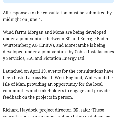
All responses to the consultation must be submitted by
midnight on June 4.
Wind farms Morgan and Mona are being developed
under a joint venture between BP and Energie Baden-
Wurttemberg AG (EnBW), and Morecambe is being
developed under a joint venture by Cobra Instalaciones
y Servicios, S.A. and Flotation Energy Ltd.
Launched on April 19, events for the consultations have
been hosted across North West England, Wales and the
Isle of Man, providing an opportunity for the local
communities and stakeholders to engage and provide
feedback on the projects in person.
Richard Haydock, project director, BP, said: ‘These
consultations are an important next step in delivering