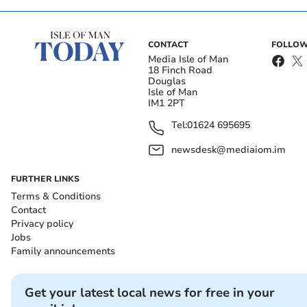
CONTACT
FOLLOW
Media Isle of Man
18 Finch Road
Douglas
Isle of Man
IM1 2PT
Tel:
01624 695695
newsdesk@mediaiom.im
FURTHER LINKS
Terms & Conditions
Contact
Privacy policy
Jobs
Family announcements
Get your latest local news for free in your