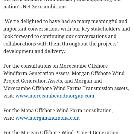
nation’s Net Zero ambitions.
‘We’re delighted to have had so many meaningful and
important conversations with our key stakeholders and
look forward to continuing our conversations and
collaborations with them throughout the projects’
development and delivery.’
For the consultations on Morecambe Offshore
Windfarm Generation Assets, Morgan Offshore Wind
Project Generation Assets, and Morgan and
Morecambe Offshore Wind Farms Transmission assets,
visit:
www.morecambeandmorgan.com
For the Mona Offshore Wind Farm consultation,
visit:
www.morganandmona.com
For the Morgan Offshore Wind Project Generation