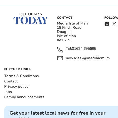
CONTACT
FOLLOW
Media Isle of Man
18 Finch Road
Douglas
Isle of Man
IM1 2PT
Tel:
01624 695695
newsdesk@mediaiom.im
FURTHER LINKS
Terms & Conditions
Contact
Privacy policy
Jobs
Family announcements
Get your latest local news for free in your