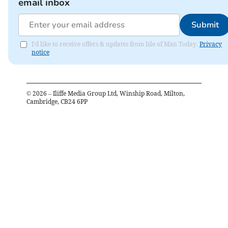
email inbox
Submit
I'd like to receive offers & updates from Isle of Man Today.
Privacy
notice
©
2026
– Iliffe Media Group Ltd, Winship Road, Milton,
Cambridge, CB24 6PP