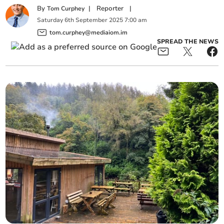
By
|
Reporter
|
Tom Curphey
Saturday
6
th
September
2025
7:00 am
tom.curphey@mediaiom.im
SPREAD THE NEWS