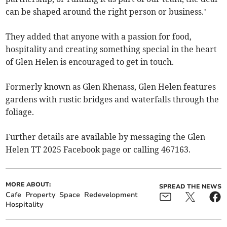
can be shaped around the right person or business.’
They added that anyone with a passion for food,
hospitality and creating something special in the heart
of Glen Helen is encouraged to get in touch.
Formerly known as Glen Rhenass, Glen Helen features
gardens with rustic bridges and waterfalls through the
foliage.
Further details are available by messaging the Glen
Helen TT 2025 Facebook page or calling 467163.
MORE ABOUT:
SPREAD THE NEWS
Cafe
Property
Space
Redevelopment
Hospitality