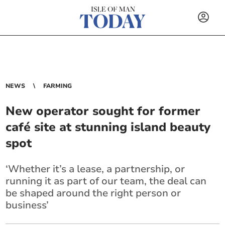
NEWS
FARMING
New operator sought for former
café site at stunning island beauty
spot
‘Whether it’s a lease, a partnership, or
running it as part of our team, the deal can
be shaped around the right person or
business’