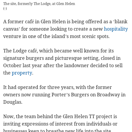
The site, formerly The Lodge, at Glen Helen
(
-
)
A former café in Glen Helen is being offered as a ‘blank
canvas’ for someone looking to create a new
hospitality
venture in one of the island’s most scenic spots.
The Lodge café, which became well known for its
signature burgers and picturesque setting, closed in
October last year after the landowner decided to sell
the
property
.
It had operated for three years, with the former
owners now running Porter’s Burgers on Broadway in
Douglas.
Now, the team behind the Glen Helen TT project is
inviting expressions of interest from individuals or
businesses keen to breathe new life into the site.