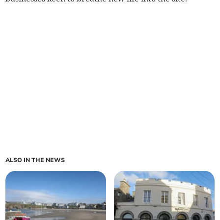
ALSO IN THE NEWS