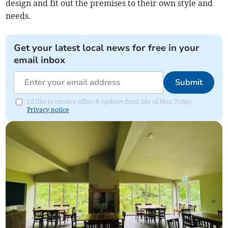
design and fit out the premises to their own style and
needs.
Get your latest local news for free in your
email inbox
Submit
I'd like to receive offers & updates from Isle of Man Today.
Privacy notice