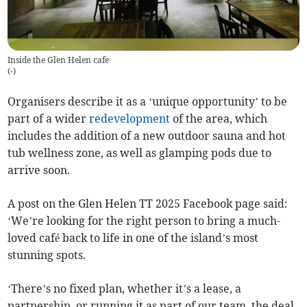
Inside the Glen Helen cafe
(
-
)
Organisers describe it as a ‘unique opportunity’ to be
part of a wider
redevelopment
of the area, which
includes the addition of a new outdoor sauna and hot
tub wellness zone, as well as glamping pods due to
arrive soon.
A post on the Glen Helen TT 2025 Facebook page said:
‘We’re looking for the right person to bring a much-
loved café back to life in one of the island’s most
stunning spots.
‘There’s no fixed plan, whether it’s a lease, a
partnership, or running it as part of our team, the deal