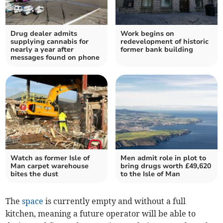
Drug dealer admits
Work begins on
supplying cannabis for
redevelopment of historic
nearly a year after
former bank building
messages found on phone
Watch as former Isle of
Men admit role in plot to
Man carpet warehouse
bring drugs worth £49,620
bites the dust
to the Isle of Man
The
space
is currently empty and without a full
kitchen, meaning a future operator will be able to