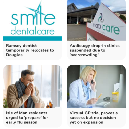
Ramsey dentist
Audiology drop-in clinics
temporarily relocates to
suspended due to
Douglas
'overcrowding'
Isle of Man residents
Virtual GP trial proves a
urged to 'prepare' for
success but no decision
early flu season
yet on expansion