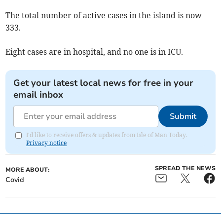
The total number of active cases in the island is now
333.
Eight cases are in hospital, and no one is in ICU.
Get your latest local news for free in your
email inbox
Submit
I'd like to receive offers & updates from Isle of Man Today.
Privacy notice
SPREAD THE NEWS
MORE ABOUT:
Covid