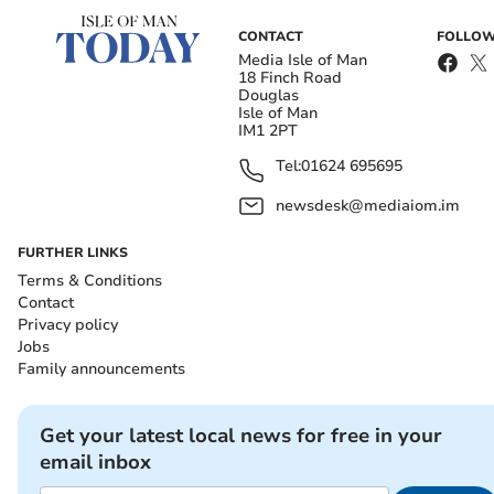
CONTACT
FOLLOW
Media Isle of Man
18 Finch Road
Douglas
Isle of Man
IM1 2PT
Tel:
01624 695695
newsdesk@mediaiom.im
FURTHER LINKS
Terms & Conditions
Contact
Privacy policy
Jobs
Family announcements
Get your latest local news for free in your
email inbox