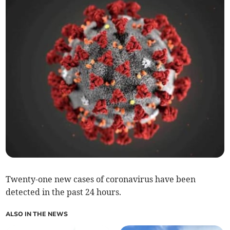
Twenty-one new cases of coronavirus have been
detected in the past 24 hours.
ALSO IN THE NEWS