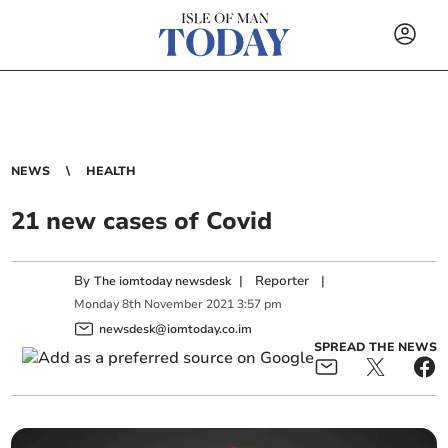
NEWS
HEALTH
21 new cases of Covid
By
|
Reporter
|
The iomtoday newsdesk
Monday
8
th
November
2021
3:57 pm
newsdesk@iomtoday.co.im
SPREAD THE NEWS