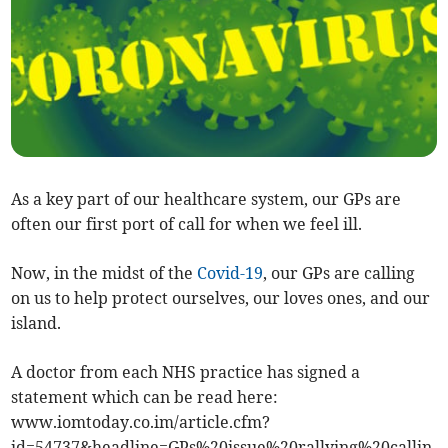
As a key part of our healthcare system, our GPs are
often our first port of call for when we feel ill.
Now, in the midst of the
Covid-19
, our GPs are calling
on us to help protect ourselves, our loves ones, and our
island.
A doctor from each NHS practice has signed a
statement which can be read here:
www.iomtoday.co.im/article.cfm?
id=54737&headline=GPs%20issue%20rallying%20callin