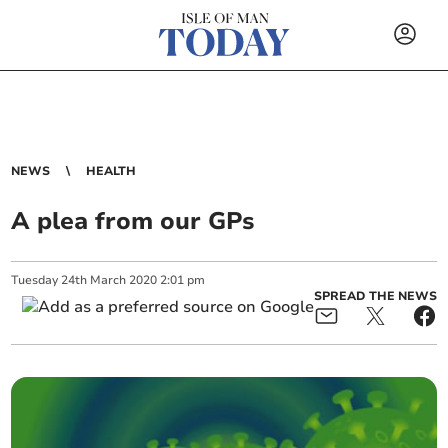
NEWS
HEALTH
A plea from our GPs
Tuesday
24
th
March
2020
2:01 pm
SPREAD THE NEWS