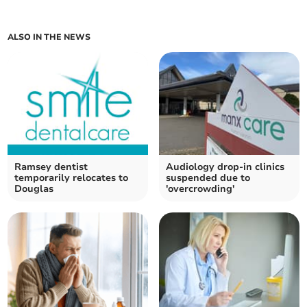
ALSO IN THE NEWS
Ramsey dentist
Audiology drop-in clinics
temporarily relocates to
suspended due to
Douglas
'overcrowding'