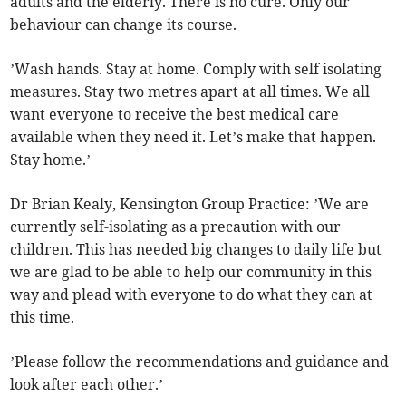
adults and the elderly. There is no cure. Only our
behaviour can change its course.
’Wash hands. Stay at home. Comply with self isolating
measures. Stay two metres apart at all times. We all
want everyone to receive the best medical care
available when they need it. Let’s make that happen.
Stay home.’
Dr Brian Kealy, Kensington Group Practice: ’We are
currently self-isolating as a precaution with our
children. This has needed big changes to daily life but
we are glad to be able to help our community in this
way and plead with everyone to do what they can at
this time.
’Please follow the recommendations and guidance and
look after each other.’