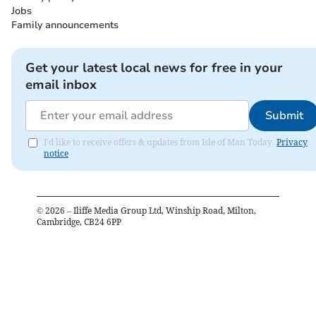
Jobs
Family announcements
Get your latest local news for free in your
email inbox
Submit
I'd like to receive offers & updates from Isle of Man Today.
Privacy
notice
©
2026
– Iliffe Media Group Ltd, Winship Road, Milton,
Cambridge, CB24 6PP