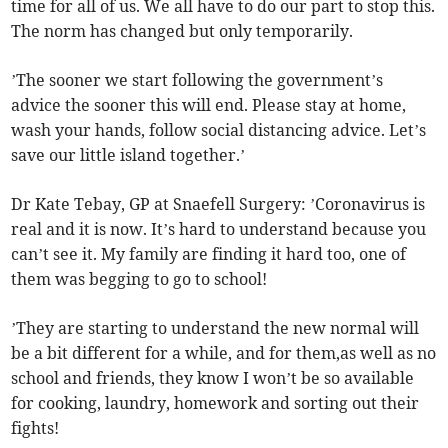
time for all of us. We all have to do our part to stop this.
The norm has changed but only temporarily.
’The sooner we start following the government’s
advice the sooner this will end. Please stay at home,
wash your hands, follow social distancing advice. Let’s
save our little island together.’
Dr Kate Tebay, GP at Snaefell Surgery: ’Coronavirus is
real and it is now. It’s hard to understand because you
can’t see it. My family are finding it hard too, one of
them was begging to go to school!
’They are starting to understand the new normal will
be a bit different for a while, and for them,as well as no
school and friends, they know I won’t be so available
for cooking, laundry, homework and sorting out their
fights!