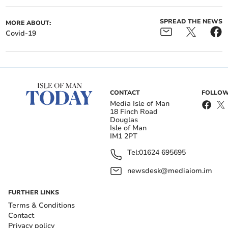
SPREAD THE NEWS
MORE ABOUT:
Covid-19
CONTACT
FOLLOW
Media Isle of Man
18 Finch Road
Douglas
Isle of Man
IM1 2PT
Tel:
01624 695695
newsdesk@mediaiom.im
FURTHER LINKS
Terms & Conditions
Contact
Privacy policy