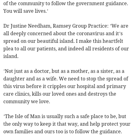
of the community to follow the government guidance.
You will save lives.’
Dr Justine Needham, Ramsey Group Practice: ’We are
all deeply concerned about the coronavirus and it’s
spread on our beautiful island. I make this heartfelt
plea to all our patients, and indeed all residents of our
island.
’Not just as a doctor, but as a mother, as a sister, as a
daughter and as a wife. We need to stop the spread of
this virus before it cripples our hospital and primary
care clinics, kills our loved ones and destroys the
community we love.
’The Isle of Man is usually such a safe place to be, but
the only way to keep it that way, and help protect your
own families and ours too is to follow the guidance.