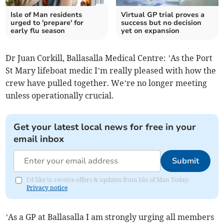
Isle of Man residents
Virtual GP trial proves a
urged to 'prepare' for
success but no decision
early flu season
yet on expansion
Dr Juan Corkill, Ballasalla Medical Centre: ’As the Port
St Mary lifeboat medic I’m really pleased with how the
crew have pulled together. We’re no longer meeting
unless operationally crucial.
Get your latest local news for free in your
email inbox
Submit
I'd like to receive offers & updates from Isle of Man Today.
Privacy notice
’As a GP at Ballasalla I am strongly urging all members