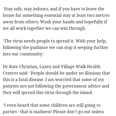
’Stay safe, stay indoors, and if you have to leave the
house for something essential stay at least two metres
away from others. Wash your hands and hopefully if
we all work together we can win through.
’The virus needs people to spread it. With your help,
following the guidance we can stop it seeping further
into our community.’
Dr Kate Christian, Laxey and Village Walk Health
Centres said: ’People should be under no illusions that
this is a fatal disease. I am worried that some of my
patients are not following the government advice and
they will spread this virus through the island.
’I even heard that some children are still going to
parties - that is madness! Please don’t go out unless