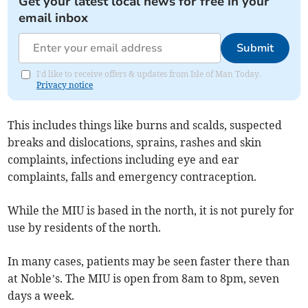
Get your latest local news for free in your
email inbox
Submit
I'd like to receive offers & updates from Isle of Man Today.
Privacy notice
This includes things like burns and scalds, suspected
breaks and dislocations, sprains, rashes and skin
complaints, infections including eye and ear
complaints, falls and emergency contraception.
While the MIU is based in the north, it is not purely for
use by residents of the north.
In many cases, patients may be seen faster there than
at Noble’s. The MIU is open from 8am to 8pm, seven
days a week.