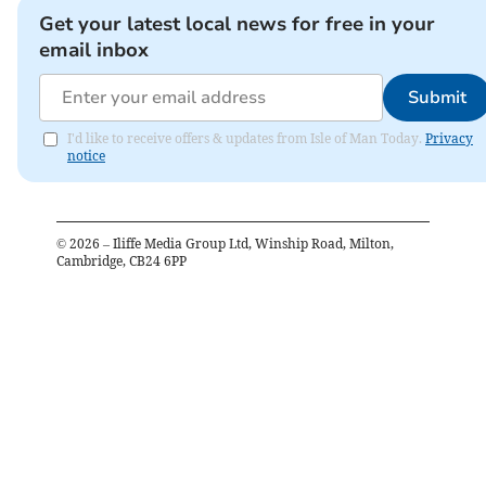
Get your latest local news for free in your
email inbox
Submit
I'd like to receive offers & updates from Isle of Man Today.
Privacy
notice
©
2026
– Iliffe Media Group Ltd, Winship Road, Milton,
Cambridge, CB24 6PP