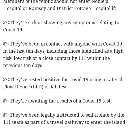
Members of the public should not enter Noble’s
Hospital or Ramsey and District Cottage Hospital if:
â?¢They’re sick or showing any symptoms relating to
Covid-19
â?¢They’ve been in contact with anyone with Covid-19
in the last ten days, including those identified as a high
risk, low risk or a close contact by 111 within the
previous ten days
â?¢They’ve tested positive for Covid-19 using a Lateral
Flow Device (LFD) or lab test
â?¢They’re awaiting the results of a Covid-19 test
â?¢They’ve been legally instructed to self-isolate by the
111 team as part of a travel pathway to enter the island