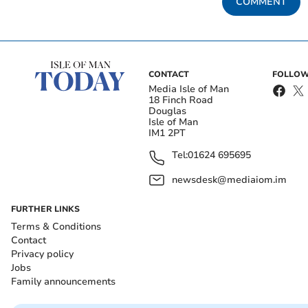
COMMENT
CONTACT
FOLLOW
Media Isle of Man
18 Finch Road
Douglas
Isle of Man
IM1 2PT
Tel:
01624 695695
newsdesk@mediaiom.im
FURTHER LINKS
Terms & Conditions
Contact
Privacy policy
Jobs
Family announcements