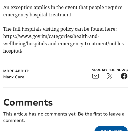
An exception applies in the event that people require
emergency hospital treatment.
The full hospitals visiting policy can be found here:
https://www.gov.im/categories/health-and-
wellbeing/hospitals-and-emergency-treatment/nobles-
hospital/
SPREAD THE NEWS
MORE ABOUT:
Manx Care
Comments
This article has no comments yet. Be the first to leave a
comment.