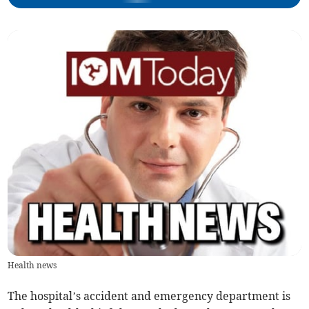
Health news
The hospital’s accident and emergency department is