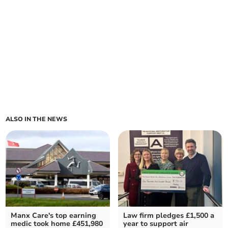
ALSO IN THE NEWS
Manx Care's top earning
Law firm pledges £1,500 a
medic took home £451,980
year to support air