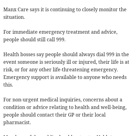
Manx Care says it is continuing to closely monitor the
situation.
For immediate emergency treatment and advice,
people should still call 999.
Health bosses say people should always dial 999 in the
event someone is seriously ill or injured, their life is at
risk, or for any other life-threatening emergency.
Emergency support is available to anyone who needs
this.
For non-urgent medical inquiries, concerns about a
condition or advice relating to health and well-being,
people should contact their GP or their local
pharmacist.