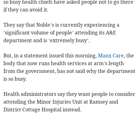
so busy health chiefs have asked people not to go there
if they can avoid it.
They say that Noble’s is currently experiencing a
’significant volume of people’ attending its A&E
department and is ’extremely busy’.
But, in a statement issued this morning,
Manx Care
, the
body that now runs health services at arm’s length
from the government, has not said why the department
is so busy.
Health administrators say they want people to consider
attending the Minor Injuries Unit at Ramsey and
District Cottage Hospital instead.