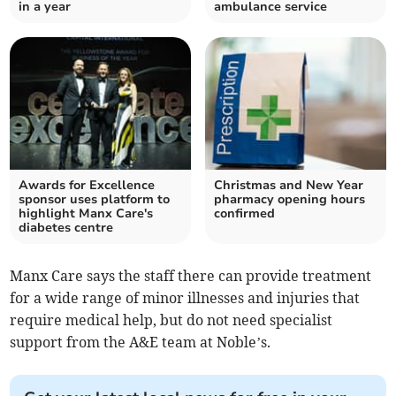
in a year
ambulance service
Awards for Excellence
Christmas and New Year
sponsor uses platform to
pharmacy opening hours
highlight Manx Care's
confirmed
diabetes centre
Manx Care says the staff there can provide treatment
for a wide range of minor illnesses and injuries that
require medical help, but do not need specialist
support from the A&E team at Noble’s.