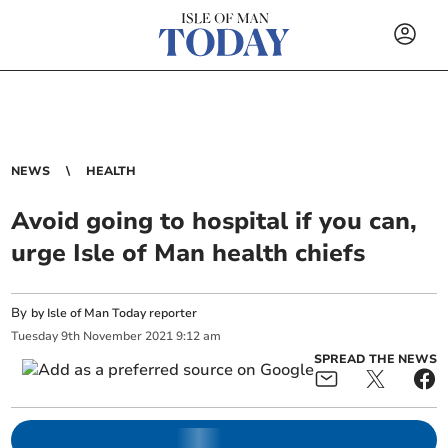
NEWS
HEALTH
Avoid going to hospital if you can,
urge Isle of Man health chiefs
By
by Isle of Man Today reporter
Tuesday
9
th
November
2021
9:12 am
SPREAD THE NEWS