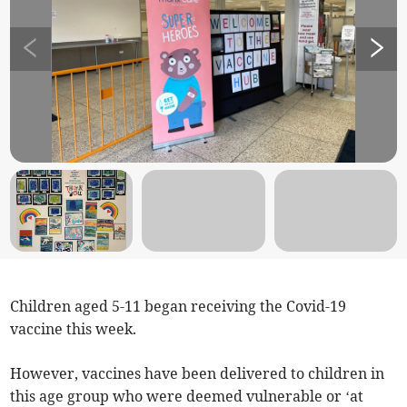
Children aged 5-11 began receiving the Covid-19
vaccine this week.
However, vaccines have been delivered to children in
this age group who were deemed vulnerable or ‘at