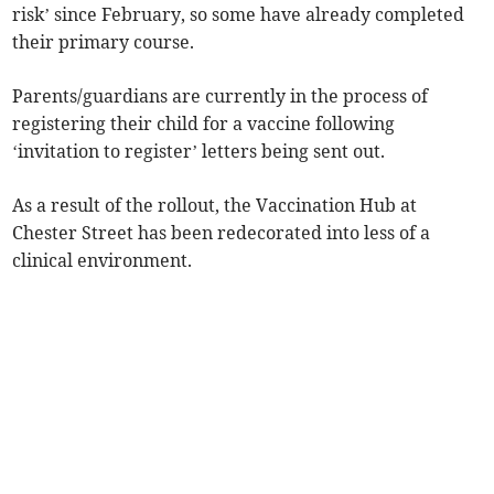
risk’ since February, so some have already completed
their primary course.
Parents/guardians are currently in the process of
registering their child for a vaccine following
‘invitation to register’ letters being sent out.
As a result of the rollout, the Vaccination Hub at
Chester Street has been redecorated into less of a
clinical environment.