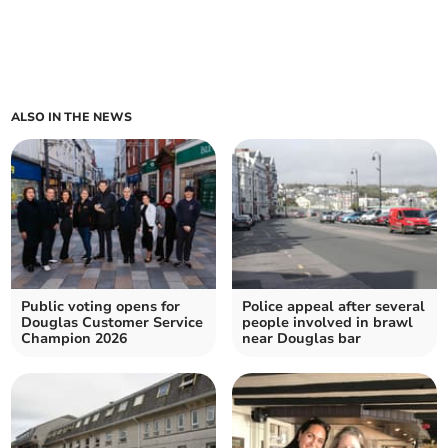
ALSO IN THE NEWS
Public voting opens for
Police appeal after several
Douglas Customer Service
people involved in brawl
Champion 2026
near Douglas bar