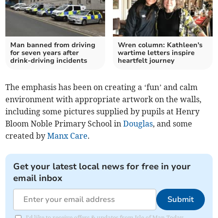
Man banned from driving
Wren column: Kathleen's
for seven years after
wartime letters inspire
drink-driving incidents
heartfelt journey
The emphasis has been on creating a ‘fun’ and calm
environment with appropriate artwork on the walls,
including some pictures supplied by pupils at Henry
Bloom Noble Primary School in
Douglas
, and some
created by
Manx Care
.
Get your latest local news for free in your
email inbox
Submit
I'd like to receive offers & updates from Isle of Man Today.