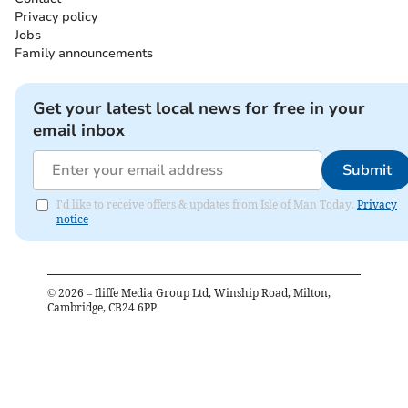
Privacy policy
Jobs
Family announcements
Get your latest local news for free in your
email inbox
Submit
I'd like to receive offers & updates from Isle of Man Today.
Privacy
notice
©
2026
– Iliffe Media Group Ltd, Winship Road, Milton,
Cambridge, CB24 6PP