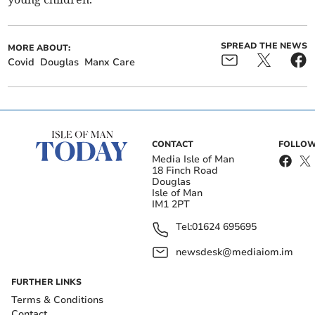
SPREAD THE NEWS
MORE ABOUT:
Covid
Douglas
Manx Care
CONTACT
FOLLOW
Media Isle of Man
18 Finch Road
Douglas
Isle of Man
IM1 2PT
Tel:
01624 695695
newsdesk@mediaiom.im
FURTHER LINKS
Terms & Conditions
Contact