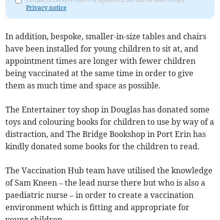
Privacy notice
In addition, bespoke, smaller-in-size tables and chairs
have been installed for young children to sit at, and
appointment times are longer with fewer children
being vaccinated at the same time in order to give
them as much time and space as possible.
The Entertainer toy shop in Douglas has donated some
toys and colouring books for children to use by way of a
distraction, and The Bridge Bookshop in Port Erin has
kindly donated some books for the children to read.
The Vaccination Hub team have utilised the knowledge
of Sam Kneen – the lead nurse there but who is also a
paediatric nurse – in order to create a vaccination
environment which is fitting and appropriate for
young children.