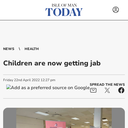
NEWS
HEALTH
Children are now getting jab
Friday
22
nd
April
2022
12:27 pm
SPREAD THE NEWS