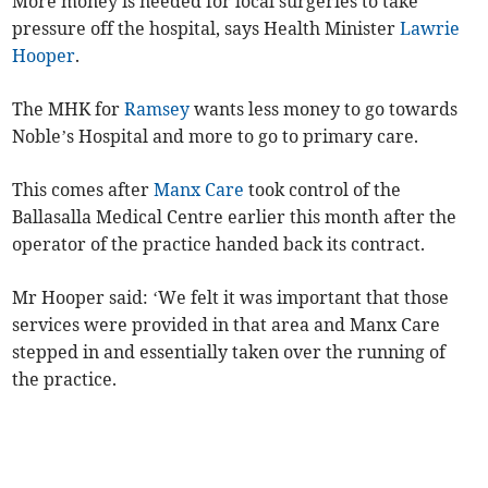
More money is needed for local surgeries to take
pressure off the hospital, says Health Minister
Lawrie
Hooper
.
The MHK for
Ramsey
wants less money to go towards
Noble’s Hospital and more to go to primary care.
This comes after
Manx Care
took control of the
Ballasalla Medical Centre earlier this month after the
operator of the practice handed back its contract.
Mr Hooper said: ‘We felt it was important that those
services were provided in that area and Manx Care
stepped in and essentially taken over the running of
the practice.