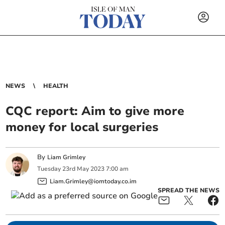
NEWS
HEALTH
CQC report: Aim to give more
money for local surgeries
By
Liam Grimley
Tuesday
23
rd
May
2023
7:00 am
Liam.Grimley@iomtoday.co.im
SPREAD THE NEWS