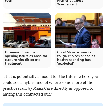
teen
Memorial Chess
Tournament
Business forced to cut
Chief Minister warns
opening hours as hospital
tough choices ahead as
closure hits director's
health spending has
treatment
'exploded'
‘That is potentially a model for the future where you
could see a hybrid model where some more of the
practices run by Manx Care directly as opposed to
having this contracted out.’