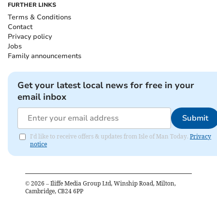
FURTHER LINKS
Terms & Conditions
Contact
Privacy policy
Jobs
Family announcements
Get your latest local news for free in your
email inbox
Submit
I'd like to receive offers & updates from Isle of Man Today.
Privacy
notice
©
2026
– Iliffe Media Group Ltd, Winship Road, Milton,
Cambridge, CB24 6PP