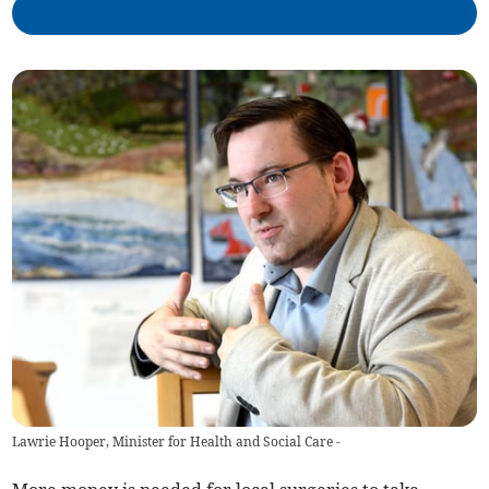
Lawrie Hooper, Minister for Health and Social Care -