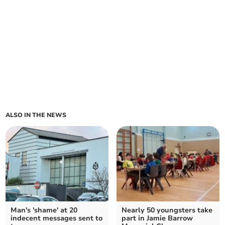
ALSO IN THE NEWS
Man's 'shame' at 20
Nearly 50 youngsters take
indecent messages sent to
part in Jamie Barrow