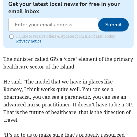
Get your latest local news for free in your
email inbox
Submit
I'd like to receive offers & updates from Isle of Man Today.
Privacy notice
The minister called GPs a ‘core’ element of the primary
healthcare sector of the island.
He said: ‘The model that we have in places like
Ramsey, I think works quite well. You can see a
pharmacist, you can see a paramedic, you can see an
advanced nurse practitioner. It doesn’t have to be a GP.
That is the future of healthcare, that is the direction of
travel.
‘It’s up to us to make sure that’s properly resourced