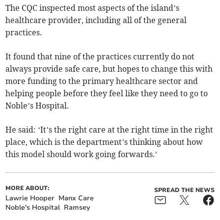
The CQC inspected most aspects of the island’s
healthcare provider, including all of the general
practices.
It found that nine of the practices currently do not
always provide safe care, but hopes to change this with
more funding to the primary healthcare sector and
helping people before they feel like they need to go to
Noble’s Hospital.
He said: ‘It’s the right care at the right time in the right
place, which is the department’s thinking about how
this model should work going forwards.’
MORE ABOUT:
SPREAD THE NEWS
Lawrie Hooper
Manx Care
Noble's Hospital
Ramsey