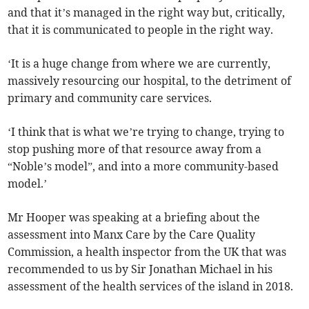
and that it’s managed in the right way but, critically,
that it is communicated to people in the right way.
‘It is a huge change from where we are currently,
massively resourcing our hospital, to the detriment of
primary and community care services.
‘I think that is what we’re trying to change, trying to
stop pushing more of that resource away from a
“Noble’s model”, and into a more community-based
model.’
Mr Hooper was speaking at a briefing about the
assessment into Manx Care by the Care Quality
Commission, a health inspector from the UK that was
recommended to us by Sir Jonathan Michael in his
assessment of the health services of the island in 2018.