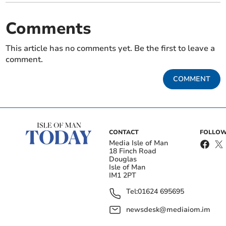
Comments
This article has no comments yet. Be the first to leave a
comment.
COMMENT
CONTACT
FOLLOW
Media Isle of Man
18 Finch Road
Douglas
Isle of Man
IM1 2PT
Tel:
01624 695695
newsdesk@mediaiom.im