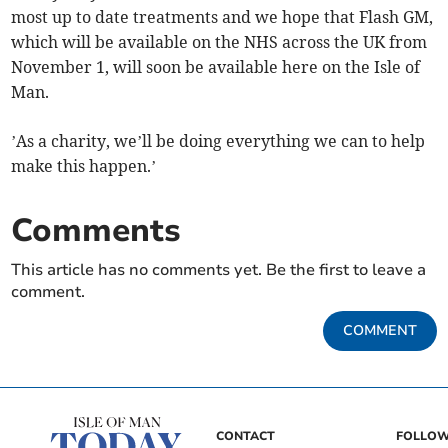
most up to date treatments and we hope that Flash GM,
which will be available on the NHS across the UK from
November 1, will soon be available here on the Isle of
Man.
’As a charity, we’ll be doing everything we can to help
make this happen.’
Comments
This article has no comments yet. Be the first to leave a
comment.
COMMENT
CONTACT
FOLLOW