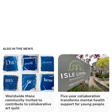
ALSO IN THE NEWS
Worldwide Manx
Five-year collaboration
community invited to
transforms mental health
contribute to collaborative
support for young people
art quilt