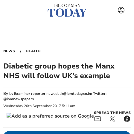
NEWS
HEALTH
Diabetic group hopes the Manx
NHS will follow UK's example
By
by Examiner reporter
newsdesk@iomtoday.co.im
Twitter:
@iomnewspapers
Wednesday
20
th
September
2017
5:11 am
SPREAD THE NEWS