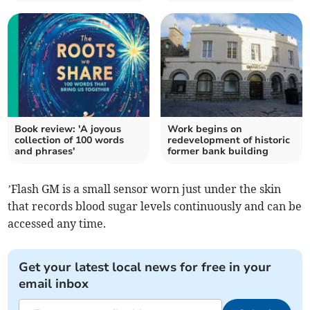
Book review: 'A joyous
Work begins on
collection of 100 words
redevelopment of historic
and phrases'
former bank building
’Flash GM is a small sensor worn just under the skin
that records blood sugar levels continuously and can be
accessed any time.
Get your latest local news for free in your
email inbox