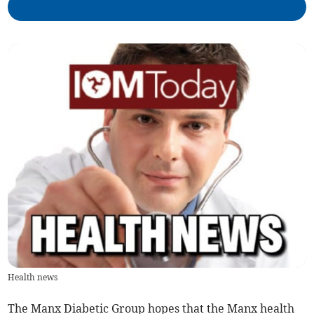
Health news
The Manx Diabetic Group hopes that the Manx health