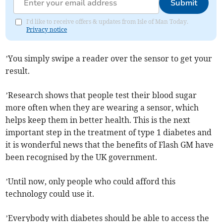
Submit
I'd like to receive offers & updates from Isle of Man Today.
Privacy notice
’You simply swipe a reader over the sensor to get your
result.
’Research shows that people test their blood sugar
more often when they are wearing a sensor, which
helps keep them in better health. This is the next
important step in the treatment of type 1 diabetes and
it is wonderful news that the benefits of Flash GM have
been recognised by the UK government.
’Until now, only people who could afford this
technology could use it.
’Everybody with diabetes should be able to access the