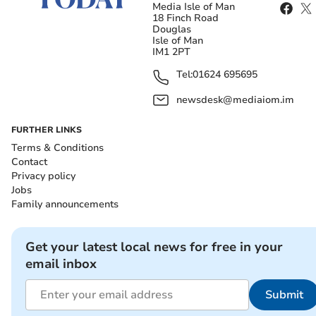
Media Isle of Man
18 Finch Road
Douglas
Isle of Man
IM1 2PT
Tel:
01624 695695
newsdesk@mediaiom.im
FURTHER LINKS
Terms & Conditions
Contact
Privacy policy
Jobs
Family announcements
Get your latest local news for free in your
email inbox
Submit