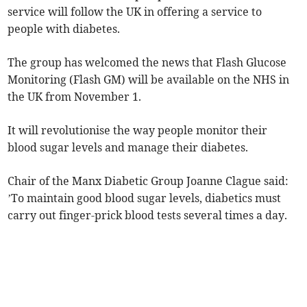
service will follow the UK in offering a service to
people with diabetes.
The group has welcomed the news that Flash Glucose
Monitoring (Flash GM) will be available on the NHS in
the UK from November 1.
It will revolutionise the way people monitor their
blood sugar levels and manage their diabetes.
Chair of the Manx Diabetic Group Joanne Clague said:
’To maintain good blood sugar levels, diabetics must
carry out finger-prick blood tests several times a day.