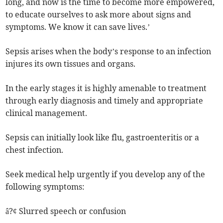
long, and now is the time to become more empowered,
to educate ourselves to ask more about signs and
symptoms. We know it can save lives.’
Sepsis arises when the body’s response to an infection
injures its own tissues and organs.
In the early stages it is highly amenable to treatment
through early diagnosis and timely and appropriate
clinical management.
Sepsis can initially look like flu, gastroenteritis or a
chest infection.
Seek medical help urgently if you develop any of the
following symptoms:
â?¢ Slurred speech or confusion