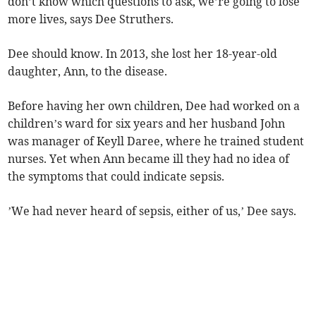
don’t know which questions to ask, we’re going to lose
more lives, says Dee Struthers.
Dee should know. In 2013, she lost her 18-year-old
daughter, Ann, to the disease.
Before having her own children, Dee had worked on a
children’s ward for six years and her husband John
was manager of Keyll Daree, where he trained student
nurses. Yet when Ann became ill they had no idea of
the symptoms that could indicate sepsis.
’We had never heard of sepsis, either of us,’ Dee says.