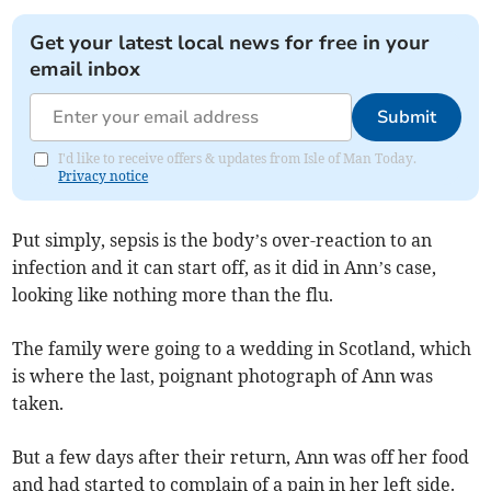
Get your latest local news for free in your
email inbox
Submit
I'd like to receive offers & updates from Isle of Man Today.
Privacy notice
Put simply, sepsis is the body’s over-reaction to an
infection and it can start off, as it did in Ann’s case,
looking like nothing more than the flu.
The family were going to a wedding in Scotland, which
is where the last, poignant photograph of Ann was
taken.
But a few days after their return, Ann was off her food
and had started to complain of a pain in her left side.