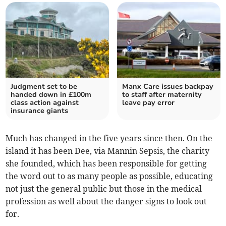
Judgment set to be
Manx Care issues backpay
handed down in £100m
to staff after maternity
class action against
leave pay error
insurance giants
Much has changed in the five years since then. On the
island it has been Dee, via Mannin Sepsis, the charity
she founded, which has been responsible for getting
the word out to as many people as possible, educating
not just the general public but those in the medical
profession as well about the danger signs to look out
for.