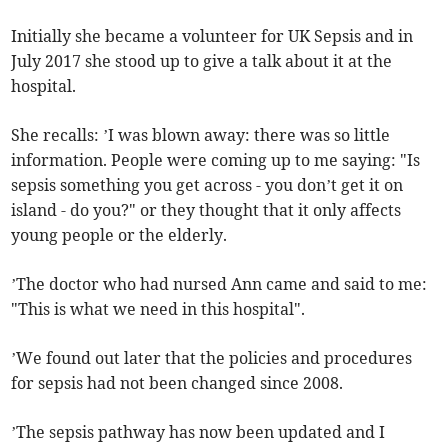
Initially she became a volunteer for UK Sepsis and in
July 2017 she stood up to give a talk about it at the
hospital.
She recalls: ’I was blown away: there was so little
information. People were coming up to me saying: "Is
sepsis something you get across - you don’t get it on
island - do you?" or they thought that it only affects
young people or the elderly.
’The doctor who had nursed Ann came and said to me:
"This is what we need in this hospital".
’We found out later that the policies and procedures
for sepsis had not been changed since 2008.
’The sepsis pathway has now been updated and I