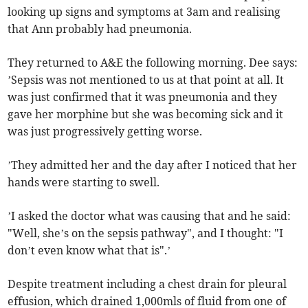
looking up signs and symptoms at 3am and realising
that Ann probably had pneumonia.
They returned to A&E the following morning. Dee says:
’Sepsis was not mentioned to us at that point at all. It
was just confirmed that it was pneumonia and they
gave her morphine but she was becoming sick and it
was just progressively getting worse.
’They admitted her and the day after I noticed that her
hands were starting to swell.
’I asked the doctor what was causing that and he said:
"Well, she’s on the sepsis pathway", and I thought: "I
don’t even know what that is".’
Despite treatment including a chest drain for pleural
effusion, which drained 1,000mls of fluid from one of