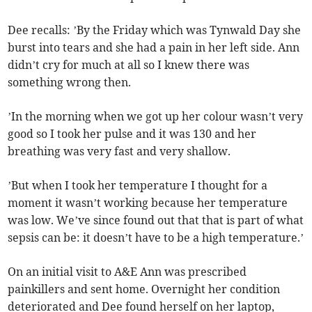
Dee recalls: ’By the Friday which was Tynwald Day she
burst into tears and she had a pain in her left side. Ann
didn’t cry for much at all so I knew there was
something wrong then.
’In the morning when we got up her colour wasn’t very
good so I took her pulse and it was 130 and her
breathing was very fast and very shallow.
’But when I took her temperature I thought for a
moment it wasn’t working because her temperature
was low. We’ve since found out that that is part of what
sepsis can be: it doesn’t have to be a high temperature.’
On an initial visit to A&E Ann was prescribed
painkillers and sent home. Overnight her condition
deteriorated and Dee found herself on her laptop,