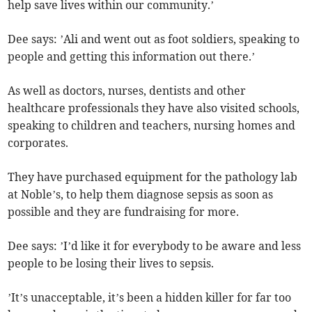
help save lives within our community.’
Dee says: ’Ali and went out as foot soldiers, speaking to
people and getting this information out there.’
As well as doctors, nurses, dentists and other
healthcare professionals they have also visited schools,
speaking to children and teachers, nursing homes and
corporates.
They have purchased equipment for the pathology lab
at Noble’s, to help them diagnose sepsis as soon as
possible and they are fundraising for more.
Dee says: ’I’d like it for everybody to be aware and less
people to be losing their lives to sepsis.
’It’s unacceptable, it’s been a hidden killer for far too