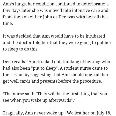
Ann’s lungs, her condition continued to deteriorate: a
few days later she was moved into intensive care and
from then on either John or Dee was with her all the
time.
It was decided that Ann would have to be intubated
and the doctor told her that they were going to put her
to sleep to do this.
Dee recalls: ’Ann freaked out, thinking of her dog who
had also been "put to sleep". A student nurse came to
the rescue by suggesting that Ann should open all her
get well cards and presents before the procedure.
’The nurse said: "They will be the first thing that you
see when you wake up afterwards".’
Tragically, Ann never woke up. ’We lost her on July 18,