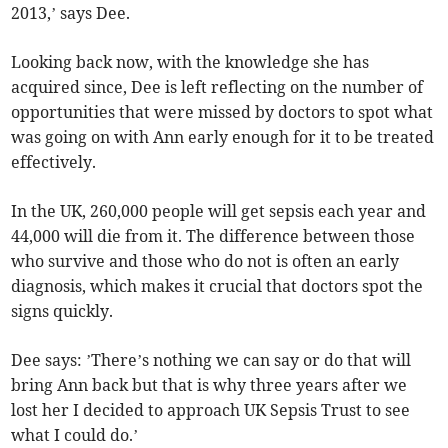
2013,’ says Dee.
Looking back now, with the knowledge she has
acquired since, Dee is left reflecting on the number of
opportunities that were missed by doctors to spot what
was going on with Ann early enough for it to be treated
effectively.
In the UK, 260,000 people will get sepsis each year and
44,000 will die from it. The difference between those
who survive and those who do not is often an early
diagnosis, which makes it crucial that doctors spot the
signs quickly.
Dee says: ’There’s nothing we can say or do that will
bring Ann back but that is why three years after we
lost her I decided to approach UK Sepsis Trust to see
what I could do.’