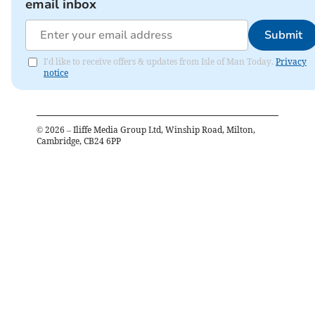
email inbox
Submit
I'd like to receive offers & updates from Isle of Man Today.
Privacy
notice
©
2026
– Iliffe Media Group Ltd, Winship Road, Milton,
Cambridge, CB24 6PP