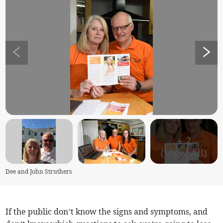
+
2
(View All)
Dee and John Struthers
If the public don’t know the signs and symptoms, and