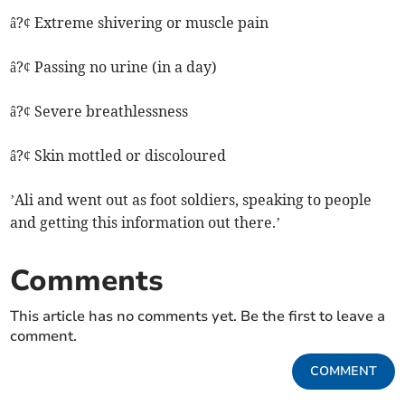
â?¢ Extreme shivering or muscle pain
â?¢ Passing no urine (in a day)
â?¢ Severe breathlessness
â?¢ Skin mottled or discoloured
’Ali and went out as foot soldiers, speaking to people
and getting this information out there.’
Comments
This article has no comments yet. Be the first to leave a
comment.
COMMENT