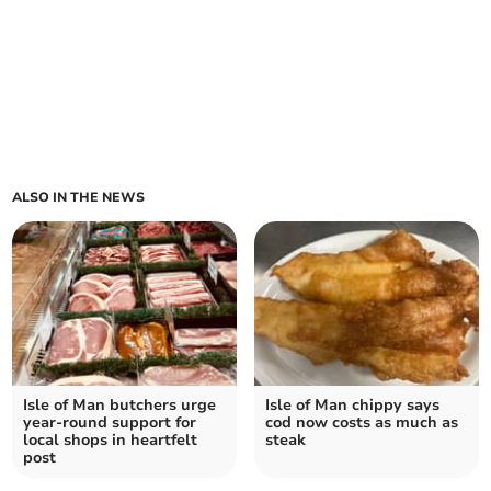
ALSO IN THE NEWS
Isle of Man butchers urge
Isle of Man chippy says
year-round support for
cod now costs as much as
local shops in heartfelt
steak
post