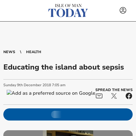
NEWS
HEALTH
Educating the island about sepsis
Sunday
9
th
December
2018
7:05 am
SPREAD THE NEWS