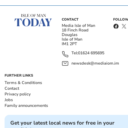
CONTACT
FOLLOW
Media Isle of Man
18 Finch Road
Douglas
Isle of Man
IM1 2PT
Tel:
01624 695695
newsdesk@mediaiom.im
FURTHER LINKS
Terms & Conditions
Contact
Privacy policy
Jobs
Family announcements
Get your latest local news for free in your