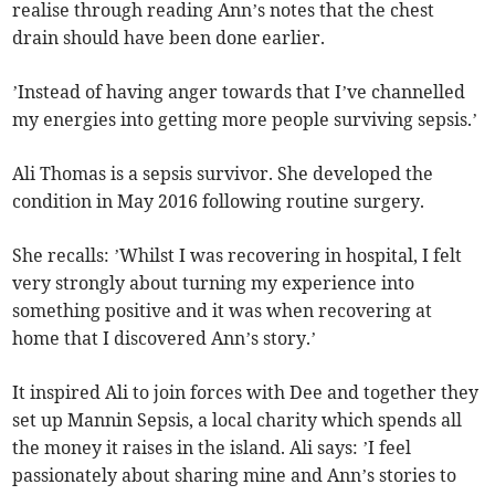
realise through reading Ann’s notes that the chest
drain should have been done earlier.
’Instead of having anger towards that I’ve channelled
my energies into getting more people surviving sepsis.’
Ali Thomas is a sepsis survivor. She developed the
condition in May 2016 following routine surgery.
She recalls: ’Whilst I was recovering in hospital, I felt
very strongly about turning my experience into
something positive and it was when recovering at
home that I discovered Ann’s story.’
It inspired Ali to join forces with Dee and together they
set up Mannin Sepsis, a local charity which spends all
the money it raises in the island. Ali says: ’I feel
passionately about sharing mine and Ann’s stories to