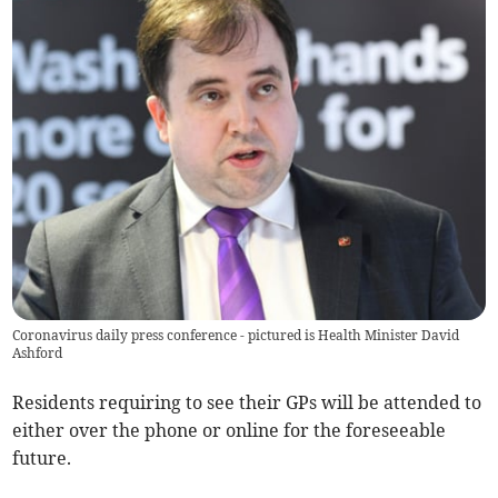
Coronavirus daily press conference - pictured is Health Minister David
Ashford
Residents requiring to see their GPs will be attended to
either over the phone or online for the foreseeable
future.