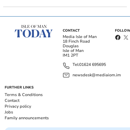
CONTACT
FOLLOW
Media Isle of Man
18 Finch Road
Douglas
Isle of Man
IM1 2PT
Tel:
01624 695695
newsdesk@mediaiom.im
FURTHER LINKS
Terms & Conditions
Contact
Privacy policy
Jobs
Family announcements