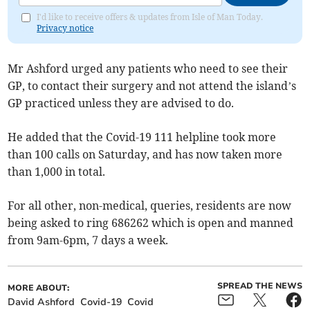
I'd like to receive offers & updates from Isle of Man Today.
Privacy notice
Mr Ashford urged any patients who need to see their
GP, to contact their surgery and not attend the island’s
GP practiced unless they are advised to do.
He added that the Covid-19 111 helpline took more
than 100 calls on Saturday, and has now taken more
than 1,000 in total.
For all other, non-medical, queries, residents are now
being asked to ring 686262 which is open and manned
from 9am-6pm, 7 days a week.
SPREAD THE NEWS
MORE ABOUT:
David Ashford
Covid-19
Covid