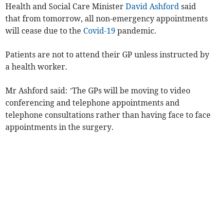
Health and Social Care Minister
David Ashford
said
that from tomorrow, all non-emergency appointments
will cease due to the
Covid-19
pandemic.
Patients are not to attend their GP unless instructed by
a health worker.
Mr Ashford said: ’The GPs will be moving to video
conferencing and telephone appointments and
telephone consultations rather than having face to face
appointments in the surgery.