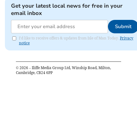
Get your latest local news for free in your
email inbox
Submit
I'd like to receive offers & updates from Isle of Man Today.
Privacy
notice
©
2026
– Iliffe Media Group Ltd, Winship Road, Milton,
Cambridge, CB24 6PP