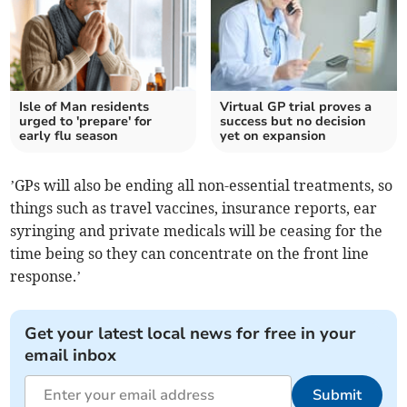
Isle of Man residents
Virtual GP trial proves a
urged to 'prepare' for
success but no decision
early flu season
yet on expansion
’GPs will also be ending all non-essential treatments, so
things such as travel vaccines, insurance reports, ear
syringing and private medicals will be ceasing for the
time being so they can concentrate on the front line
response.’
Get your latest local news for free in your
email inbox
Submit