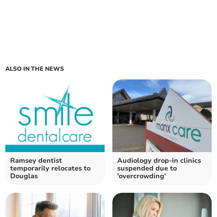
ALSO IN THE NEWS
Ramsey dentist
Audiology drop-in clinics
temporarily relocates to
suspended due to
Douglas
'overcrowding'