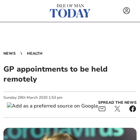
NEWS
HEALTH
GP appointments to be held
remotely
Sunday
29
th
March
2020
1:53 pm
SPREAD THE NEWS