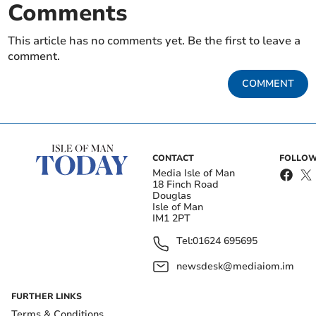
Comments
This article has no comments yet. Be the first to leave a
comment.
COMMENT
CONTACT
FOLLOW
Media Isle of Man
18 Finch Road
Douglas
Isle of Man
IM1 2PT
Tel:
01624 695695
newsdesk@mediaiom.im
FURTHER LINKS
Terms & Conditions