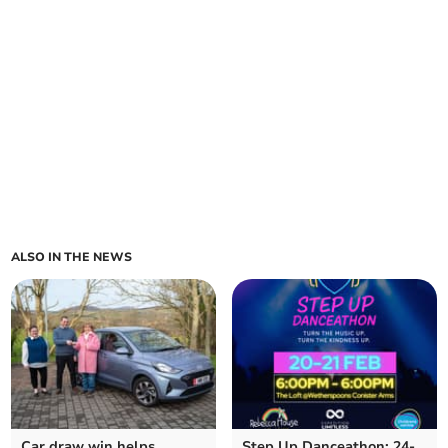
ALSO IN THE NEWS
Car draw win helps
Step Up Danceathon: 24-