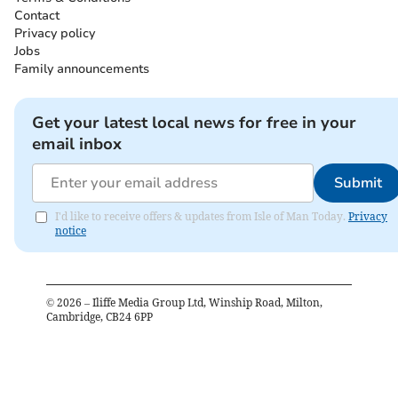
Contact
Privacy policy
Jobs
Family announcements
Get your latest local news for free in your
email inbox
Submit
I'd like to receive offers & updates from Isle of Man Today.
Privacy
notice
©
2026
– Iliffe Media Group Ltd, Winship Road, Milton,
Cambridge, CB24 6PP