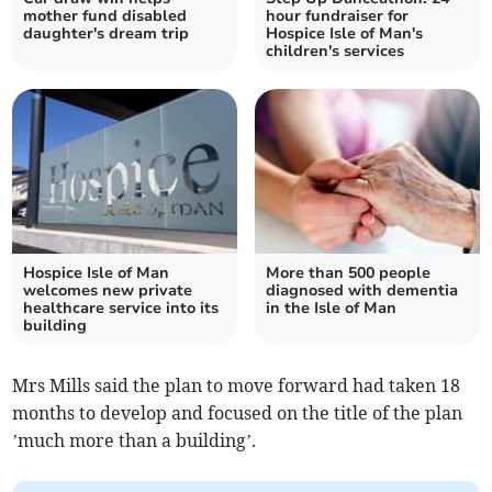
mother fund disabled
hour fundraiser for
daughter's dream trip
Hospice Isle of Man's
children's services
Hospice Isle of Man
More than 500 people
welcomes new private
diagnosed with dementia
healthcare service into its
in the Isle of Man
building
Mrs Mills said the plan to move forward had taken 18
months to develop and focused on the title of the plan
’much more than a building’.