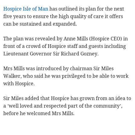
Hospice Isle of Man
has outlined its plan for the next
five years to ensure the high quality of care it offers
can be sustained and expanded.
The plan was revealed by Anne Mills (Hospice CEO) in
front of a crowd of Hospice staff and guests including
Lieutenant Governor Sir Richard Gozney.
Mrs Mills was introduced by chairman Sir Miles
Walker, who said he was privileged to be able to work
with Hospice.
Sir Miles added that Hospice has grown from an idea to
a ’well loved and respected part of the community’,
before he welcomed Mrs Mills.