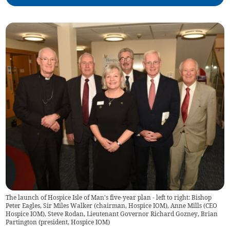
The launch of Hospice Isle of Man's five-year plan - left to right: Bishop
Peter Eagles, Sir Miles Walker (chairman, Hospice IOM), Anne Mills (CEO
Hospice IOM), Steve Rodan, Lieutenant Governor Richard Gozney, Brian
Partington (president, Hospice IOM)