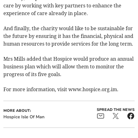
care by working with key partners to enhance the
experience of care already in place.
And finally, the charity would like to be sustainable for
the future by ensuring it has the financial, physical and
human resources to provide services for the long term.
Mrs Mills added that Hospice would produce an annual
business plan which will allow them to monitor the
progress of its five goals.
For more information, visit www.hospice.org.im.
SPREAD THE NEWS
MORE ABOUT:
Hospice Isle Of Man