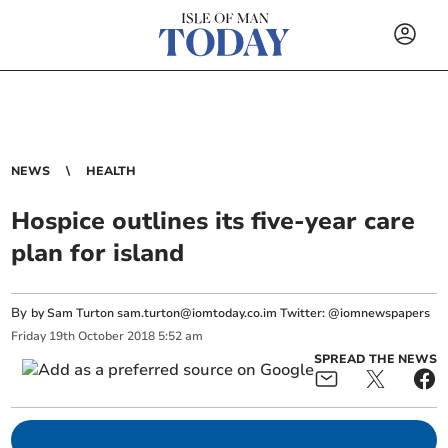
NEWS
HEALTH
Hospice outlines its five-year care
plan for island
By
by Sam Turton
sam.turton@iomtoday.co.im
Twitter: @iomnewspapers
Friday
19
th
October
2018
5:52 am
SPREAD THE NEWS