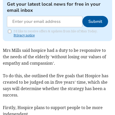
Get your latest local news for free in your
email inbox
Submit
I'd like to receive offers & updates from Isle of Man Today.
Privacy notice
Mrs Mills said hospice had a duty to be responsive to
the needs of the elderly ’without losing our values of
empathy and compassion’.
To do this, she outlined the five goals that Hospice has
created to be judged on in five years’ time, which she
says will determine whether the strategy has been a
success.
Firstly, Hospice plans to support people to be more
independent.