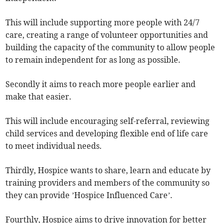
This will include supporting more people with 24/7
care, creating a range of volunteer opportunities and
building the capacity of the community to allow people
to remain independent for as long as possible.
Secondly it aims to reach more people earlier and
make that easier.
This will include encouraging self-referral, reviewing
child services and developing flexible end of life care
to meet individual needs.
Thirdly, Hospice wants to share, learn and educate by
training providers and members of the community so
they can provide ’Hospice Influenced Care’.
Fourthly, Hospice aims to drive innovation for better