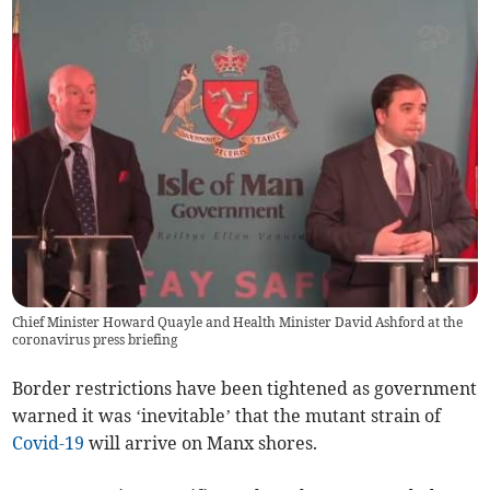
Chief Minister Howard Quayle and Health Minister David Ashford at the
coronavirus press briefing
Border restrictions have been tightened as government
warned it was ‘inevitable’ that the mutant strain of
Covid-19
will arrive on Manx shores.