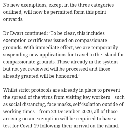
No new exemptions, except in the three categories
outlined, will now be permitted form this point
onwards.
Dr Ewart continued: ‘To be clear, this includes
exemption certificates issued on compassionate
grounds. With immediate effect, we are temporarily
suspending new applications for travel to the Island for
compassionate grounds. Those already in the system
but not yet reviewed will be processed and those
already granted will be honoured.’
Whilst strict protocols are already in place to prevent
the spread of the virus from visiting key workers – such
as social distancing, face masks, self-isolation outside of
working times – from 23 December 2020, all of those
arriving on an exemption will be required to have a
test for Covid-19 following their arrival on the island.