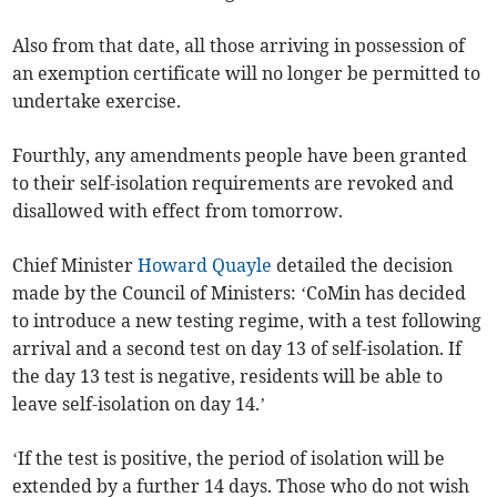
Also from that date, all those arriving in possession of
an exemption certificate will no longer be permitted to
undertake exercise.
Fourthly, any amendments people have been granted
to their self-isolation requirements are revoked and
disallowed with effect from tomorrow.
Chief Minister
Howard Quayle
detailed the decision
made by the Council of Ministers: ‘CoMin has decided
to introduce a new testing regime, with a test following
arrival and a second test on day 13 of self-isolation. If
the day 13 test is negative, residents will be able to
leave self-isolation on day 14.’
‘If the test is positive, the period of isolation will be
extended by a further 14 days. Those who do not wish