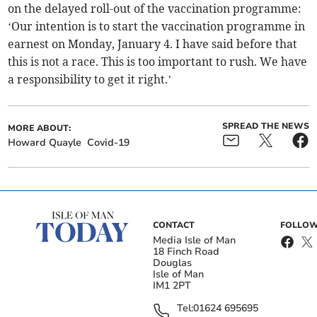
on the delayed roll-out of the vaccination programme:
‘Our intention is to start the vaccination programme in
earnest on Monday, January 4. I have said before that
this is not a race. This is too important to rush. We have
a responsibility to get it right.’
SPREAD THE NEWS
MORE ABOUT:
Howard Quayle
Covid-19
CONTACT
FOLLOW
Media Isle of Man
18 Finch Road
Douglas
Isle of Man
IM1 2PT
Tel:
01624 695695