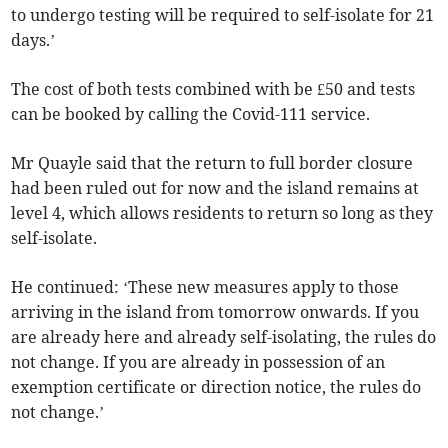
to undergo testing will be required to self-isolate for 21
days.’
The cost of both tests combined with be £50 and tests
can be booked by calling the Covid-111 service.
Mr Quayle said that the return to full border closure
had been ruled out for now and the island remains at
level 4, which allows residents to return so long as they
self-isolate.
He continued: ‘These new measures apply to those
arriving in the island from tomorrow onwards. If you
are already here and already self-isolating, the rules do
not change. If you are already in possession of an
exemption certificate or direction notice, the rules do
not change.’