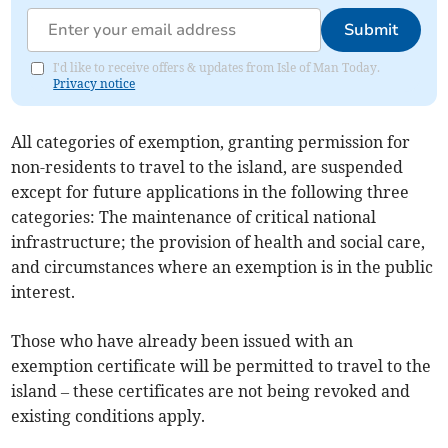
Submit
I'd like to receive offers & updates from Isle of Man Today.
Privacy notice
All categories of exemption, granting permission for
non-residents to travel to the island, are suspended
except for future applications in the following three
categories: The maintenance of critical national
infrastructure; the provision of health and social care,
and circumstances where an exemption is in the public
interest.
Those who have already been issued with an
exemption certificate will be permitted to travel to the
island – these certificates are not being revoked and
existing conditions apply.