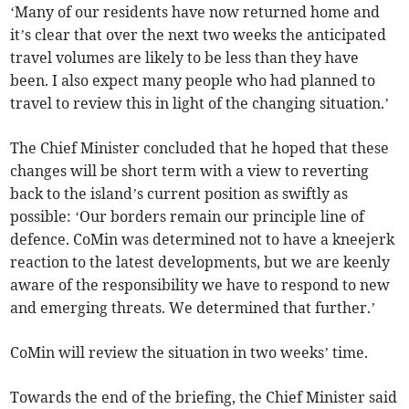
‘Many of our residents have now returned home and
it’s clear that over the next two weeks the anticipated
travel volumes are likely to be less than they have
been. I also expect many people who had planned to
travel to review this in light of the changing situation.’
The Chief Minister concluded that he hoped that these
changes will be short term with a view to reverting
back to the island’s current position as swiftly as
possible: ‘Our borders remain our principle line of
defence. CoMin was determined not to have a kneejerk
reaction to the latest developments, but we are keenly
aware of the responsibility we have to respond to new
and emerging threats. We determined that further.’
CoMin will review the situation in two weeks’ time.
Towards the end of the briefing, the Chief Minister said