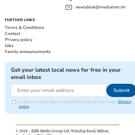
newsdesk@mediaiom.im
FURTHER LINKS
Terms & Conditions
Contact
Privacy policy
Jobs
Family announcements
Get your latest local news for free in your
email inbox
Submit
I'd like to receive offers & updates from Isle of Man Today.
Privacy
notice
©
2026
– Iliffe Media Group Ltd, Winship Road, Milton,