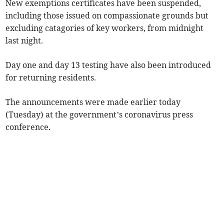
New exemptions certificates have been suspended,
including those issued on compassionate grounds but
excluding catagories of key workers, from midnight
last night.
Day one and day 13 testing have also been introduced
for returning residents.
The announcements were made earlier today
(Tuesday) at the government’s coronavirus press
conference.