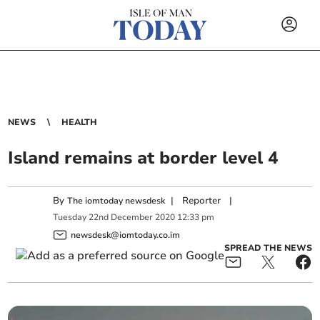
NEWS
HEALTH
Island remains at border level 4
By
|
Reporter
|
The iomtoday newsdesk
Tuesday
22
nd
December
2020
12:33 pm
newsdesk@iomtoday.co.im
SPREAD THE NEWS