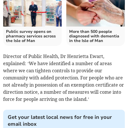
Public survey opens on
More than 500 people
pharmacy services across
diagnosed with dementia
the Isle of Man
in the Isle of Man
Director of Public Health, Dr Henrietta Ewart,
explained: ‘We have identified a number of areas
where we can tighten controls to provide our
community with added protection. For people who are
not already in possession of an exemption certificate or
direction notice, a number of measures will come into
force for people arriving on the island.’
Get your latest local news for free in your
email inbox