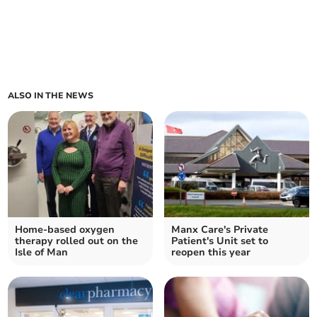
ALSO IN THE NEWS
Home-based oxygen
Manx Care's Private
therapy rolled out on the
Patient's Unit set to
Isle of Man
reopen this year