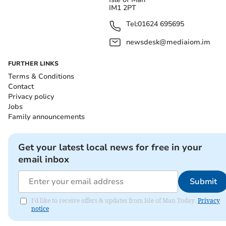
IM1 2PT
Tel:
01624 695695
newsdesk@mediaiom.im
FURTHER LINKS
Terms & Conditions
Contact
Privacy policy
Jobs
Family announcements
Get your latest local news for free in your
email inbox
Submit
I'd like to receive offers & updates from Isle of Man Today.
Privacy
notice