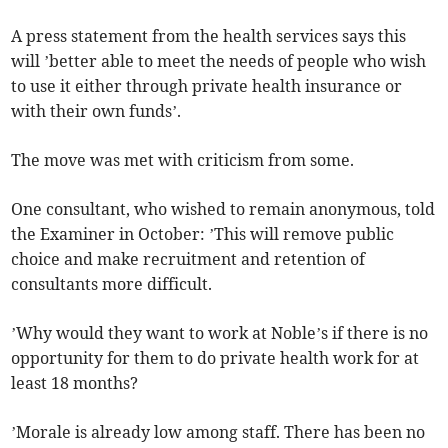
A press statement from the health services says this
will ’better able to meet the needs of people who wish
to use it either through private health insurance or
with their own funds’.
The move was met with criticism from some.
One consultant, who wished to remain anonymous, told
the Examiner in October: ’This will remove public
choice and make recruitment and retention of
consultants more difficult.
’Why would they want to work at Noble’s if there is no
opportunity for them to do private health work for at
least 18 months?
’Morale is already low among staff. There has been no