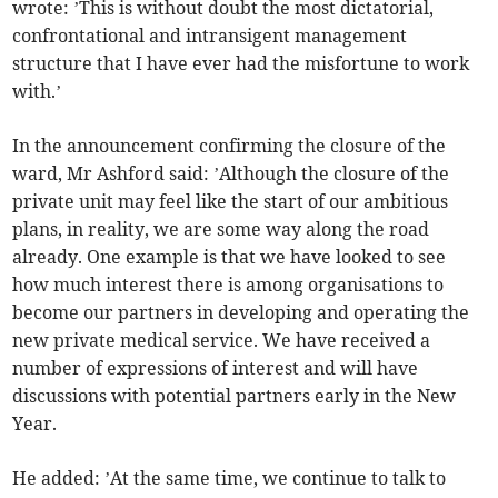
wrote: ’This is without doubt the most dictatorial,
confrontational and intransigent management
structure that I have ever had the misfortune to work
with.’
In the announcement confirming the closure of the
ward, Mr Ashford said: ’Although the closure of the
private unit may feel like the start of our ambitious
plans, in reality, we are some way along the road
already. One example is that we have looked to see
how much interest there is among organisations to
become our partners in developing and operating the
new private medical service. We have received a
number of expressions of interest and will have
discussions with potential partners early in the New
Year.
He added: ’At the same time, we continue to talk to