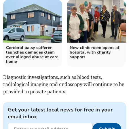
Cerebral palsy sufferer
New clinic room opens at
launches damages claim
hospital with charity
over alleged abuse at care
support
home
Diagnostic investigations, such as blood tests,
radiological imaging and endoscopy will continue to be
provided to private patients.
Get your latest local news for free in your
email inbox