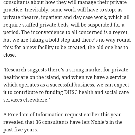
consultants about how they will manage their private
practice. Inevitably, some work will have to stop: as
private theatre, inpatient and day case work, which all
require staffed private beds, will be suspended for a
period. The inconvenience to all concerned is a regret,
but we are taking a bold step and there’s no way round
this: for a new facility to be created, the old one has to
close.
’Research suggests there’s a strong market for private
healthcare on the island, and when we have a service
which operates as a successful business, we can expect
it to contribute to funding DHSC health and social care
services elsewhere.’
A Freedom of Information request earlier this year
revealed that 36 consultants have left Noble’s in the
past five years.