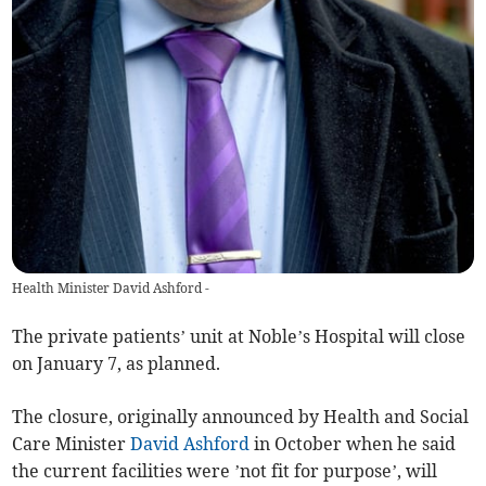
Health Minister David Ashford -
The private patients’ unit at Noble’s Hospital will close
on January 7, as planned.
The closure, originally announced by Health and Social
Care Minister
David Ashford
in October when he said
the current facilities were ’not fit for purpose’, will