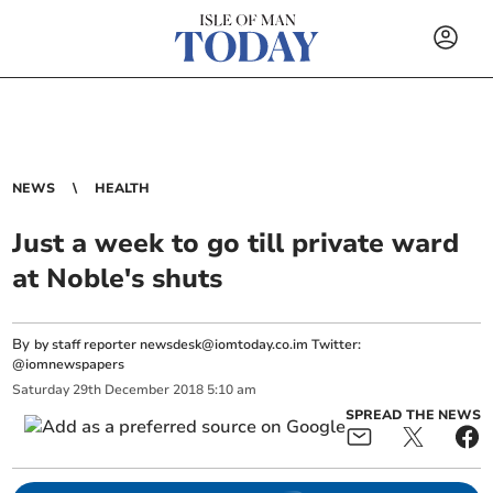
NEWS
HEALTH
Just a week to go till private ward
at Noble's shuts
By
by staff reporter
newsdesk@iomtoday.co.im
Twitter:
@iomnewspapers
Saturday
29
th
December
2018
5:10 am
SPREAD THE NEWS