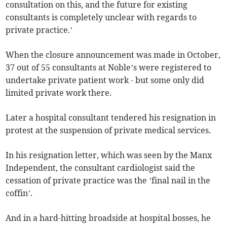
consultation on this, and the future for existing
consultants is completely unclear with regards to
private practice.’
When the closure announcement was made in October,
37 out of 55 consultants at Noble’s were registered to
undertake private patient work - but some only did
limited private work there.
Later a hospital consultant tendered his resignation in
protest at the suspension of private medical services.
In his resignation letter, which was seen by the Manx
Independent, the consultant cardiologist said the
cessation of private practice was the ’final nail in the
coffin’.
And in a hard-hitting broadside at hospital bosses, he