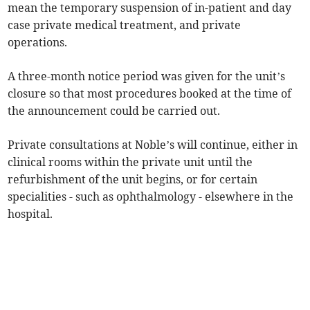
mean the temporary suspension of in-patient and day
case private medical treatment, and private
operations.
A three-month notice period was given for the unit’s
closure so that most procedures booked at the time of
the announcement could be carried out.
Private consultations at Noble’s will continue, either in
clinical rooms within the private unit until the
refurbishment of the unit begins, or for certain
specialities - such as ophthalmology - elsewhere in the
hospital.