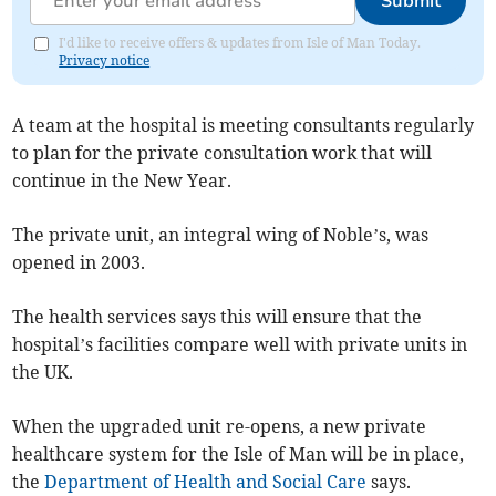
Submit
I'd like to receive offers & updates from Isle of Man Today.
Privacy notice
A team at the hospital is meeting consultants regularly
to plan for the private consultation work that will
continue in the New Year.
The private unit, an integral wing of Noble’s, was
opened in 2003.
The health services says this will ensure that the
hospital’s facilities compare well with private units in
the UK.
When the upgraded unit re-opens, a new private
healthcare system for the Isle of Man will be in place,
the
Department of Health and Social Care
says.