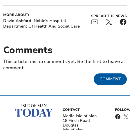
MORE ABOUT:
SPREAD THE NEWS
David Ashford
Noble's Hospital
Department Of Health And Social Care
Comments
This article has no comments yet. Be the first to leave a
comment.
COMMENT
CONTACT
FOLLOW
Media Isle of Man
18 Finch Road
Douglas
Isle of Man