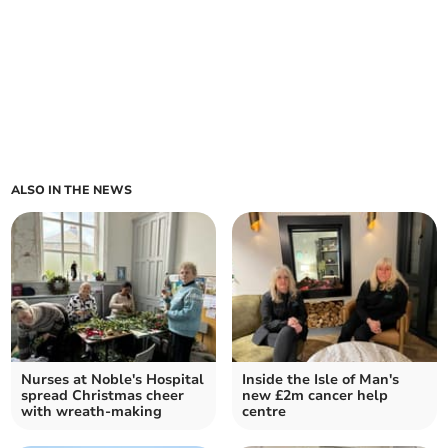
ALSO IN THE NEWS
Nurses at Noble's Hospital
Inside the Isle of Man's
spread Christmas cheer
new £2m cancer help
with wreath-making
centre