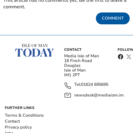
This article has no comments yet. Be the first to leave a
comment.
COMMENT
CONTACT
FOLLOW
Media Isle of Man
18 Finch Road
Douglas
Isle of Man
IM1 2PT
Tel:
01624 695695
newsdesk@mediaiom.im
FURTHER LINKS
Terms & Conditions
Contact
Privacy policy