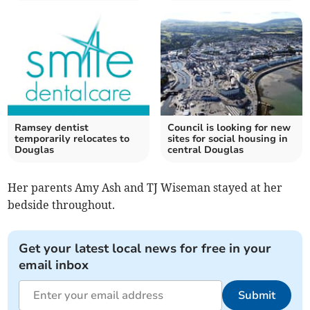
Ramsey dentist
Council is looking for new
temporarily relocates to
sites for social housing in
Douglas
central Douglas
Her parents Amy Ash and TJ Wiseman stayed at her
bedside throughout.
Get your latest local news for free in your
email inbox
Submit