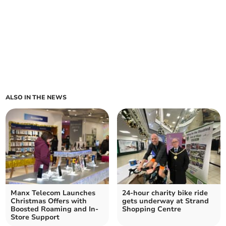
ALSO IN THE NEWS
Manx Telecom Launches
24-hour charity bike ride
Christmas Offers with
gets underway at Strand
Boosted Roaming and In-
Shopping Centre
Store Support