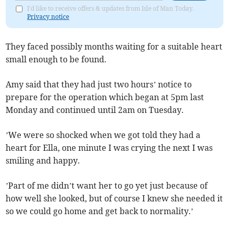
I'd like to receive offers & updates from Isle of Man Today.
Privacy notice
They faced possibly months waiting for a suitable heart
small enough to be found.
Amy said that they had just two hours’ notice to
prepare for the operation which began at 5pm last
Monday and continued until 2am on Tuesday.
’We were so shocked when we got told they had a
heart for Ella, one minute I was crying the next I was
smiling and happy.
’Part of me didn’t want her to go yet just because of
how well she looked, but of course I knew she needed it
so we could go home and get back to normality.’