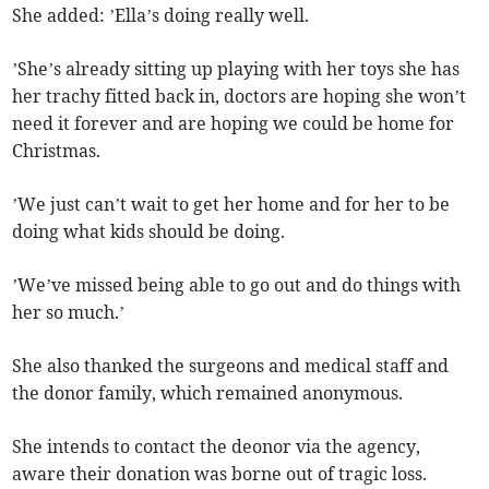
She added: ’Ella’s doing really well.
’She’s already sitting up playing with her toys she has
her trachy fitted back in, doctors are hoping she won’t
need it forever and are hoping we could be home for
Christmas.
’We just can’t wait to get her home and for her to be
doing what kids should be doing.
’We’ve missed being able to go out and do things with
her so much.’
She also thanked the surgeons and medical staff and
the donor family, which remained anonymous.
She intends to contact the deonor via the agency,
aware their donation was borne out of tragic loss.