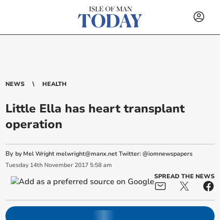
NEWS
HEALTH
Little Ella has heart transplant
operation
By
by Mel Wright
melwright@manx.net
Twitter: @iomnewspapers
Tuesday
14
th
November
2017
5:58 am
SPREAD THE NEWS