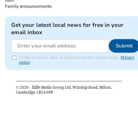
Jobs
Family announcements
Get your latest local news for free in your
email inbox
Submit
I'd like to receive offers & updates from Isle of Man Today.
Privacy
notice
©
2026
– Iliffe Media Group Ltd, Winship Road, Milton,
Cambridge, CB24 6PP