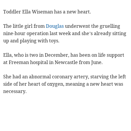
Toddler Ella Wiseman has a new heart.
The little girl from
Douglas
underwent the gruelling
nine-hour operation last week and she’s already sitting
up and playing with toys.
Ella, who is two in December, has been on life support
at Freeman hospital in Newcastle from June.
She had an abnormal coronary artery, starving the left
side of her heart of oxygen, meaning a new heart was
necessary.