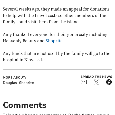
Several weeks ago, they made an appeal for donations
to help with the travel costs so other members of the
family could visit them from the island.
Amy thanked everyone for their generosity including
Heavenly Beauty and
Shoprite
.
Any funds that are not used by the family will go to the
hospital in Newcastle.
SPREAD THE NEWS
MORE ABOUT:
Douglas
Shoprite
Comments