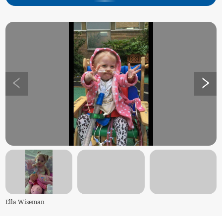
Ella Wiseman