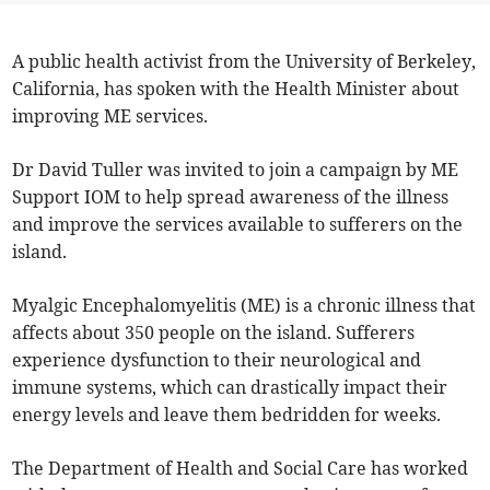
A public health activist from the University of Berkeley,
California, has spoken with the Health Minister about
improving ME services.
Dr David Tuller was invited to join a campaign by ME
Support IOM to help spread awareness of the illness
and improve the services available to sufferers on the
island.
Myalgic Encephalomyelitis (ME) is a chronic illness that
affects about 350 people on the island. Sufferers
experience dysfunction to their neurological and
immune systems, which can drastically impact their
energy levels and leave them bedridden for weeks.
The Department of Health and Social Care has worked