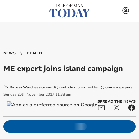
NEWS
HEALTH
ME expert joins island campaign
By
By Jess Ward
jessica.ward@iomtoday.co.im
Twitter: @iomnewspapers
Sunday
26
th
November
2017
11:38 am
SPREAD THE NEWS