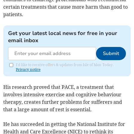
certain treatments that cause more harm than good to
patients.
Get your latest local news for free in your
email inbox
Submit
I'd like to receive offers & updates from Isle of Man Today.
Privacy notice
His research proved that PACE, a treatment that
involves intensive exercise and cognitive behaviour
therapy, creates further problems for sufferers and
that a large amount of rest is essential.
He has succeeded in getting the National Institute for
Health and Care Excellence (NICE) to rethink its