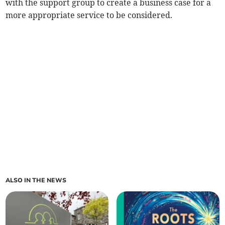
with the support group to create a business case for a
more appropriate service to be considered.
ALSO IN THE NEWS