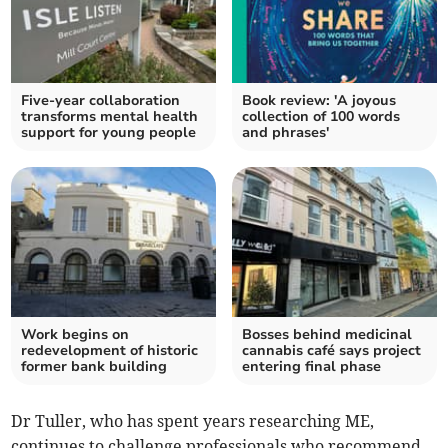
Five-year collaboration
Book review: 'A joyous
transforms mental health
collection of 100 words
support for young people
and phrases'
Work begins on
Bosses behind medicinal
redevelopment of historic
cannabis café says project
former bank building
entering final phase
Dr Tuller, who has spent years researching ME,
continues to challenge professionals who recommend