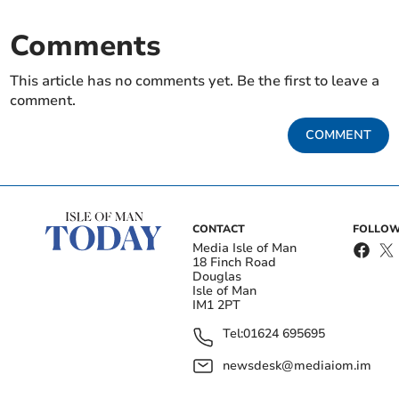
Comments
This article has no comments yet. Be the first to leave a
comment.
COMMENT
CONTACT
FOLLOW
Media Isle of Man
18 Finch Road
Douglas
Isle of Man
IM1 2PT
Tel:
01624 695695
newsdesk@mediaiom.im