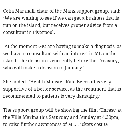
Celia Marshall, chair of the Manx support group, said:
’We are waiting to see if we can get a business that is
run on the island, but receives proper advice from a
consultant in Liverpool.
’At the moment GPs are having to make a diagnosis, as
we have no consultant with an interest in ME on the
island. The decision is currently before the Treasury,
who will make a decision in January.’
She added: ’Health Minister Kate Beecroft is very
supportive of a better service, as the treatment that is
recommended to patients is very damaging.’
The support group will be showing the film ’Unrest’ at
the Villa Marina this Saturday and Sunday at 4.30pm,
to raise further awareness of ME. Tickets cost £6.