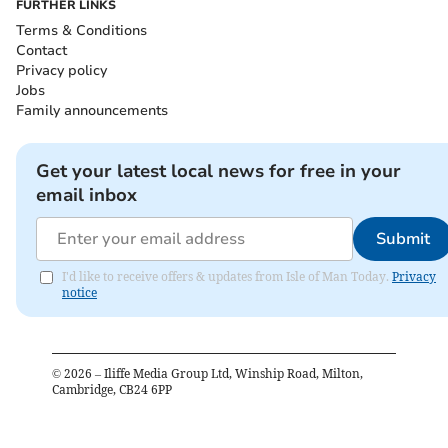
FURTHER LINKS
Terms & Conditions
Contact
Privacy policy
Jobs
Family announcements
Get your latest local news for free in your
email inbox
Submit
I'd like to receive offers & updates from Isle of Man Today.
Privacy
notice
©
2026
– Iliffe Media Group Ltd, Winship Road, Milton,
Cambridge, CB24 6PP