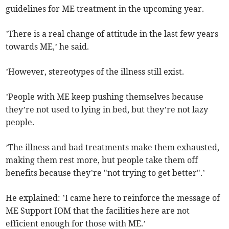
guidelines for ME treatment in the upcoming year.
’There is a real change of attitude in the last few years
towards ME,’ he said.
’However, stereotypes of the illness still exist.
’People with ME keep pushing themselves because
they’re not used to lying in bed, but they’re not lazy
people.
’The illness and bad treatments make them exhausted,
making them rest more, but people take them off
benefits because they’re "not trying to get better".’
He explained: ’I came here to reinforce the message of
ME Support IOM that the facilities here are not
efficient enough for those with ME.’