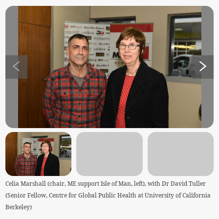
Celia Marshall (chair, ME support Isle of Man, left), with Dr David Tuller
(Senior Fellow, Centre for Global Public Health at University of California
Berkeley)