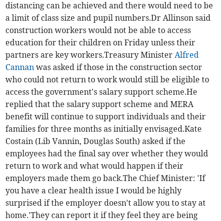
distancing can be achieved and there would need to be
a limit of class size and pupil numbers.Dr Allinson said
construction workers would not be able to access
education for their children on Friday unless their
partners are key workers.Treasury Minister
Alfred
Cannan
was asked if those in the construction sector
who could not return to work would still be eligible to
access the government's salary support scheme.He
replied that the salary support scheme and MERA
benefit will continue to support individuals and their
families for three months as initially envisaged.Kate
Costain (Lib Vannin, Douglas South) asked if the
employees had the final say over whether they would
return to work and what would happen if their
employers made them go back.The Chief Minister: 'If
you have a clear health issue I would be highly
surprised if the employer doesn't allow you to stay at
home.'They can report it if they feel they are being