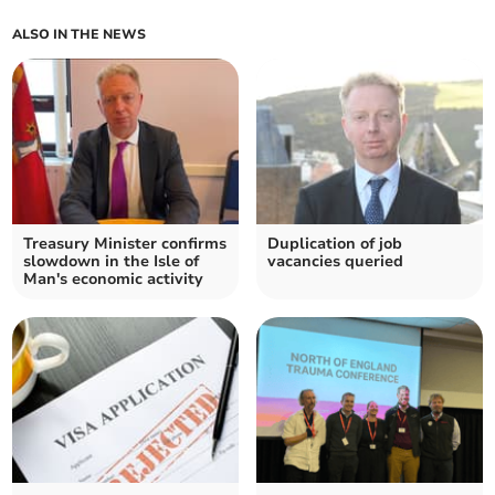
ALSO IN THE NEWS
Treasury Minister confirms
Duplication of job
slowdown in the Isle of
vacancies queried
Man's economic activity