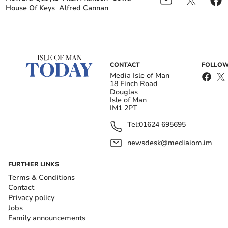
House Of Keys
Alfred Cannan
CONTACT
FOLLOW
Media Isle of Man
18 Finch Road
Douglas
Isle of Man
IM1 2PT
Tel:
01624 695695
newsdesk@mediaiom.im
FURTHER LINKS
Terms & Conditions
Contact
Privacy policy
Jobs
Family announcements