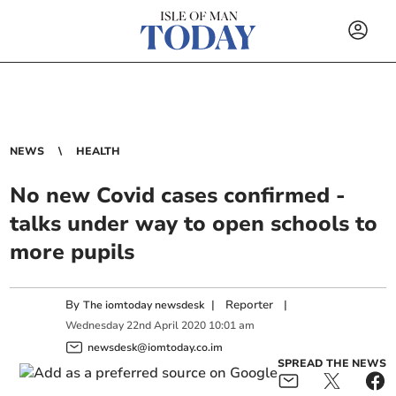
NEWS
HEALTH
No new Covid cases confirmed -
talks under way to open schools to
more pupils
By
|
Reporter
|
The iomtoday newsdesk
Wednesday
22
nd
April
2020
10:01 am
newsdesk@iomtoday.co.im
SPREAD THE NEWS