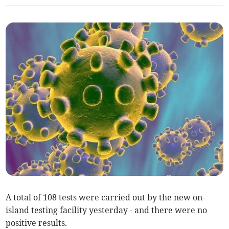
A total of 108 tests were carried out by the new on-
island testing facility yesterday - and there were no
positive results.