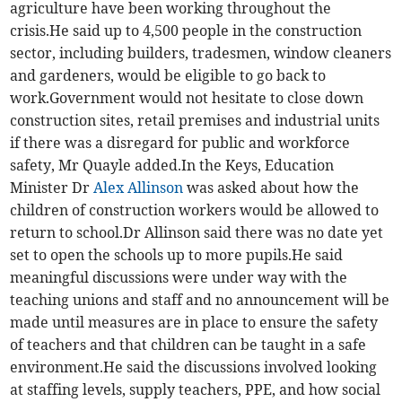
agriculture have been working throughout the
crisis.He said up to 4,500 people in the construction
sector, including builders, tradesmen, window cleaners
and gardeners, would be eligible to go back to
work.Government would not hesitate to close down
construction sites, retail premises and industrial units
if there was a disregard for public and workforce
safety, Mr Quayle added.In the Keys, Education
Minister Dr
Alex Allinson
was asked about how the
children of construction workers would be allowed to
return to school.Dr Allinson said there was no date yet
set to open the schools up to more pupils.He said
meaningful discussions were under way with the
teaching unions and staff and no announcement will be
made until measures are in place to ensure the safety
of teachers and that children can be taught in a safe
environment.He said the discussions involved looking
at staffing levels, supply teachers, PPE, and how social