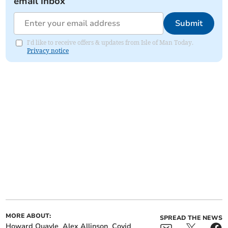
email inbox
Submit
I'd like to receive offers & updates from Isle of Man Today.
Privacy notice
MORE ABOUT:
SPREAD THE NEWS
Howard Quayle
Alex Allinson
Covid