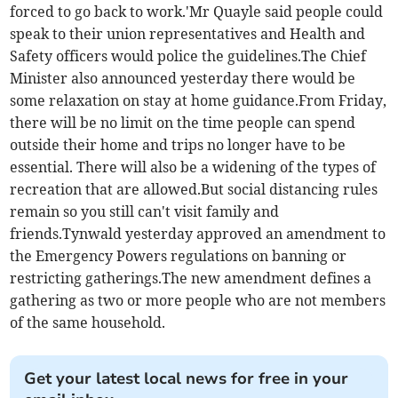
forced to go back to work.'Mr Quayle said people could
speak to their union representatives and Health and
Safety officers would police the guidelines.The Chief
Minister also announced yesterday there would be
some relaxation on stay at home guidance.From Friday,
there will be no limit on the time people can spend
outside their home and trips no longer have to be
essential. There will also be a widening of the types of
recreation that are allowed.But social distancing rules
remain so you still can't visit family and
friends.Tynwald yesterday approved an amendment to
the Emergency Powers regulations on banning or
restricting gatherings.The new amendment defines a
gathering as two or more people who are not members
of the same household.
Get your latest local news for free in your