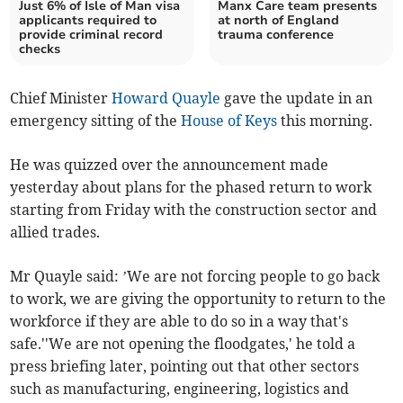
Just 6% of Isle of Man visa
Manx Care team presents
applicants required to
at north of England
provide criminal record
trauma conference
checks
Chief Minister
Howard Quayle
gave the update in an
emergency sitting of the
House of Keys
this morning.
He was quizzed over the announcement made
yesterday about plans for the phased return to work
starting from Friday with the construction sector and
allied trades.
Mr Quayle said: ’We are not forcing people to go back
to work, we are giving the opportunity to return to the
workforce if they are able to do so in a way that's
safe.''We are not opening the floodgates,' he told a
press briefing later, pointing out that other sectors
such as manufacturing, engineering, logistics and