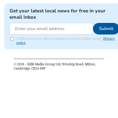
Get your latest local news for free in your
email inbox
Submit
I'd like to receive offers & updates from Isle of Man Today.
Privacy
notice
©
2026
– Iliffe Media Group Ltd, Winship Road, Milton,
Cambridge, CB24 6PP