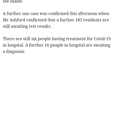
the island.
A further one case was confirmed this afternoon when
Mr Ashford confirmed that a further 183 residents are
still awaiting test results.
There are still six people having treatment for Covid-19
in hospital. A further 16 people in hospital are awaiting
a diagnosis.