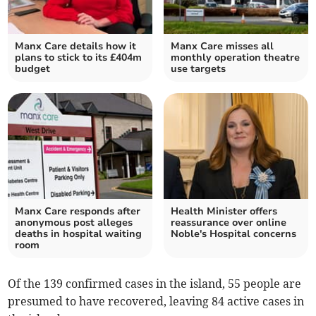
Manx Care details how it
Manx Care misses all
plans to stick to its £404m
monthly operation theatre
budget
use targets
Manx Care responds after
Health Minister offers
anonymous post alleges
reassurance over online
deaths in hospital waiting
Noble's Hospital concerns
room
Of the 139 confirmed cases in the island, 55 people are
presumed to have recovered, leaving 84 active cases in