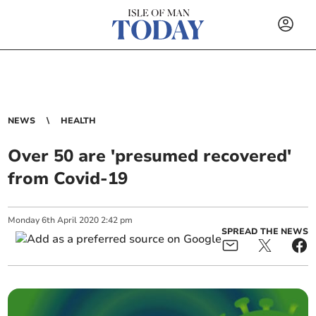
NEWS
HEALTH
Over 50 are 'presumed recovered'
from Covid-19
Monday
6
th
April
2020
2:42 pm
SPREAD THE NEWS