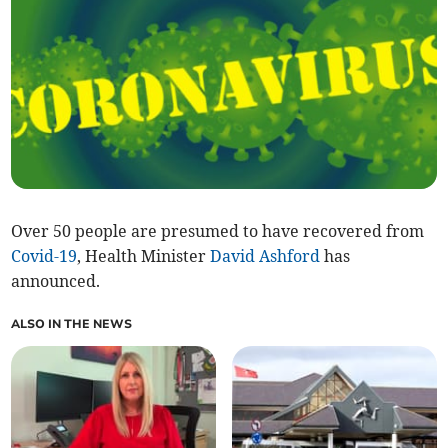
Over 50 people are presumed to have recovered from
Covid-19
, Health Minister
David Ashford
has
announced.
ALSO IN THE NEWS