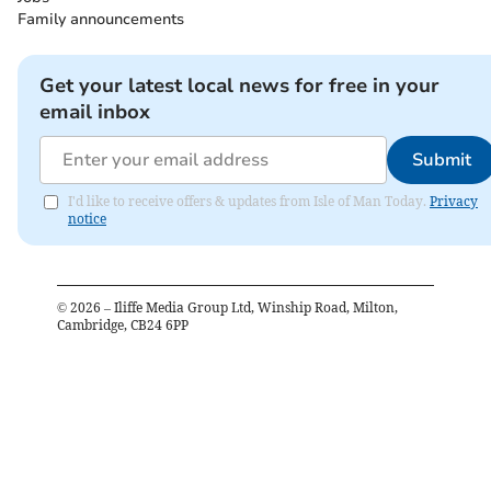
Family announcements
Get your latest local news for free in your
email inbox
Submit
I'd like to receive offers & updates from Isle of Man Today.
Privacy
notice
©
2026
– Iliffe Media Group Ltd, Winship Road, Milton,
Cambridge, CB24 6PP