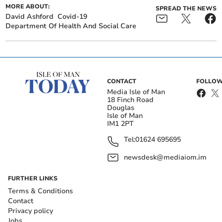
MORE ABOUT:
SPREAD THE NEWS
David Ashford
Covid-19
Department Of Health And Social Care
CONTACT
FOLLOW
Media Isle of Man
18 Finch Road
Douglas
Isle of Man
IM1 2PT
Tel:
01624 695695
newsdesk@mediaiom.im
FURTHER LINKS
Terms & Conditions
Contact
Privacy policy
Jobs