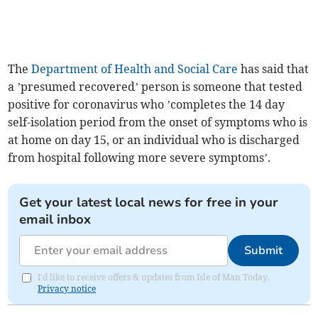
The
Department of Health and Social Care
has said that
a ’presumed recovered’ person is someone that tested
positive for coronavirus who ’completes the 14 day
self-isolation period from the onset of symptoms who is
at home on day 15, or an individual who is discharged
from hospital following more severe symptoms’.
Get your latest local news for free in your
email inbox
Submit
I'd like to receive offers & updates from Isle of Man Today.
Privacy notice