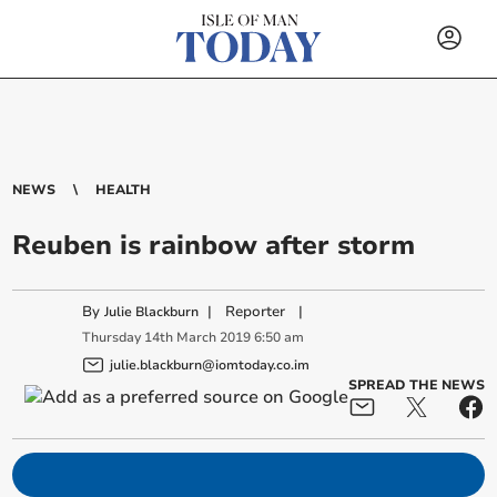
NEWS
HEALTH
Reuben is rainbow after storm
By
|
Reporter
|
Julie Blackburn
Thursday
14
th
March
2019
6:50 am
julie.blackburn@iomtoday.co.im
SPREAD THE NEWS