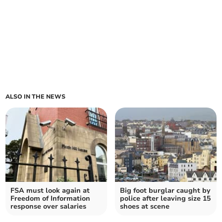
ALSO IN THE NEWS
FSA must look again at
Big foot burglar caught by
Freedom of Information
police after leaving size 15
response over salaries
shoes at scene