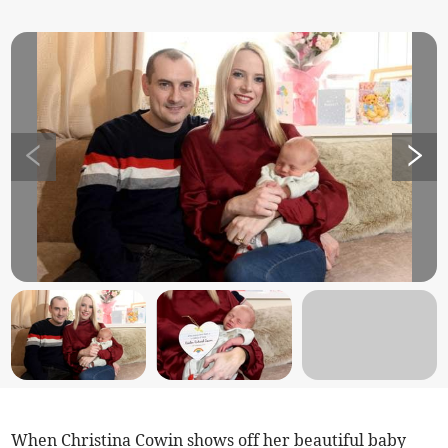
When Christina Cowin shows off her beautiful baby