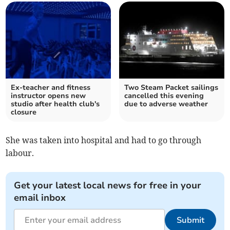
Ex-teacher and fitness
Two Steam Packet sailings
instructor opens new
cancelled this evening
studio after health club's
due to adverse weather
closure
She was taken into hospital and had to go through
labour.
Get your latest local news for free in your
email inbox
Submit