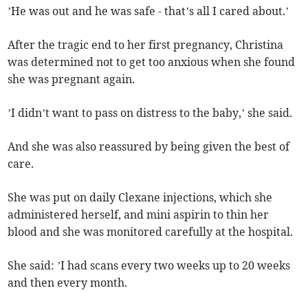
’He was out and he was safe - that’s all I cared about.’
After the tragic end to her first pregnancy, Christina
was determined not to get too anxious when she found
she was pregnant again.
’I didn’t want to pass on distress to the baby,’ she said.
And she was also reassured by being given the best of
care.
She was put on daily Clexane injections, which she
administered herself, and mini aspirin to thin her
blood and she was monitored carefully at the hospital.
She said: ’I had scans every two weeks up to 20 weeks
and then every month.