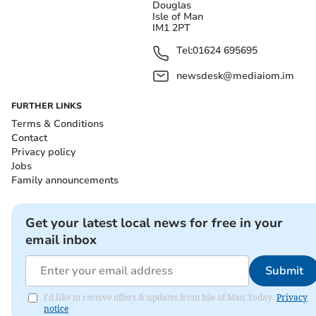
Douglas
Isle of Man
IM1 2PT
Tel:
01624 695695
newsdesk@mediaiom.im
FURTHER LINKS
Terms & Conditions
Contact
Privacy policy
Jobs
Family announcements
Get your latest local news for free in your
email inbox
Submit
I'd like to receive offers & updates from Isle of Man Today.
Privacy
notice