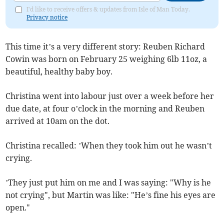
I'd like to receive offers & updates from Isle of Man Today.
Privacy notice
This time it’s a very different story: Reuben Richard
Cowin was born on February 25 weighing 6lb 11oz, a
beautiful, healthy baby boy.
Christina went into labour just over a week before her
due date, at four o’clock in the morning and Reuben
arrived at 10am on the dot.
Christina recalled: ’When they took him out he wasn’t
crying.
’They just put him on me and I was saying: "Why is he
not crying", but Martin was like: "He’s fine his eyes are
open."