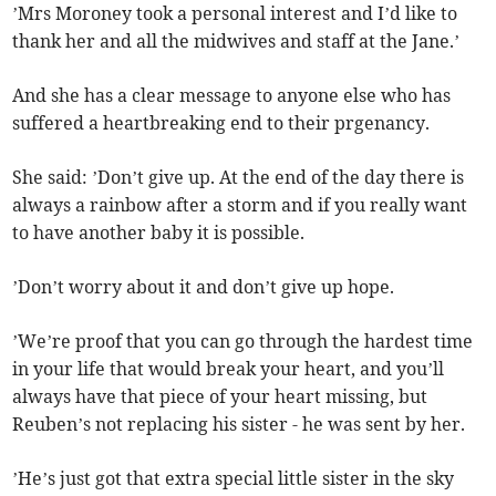
’Mrs Moroney took a personal interest and I’d like to
thank her and all the midwives and staff at the Jane.’
And she has a clear message to anyone else who has
suffered a heartbreaking end to their prgenancy.
She said: ’Don’t give up. At the end of the day there is
always a rainbow after a storm and if you really want
to have another baby it is possible.
’Don’t worry about it and don’t give up hope.
’We’re proof that you can go through the hardest time
in your life that would break your heart, and you’ll
always have that piece of your heart missing, but
Reuben’s not replacing his sister - he was sent by her.
’He’s just got that extra special little sister in the sky