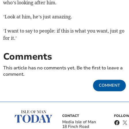
who’s looking after him.
’Look at him, he’s just amazing.
’I want to say to people: if this is what you want, just go
for it.’
Comments
This article has no comments yet. Be the first to leave a
comment.
COMMENT
CONTACT
FOLLOW
Media Isle of Man
18 Finch Road