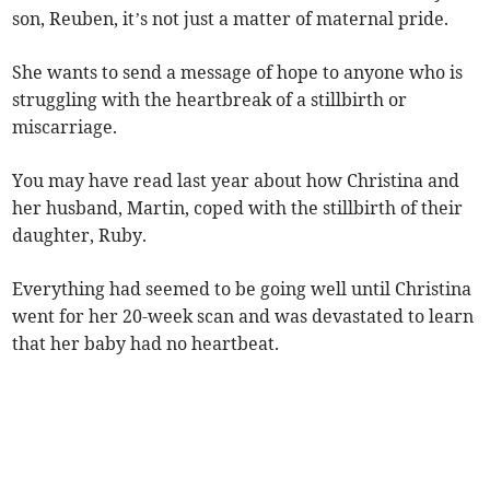
son, Reuben, it’s not just a matter of maternal pride.
She wants to send a message of hope to anyone who is
struggling with the heartbreak of a stillbirth or
miscarriage.
You may have read last year about how Christina and
her husband, Martin, coped with the stillbirth of their
daughter, Ruby.
Everything had seemed to be going well until Christina
went for her 20-week scan and was devastated to learn
that her baby had no heartbeat.