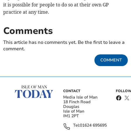
it is possible for people to do so at their own GP
practice at any time.
Comments
This article has no comments yet. Be the first to leave a
comment.
COMMENT
CONTACT
FOLLOW
Media Isle of Man
18 Finch Road
Douglas
Isle of Man
IM1 2PT
Tel:
01624 695695