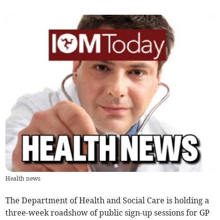
Health news
The Department of Health and Social Care is holding a
three-week roadshow of public sign-up sessions for GP