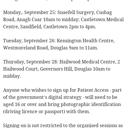
Monday,. September 25: Snaefell Surgery, Cushag
Road, Anagh Coar 10am to midday; Castletown Medical
Centre, Sandfield, Castletown 2pm to 4pm.
Tuesday, September 26: Kensington Health Centre,
Westmoreland Road, Douglas 9am to 11am.
Thursday, September 28: Hailwood Medical Centre, 2
Hailwood Court, Governors Hill, Douglas 10am to
midday.
Anyone who wishes to sign up for Patient Access - part
of the government’s digital strategy - will need to be
aged 16 or over and bring photographic identification
(driving licence or passport) with them.
Signing-on is not restricted to the organised sessions as