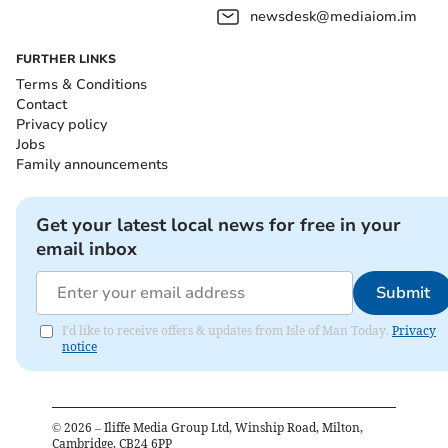
newsdesk@mediaiom.im
FURTHER LINKS
Terms & Conditions
Contact
Privacy policy
Jobs
Family announcements
Get your latest local news for free in your
email inbox
Submit
I'd like to receive offers & updates from Isle of Man Today.
Privacy
notice
©
2026
– Iliffe Media Group Ltd, Winship Road, Milton,
Cambridge, CB24 6PP