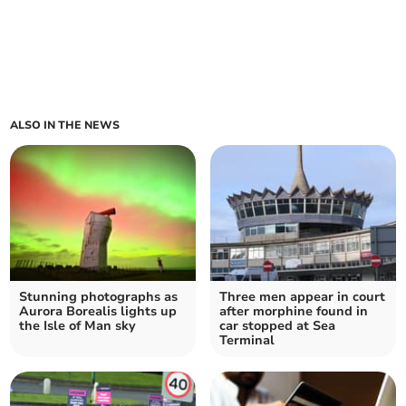
ALSO IN THE NEWS
Stunning photographs as
Three men appear in court
Aurora Borealis lights up
after morphine found in
the Isle of Man sky
car stopped at Sea
Terminal