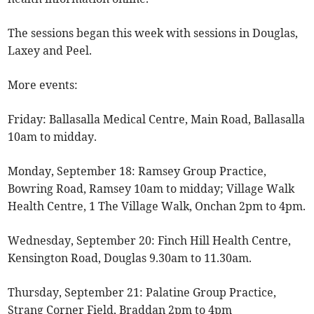
The sessions began this week with sessions in Douglas,
Laxey and Peel.
More events:
Friday: Ballasalla Medical Centre, Main Road, Ballasalla
10am to midday.
Monday, September 18: Ramsey Group Practice,
Bowring Road, Ramsey 10am to midday; Village Walk
Health Centre, 1 The Village Walk, Onchan 2pm to 4pm.
Wednesday, September 20: Finch Hill Health Centre,
Kensington Road, Douglas 9.30am to 11.30am.
Thursday, September 21: Palatine Group Practice,
Strang Corner Field, Braddan 2pm to 4pm