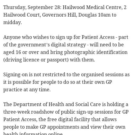
Thursday, September 28: Hailwood Medical Centre, 2
Hailwood Court, Governors Hill, Douglas 10am to
midday.
Anyone who wishes to sign up for Patient Access - part
of the government’s digital strategy - will need to be
aged 16 or over and bring photographic identification
(driving licence or passport) with them.
Signing-on is not restricted to the organised sessions as
it is possible for people to do so at their own GP
practice at any time.
The Department of Health and Social Care is holding a
three-week roadshow of public sign-up sessions for GP
Patient Access, the free digital facility that allows
people to make GP appointments and view their own
health information online.