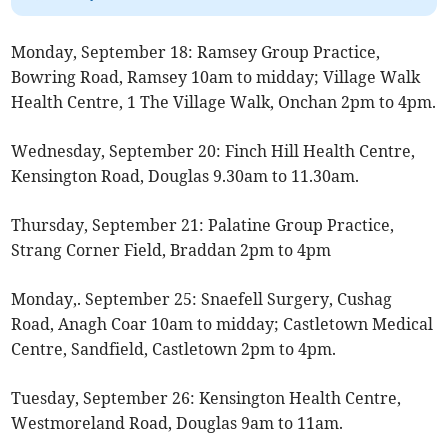
Monday, September 18: Ramsey Group Practice,
Bowring Road, Ramsey 10am to midday; Village Walk
Health Centre, 1 The Village Walk, Onchan 2pm to 4pm.
Wednesday, September 20: Finch Hill Health Centre,
Kensington Road, Douglas 9.30am to 11.30am.
Thursday, September 21: Palatine Group Practice,
Strang Corner Field, Braddan 2pm to 4pm
Monday,. September 25: Snaefell Surgery, Cushag
Road, Anagh Coar 10am to midday; Castletown Medical
Centre, Sandfield, Castletown 2pm to 4pm.
Tuesday, September 26: Kensington Health Centre,
Westmoreland Road, Douglas 9am to 11am.