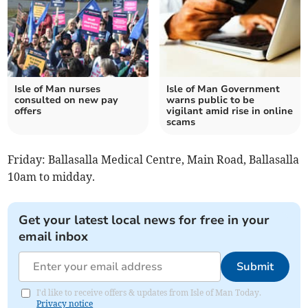
Isle of Man nurses
Isle of Man Government
consulted on new pay
warns public to be
offers
vigilant amid rise in online
scams
Friday: Ballasalla Medical Centre, Main Road, Ballasalla
10am to midday.
Get your latest local news for free in your
email inbox
Submit
I'd like to receive offers & updates from Isle of Man Today.
Privacy notice