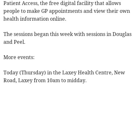
Patient Access, the free digital facility that allows
people to make GP appointments and view their own
health information online.
The sessions began this week with sessions in Douglas
and Peel.
More events:
Today (Thursday) in the Laxey Health Centre, New
Road, Laxey from 10am to midday.