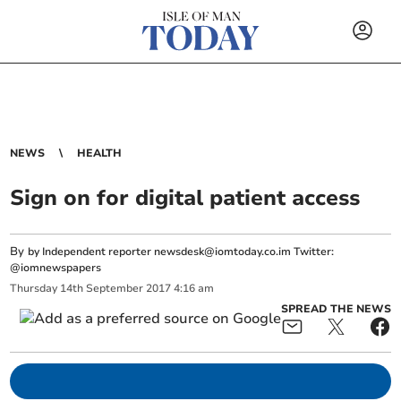
NEWS
HEALTH
Sign on for digital patient access
By
by Independent reporter
newsdesk@iomtoday.co.im
Twitter:
@iomnewspapers
Thursday
14
th
September
2017
4:16 am
SPREAD THE NEWS