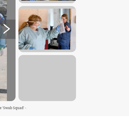
e 'Swab Squad' -