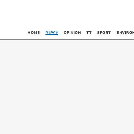
NEWS
HOME
OPINION
TT
SPORT
ENVIRO