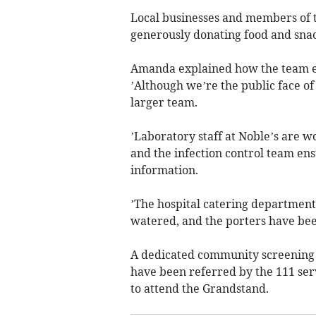
Local businesses and members of 
generously donating food and snac
Amanda explained how the team ex
’Although we’re the public face of
larger team.
’Laboratory staff at Noble’s are w
and the infection control team en
information.
’The hospital catering department 
watered, and the porters have been
A dedicated community screening 
have been referred by the 111 serv
to attend the Grandstand.