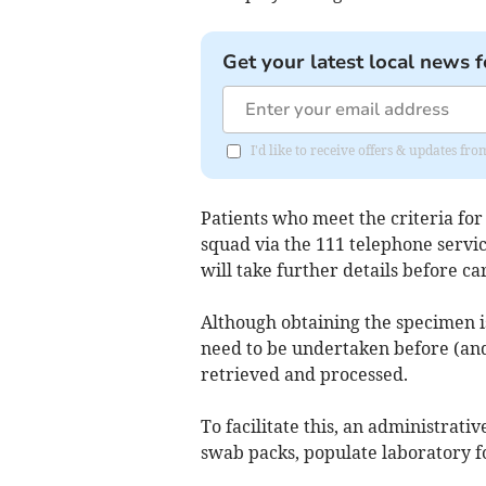
Get your latest local news f
I'd like to receive offers & updates fr
Patients who meet the criteria fo
squad via the 111 telephone servi
will take further details before c
Although obtaining the specimen i
need to be undertaken before (and
retrieved and processed.
To facilitate this, an administrat
swab packs, populate laboratory f