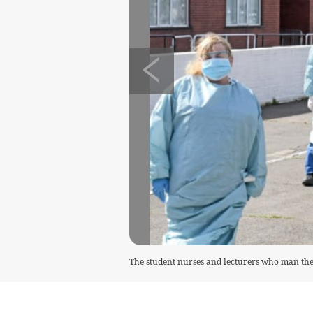
The student nurses and lecturers who man the 