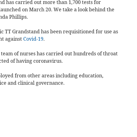
d has carried out more than 1,700 tests for
 launched on March 20. We take a look behind the
da Phillips.
onic TT Grandstand has been requisitioned for use as
ght against
Covid-19
.
team of nurses has carried out hundreds of throat
cted of having coronavirus.
ployed from other areas including education,
ce and clinical governance.