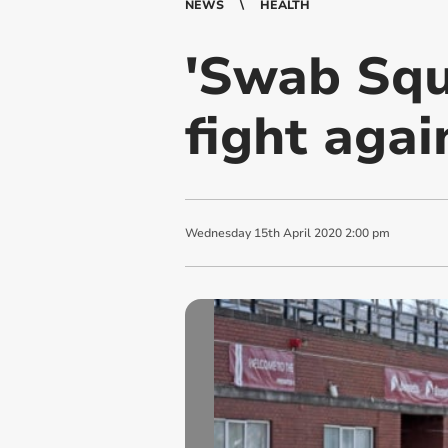
NEWS
HEALTH
'Swab Squa
fight agai
Wednesday
15
th
April
2020
2:00 pm