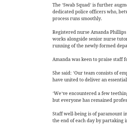
The ’Swab Squad’ is further aug
dedicated police officers who, bet
process runs smoothly.
Registered nurse Amanda Phillips 
works alongside senior nurse tuto
running of the newly-formed dep
Amanda was keen to praise staff fo
She said: ’Our team consists of 
have united to deliver an essential
’We’ve encountered a few teething
but everyone has remained profess
Staff well-being is of paramount i
the end of each day by partaking in