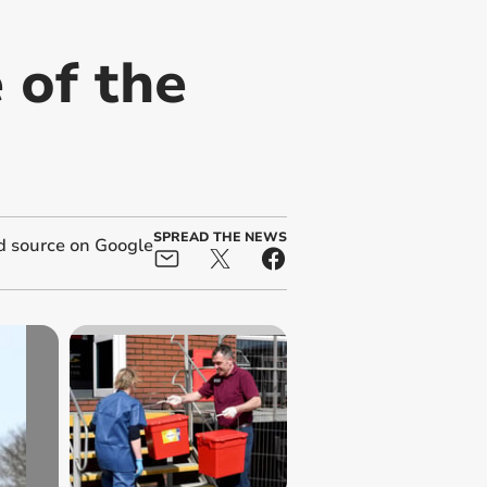
 of the
SPREAD THE NEWS