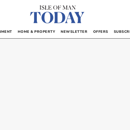
NMENT
HOME & PROPERTY
NEWSLETTER
OFFERS
SUBSCR