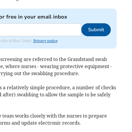
or free in your email inbox
Submit
om Isle of Man Today.
Privacy notice
r screening are referred to the Grandstand swab
ce, where nurses - wearing protective equipment -
arrying out the swabbing procedure.
s a relatively simple procedure, a number of checks
 after) swabbing to allow the sample to be safely
ive team works closely with the nurses to prepare
orms and update electronic records.