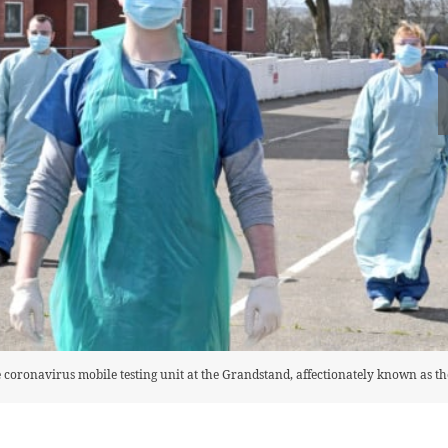
coronavirus mobile testing unit at the Grandstand, affectionately known as th