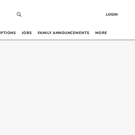
LOGIN
IPTIONS
JOBS
FAMILY ANNOUNCEMENTS
MORE