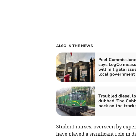
ALSO IN THE NEWS
Peel Commissione
says LegCo measu
will mitigate issu
local government 
Troubled diesel l
dubbed 'The Cabb
back on the track
Student nurses, overseen by exper
have played a significant role in d