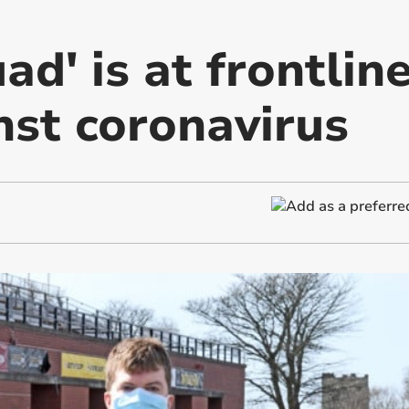
d' is at frontline
nst coronavirus