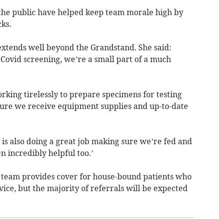
the public have helped keep team morale high by
ks.
tends well beyond the Grandstand. She said:
 Covid screening, we’re a small part of a much
orking tirelessly to prepare specimens for testing
sure we receive equipment supplies and up-to-date
is also doing a great job making sure we’re fed and
 incredibly helpful too.’
team provides cover for house-bound patients who
ice, but the majority of referrals will be expected