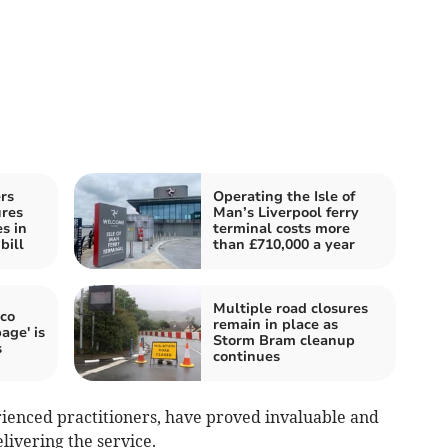
rs
Operating the Isle of
res
Man’s Liverpool ferry
es in
terminal costs more
bill
than £710,000 a year
Multiple road closures
oco
remain in place as
age' is
Storm Bram cleanup
s
continues
ienced practitioners, have proved invaluable and
elivering the service.