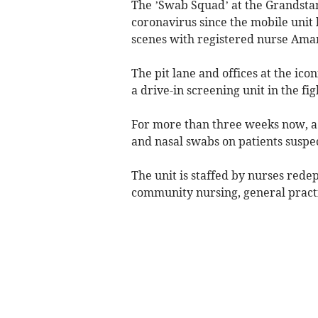
The ’Swab Squad’ at the Grandstan
coronavirus since the mobile unit
scenes with registered nurse Aman
The pit lane and offices at the ic
a drive-in screening unit in the fi
For more than three weeks now, a 
and nasal swabs on patients suspe
The unit is staffed by nurses rede
community nursing, general practi