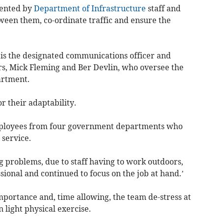
mented by
Department of Infrastructure
staff and
ween them, co-ordinate traffic and ensure the
is the designated communications officer and
rs, Mick Fleming and Ber Devlin, who oversee the
artment.
r their adaptability.
employees from four government departments who
 service.
 problems, due to staff having to work outdoors,
ional and continued to focus on the job at hand.’
mportance and, time allowing, the team de-stress at
 light physical exercise.