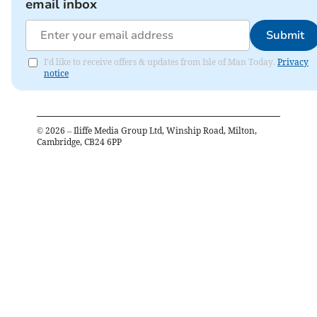
email inbox
Submit
I'd like to receive offers & updates from Isle of Man Today.
Privacy
notice
©
2026
– Iliffe Media Group Ltd, Winship Road, Milton,
Cambridge, CB24 6PP