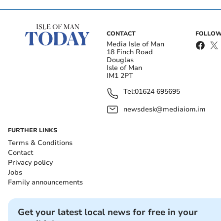
CONTACT
FOLLOW
Media Isle of Man
18 Finch Road
Douglas
Isle of Man
IM1 2PT
Tel:
01624 695695
newsdesk@mediaiom.im
FURTHER LINKS
Terms & Conditions
Contact
Privacy policy
Jobs
Family announcements
Get your latest local news for free in your