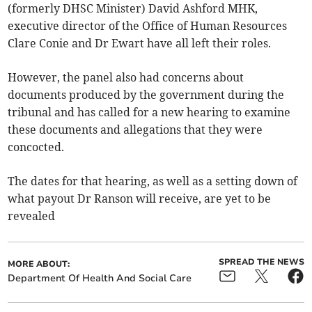
(formerly DHSC Minister) David Ashford MHK,
executive director of the Office of Human Resources
Clare Conie and Dr Ewart have all left their roles.
However, the panel also had concerns about
documents produced by the government during the
tribunal and has called for a new hearing to examine
these documents and allegations that they were
concocted.
The dates for that hearing, as well as a setting down of
what payout Dr Ranson will receive, are yet to be
revealed
SPREAD THE NEWS
MORE ABOUT:
Department Of Health And Social Care