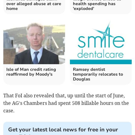
over alleged abuse at care
health spending has
home
'exploded'
Isle of Man credit rating
Ramsey dentist
reaffirmed by Moody's
temporarily relocates to
Douglas
That FoI also revealed that, up until the start of June,
the AG’s Chambers had spent 508 billable hours on the
case.
Get your latest local news for free in your