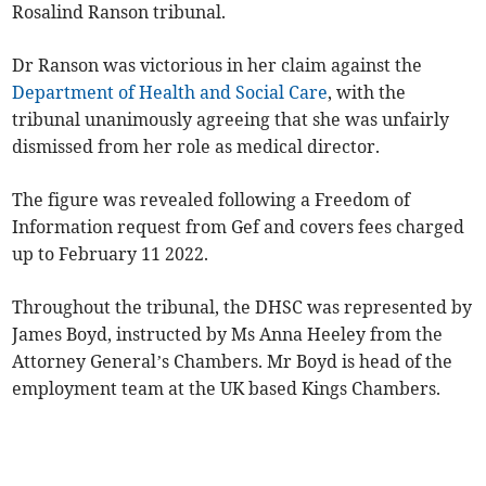
Rosalind Ranson tribunal.
Dr Ranson was victorious in her claim against the
Department of Health and Social Care
, with the
tribunal unanimously agreeing that she was unfairly
dismissed from her role as medical director.
The figure was revealed following a Freedom of
Information request from Gef and covers fees charged
up to February 11 2022.
Throughout the tribunal, the DHSC was represented by
James Boyd, instructed by Ms Anna Heeley from the
Attorney General’s Chambers. Mr Boyd is head of the
employment team at the UK based Kings Chambers.