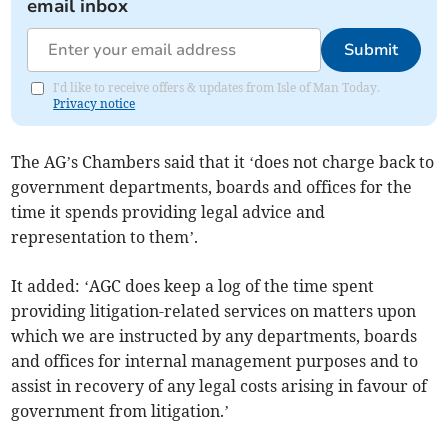
email inbox
Submit
I'd like to receive offers & updates from Isle of Man Today.
Privacy notice
The AG’s Chambers said that it ‘does not charge back to
government departments, boards and offices for the
time it spends providing legal advice and
representation to them’.
It added: ‘AGC does keep a log of the time spent
providing litigation-related services on matters upon
which we are instructed by any departments, boards
and offices for internal management purposes and to
assist in recovery of any legal costs arising in favour of
government from litigation.’