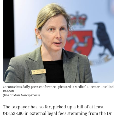
Coronavirus daily press conference - pictured is Medical Director Rosalind
Ranson
(
Isle of Man Newspapers
)
The taxpayer has, so far, picked up a bill of at least
£43,528.80 in external legal fees stemming from the Dr