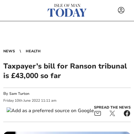
NEWS
HEALTH
Taxpayer’s bill for Ranson tribunal
is £43,000 so far
By
Sam Turton
Friday
10
th
June
2022
11:11 am
SPREAD THE NEWS