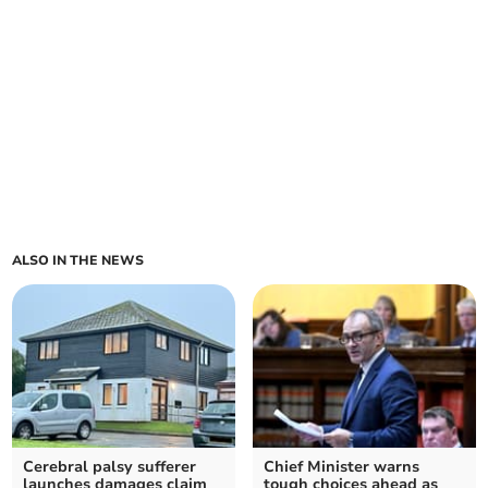
ALSO IN THE NEWS
Cerebral palsy sufferer
Chief Minister warns
launches damages claim
tough choices ahead as