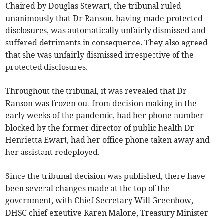
Chaired by Douglas Stewart, the tribunal ruled
unanimously that Dr Ranson, having made protected
disclosures, was automatically unfairly dismissed and
suffered detriments in consequence. They also agreed
that she was unfairly dismissed irrespective of the
protected disclosures.
Throughout the tribunal, it was revealed that Dr
Ranson was frozen out from decision making in the
early weeks of the pandemic, had her phone number
blocked by the former director of public health Dr
Henrietta Ewart, had her office phone taken away and
her assistant redeployed.
Since the tribunal decision was published, there have
been several changes made at the top of the
government, with Chief Secretary Will Greenhow,
DHSC chief exeutive Karen Malone, Treasury Minister