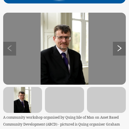
A community workshop organised by Quing Isle of Man on Asset Based
Community Development (ABCD) - pictured is Quing organiser Graham