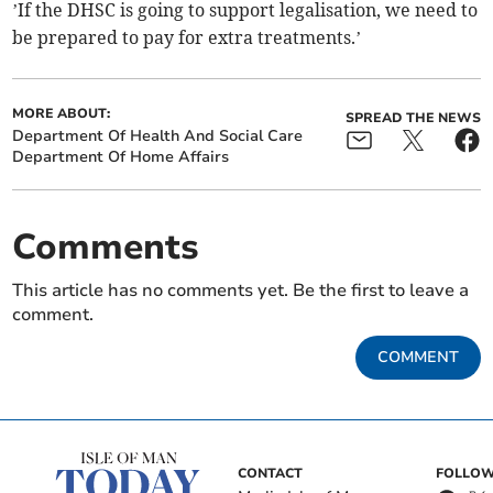
’If the DHSC is going to support legalisation, we need to
be prepared to pay for extra treatments.’
MORE ABOUT:
SPREAD THE NEWS
Department Of Health And Social Care
Department Of Home Affairs
Comments
This article has no comments yet. Be the first to leave a
comment.
COMMENT
CONTACT
FOLLOW