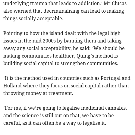
underlying trauma that leads to addiction.’ Mr Clucas
also warned that decriminalising can lead to making
things socially acceptable.
Pointing to how the island dealt with the legal high
issues in the mid 2000s by banning them and taking
away any social acceptability, he said: ’We should be
making communities healthier, Quing’s method is
building social capital to strengthen communities.
’It is the method used in countries such as Portugal and
Holland where they focus on social capital rather than
throwing money at treatment.
’For me, if we’re going to legalise medicinal cannabis,
and the science is still out on that, we have to be
careful, as it can often be a way to legalise it.