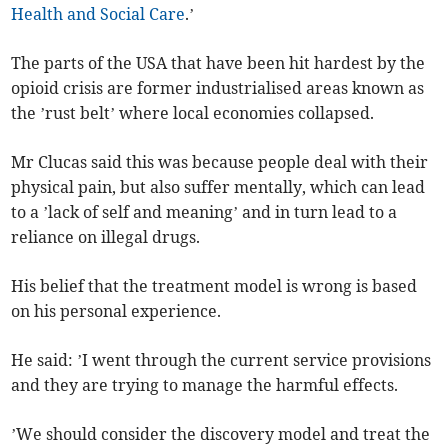
Health and Social Care
.’
The parts of the USA that have been hit hardest by the
opioid crisis are former industrialised areas known as
the ’rust belt’ where local economies collapsed.
Mr Clucas said this was because people deal with their
physical pain, but also suffer mentally, which can lead
to a ’lack of self and meaning’ and in turn lead to a
reliance on illegal drugs.
His belief that the treatment model is wrong is based
on his personal experience.
He said: ’I went through the current service provisions
and they are trying to manage the harmful effects.
’We should consider the discovery model and treat the