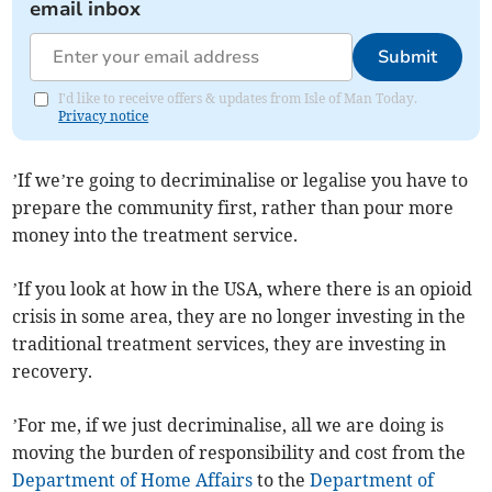
email inbox
Submit
I'd like to receive offers & updates from Isle of Man Today.
Privacy notice
’If we’re going to decriminalise or legalise you have to
prepare the community first, rather than pour more
money into the treatment service.
’If you look at how in the USA, where there is an opioid
crisis in some area, they are no longer investing in the
traditional treatment services, they are investing in
recovery.
’For me, if we just decriminalise, all we are doing is
moving the burden of responsibility and cost from the
Department of Home Affairs
to the
Department of