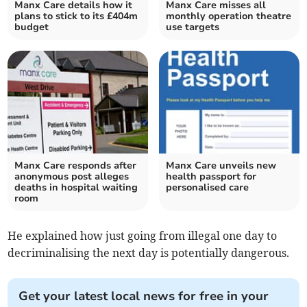
Manx Care details how it
Manx Care misses all
plans to stick to its £404m
monthly operation theatre
budget
use targets
Manx Care responds after
Manx Care unveils new
anonymous post alleges
health passport for
deaths in hospital waiting
personalised care
room
He explained how just going from illegal one day to
decriminalising the next day is potentially dangerous.
Get your latest local news for free in your