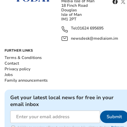
Media Isle of Man
18 Finch Road
Douglas
Isle of Man
IM1 2PT
Tel:
01624 695695
newsdesk@mediaiom.im
FURTHER LINKS
Terms & Conditions
Contact
Privacy policy
Jobs
Family announcements
Get your latest local news for free in your
email inbox
Submit