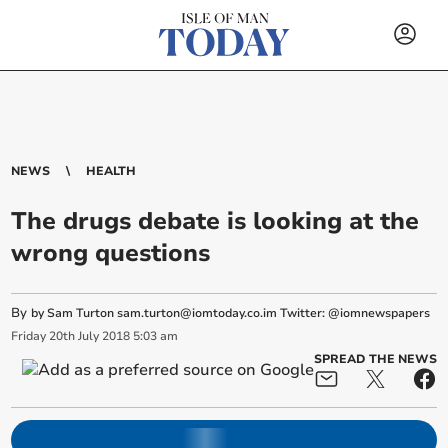
NEWS
HEALTH
The drugs debate is looking at the
wrong questions
By
by Sam Turton
sam.turton@iomtoday.co.im
Twitter: @iomnewspapers
Friday
20
th
July
2018
5:03 am
SPREAD THE NEWS