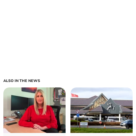
ALSO IN THE NEWS