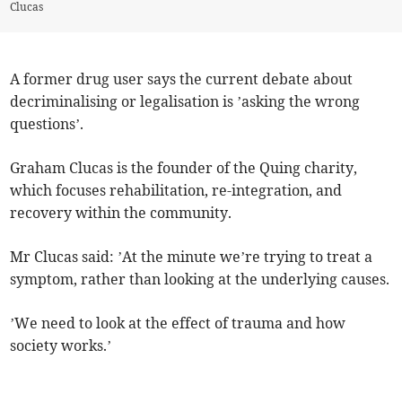
Clucas
A former drug user says the current debate about
decriminalising or legalisation is ’asking the wrong
questions’.
Graham Clucas is the founder of the Quing charity,
which focuses rehabilitation, re-integration, and
recovery within the community.
Mr Clucas said: ’At the minute we’re trying to treat a
symptom, rather than looking at the underlying causes.
’We need to look at the effect of trauma and how
society works.’