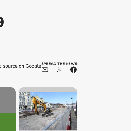
9
SPREAD THE NEWS