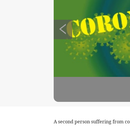
A second person suffering from cor