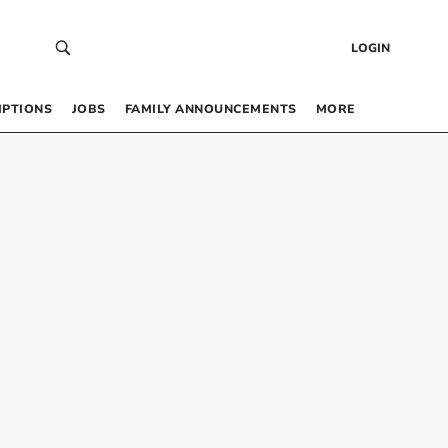
LOGIN
IPTIONS
JOBS
FAMILY ANNOUNCEMENTS
MORE