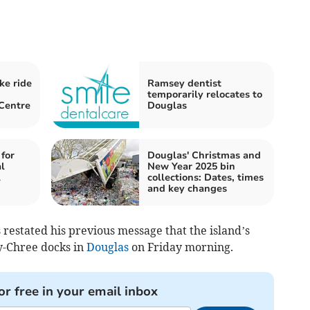
ke ride
Ramsey dentist
temporarily relocates to
Centre
Douglas
 for
Douglas' Christmas and
l
New Year 2025 bin
l
collections: Dates, times
and key changes
 restated his previous message that the island’s
y-Chree docks in
Douglas
on Friday morning.
or free in your email inbox