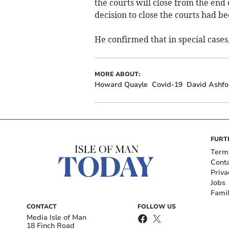
the courts will close from the end 
decision to close the courts had be
He confirmed that in special cases
MORE ABOUT:
Howard Quayle
Covid-19
David Ashfo
FURT
Term
Cont
Priva
Jobs
Fami
CONTACT
FOLLOW US
Media Isle of Man
18 Finch Road