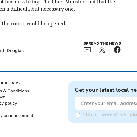
of business today. The Chief Minister said that the
en a difficult, but necessary one.
, the courts could be opened.
SPREAD THE NEWS
rd
Douglas
HER LINKS
Get your latest local n
s & Conditions
act
cy policy
ly announcements
I'd like to receive offers & upd