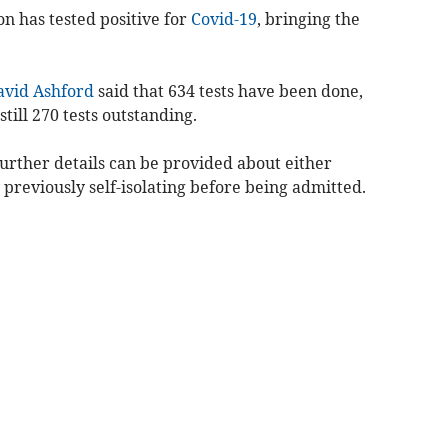
on has tested positive for
Covid-19
, bringing the
avid Ashford
said that 634 tests have been done,
till 270 tests outstanding.
 further details can be provided about either
 previously self-isolating before being admitted.