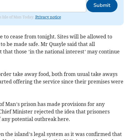
Submit
om Isle of Man Today.
Privacy notice
e to cease from tonight. Sites will be allowed to
o be made safe. Mr Quayle said that all
 that those ’in the national interest’ may continue
 order take away food, both from usual take aways
rted offering the service since their premises were
e of Man’s prison has made provisions for any
hief Minister rejected the idea that prisoners
 any potential outbreak here.
n the island’s legal system as it was confirmed that