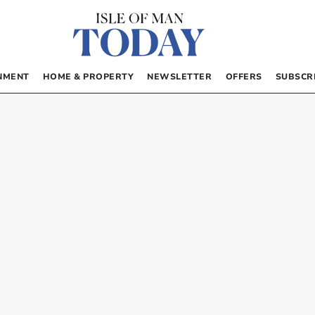
NMENT
HOME & PROPERTY
NEWSLETTER
OFFERS
SUBSCR