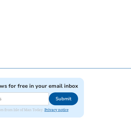
ews for free in your email inbox
Submit
ates from Isle of Man Today.
Privacy notice