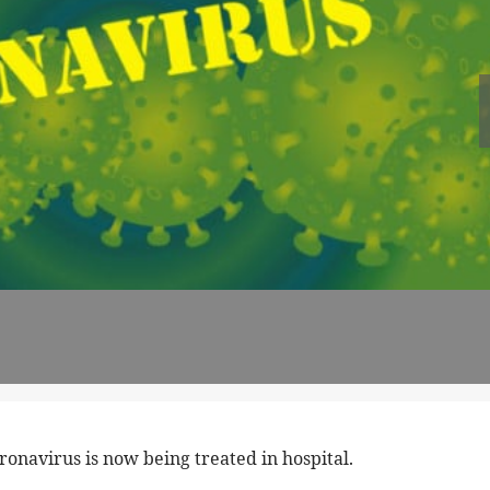
onavirus is now being treated in hospital.