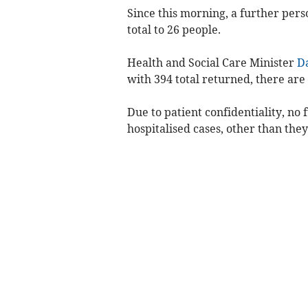
Since this morning, a further pers
total to 26 people.
Health and Social Care Minister
D
with 394 total returned, there are s
Due to patient confidentiality, no
hospitalised cases, other than they