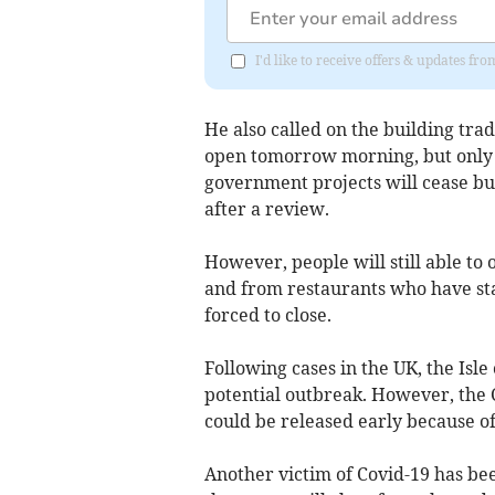
I'd like to receive offers & updates fr
He also called on the building trad
open tomorrow morning, but only t
government projects will cease but
after a review.
However, people will still able to
and from restaurants who have sta
forced to close.
Following cases in the UK, the Isl
potential outbreak. However, the C
could be released early because of
Another victim of Covid-19 has bee