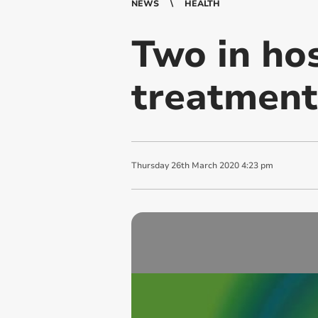
NEWS
HEALTH
Two in hos
treatment
Thursday
26
th
March
2020
4:23 pm