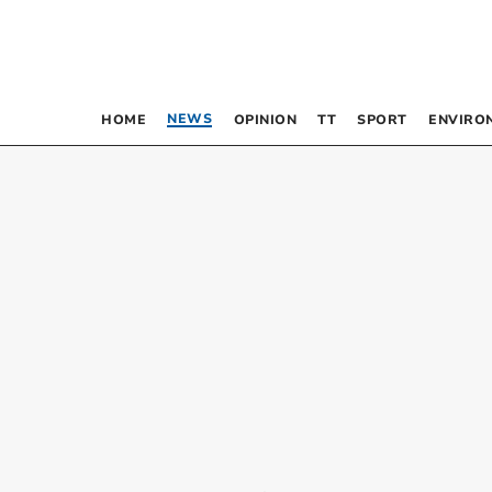
NEWS
HOME
OPINION
TT
SPORT
ENVIRO