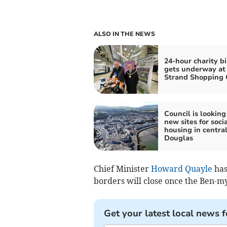
ALSO IN THE NEWS
24-hour charity bi
gets underway at
Strand Shopping 
Council is looking
new sites for socia
housing in centra
Douglas
Chief Minister
Howard Quayle
has
borders will close once the Ben-m
Get your latest local news f