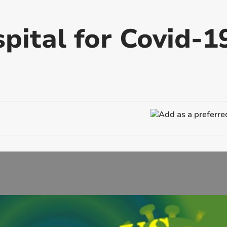
pital for Covid-1