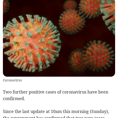
Coronavirus
Two further positive cases of coronavirus have been
confirmed.
Since the last update at 10am this morning (Sunday),