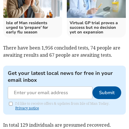
Isle of Man residents
Virtual GP trial proves a
urged to 'prepare' for
success but no decision
early flu season
yet on expansion
There have been 1,956 concluded tests, 74 people are
awaiting results and 67 people are awaiting tests.
Get your latest local news for free in your
email inbox
Submit
I'd like to receive offers & updates from Isle of Man Today.
Privacy notice
In total 129 individuals are presumed recovered.