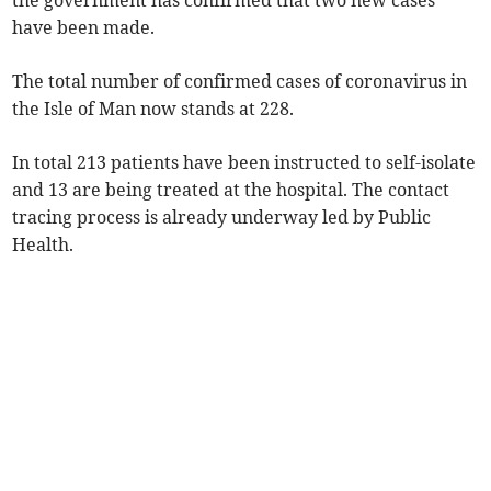
the government has confirmed that two new cases
have been made.
The total number of confirmed cases of coronavirus in
the Isle of Man now stands at 228.
In total 213 patients have been instructed to self-isolate
and 13 are being treated at the hospital. The contact
tracing process is already underway led by Public
Health.