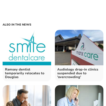
ALSO IN THE NEWS
Ramsey dentist
Audiology drop-in clinics
temporarily relocates to
suspended due to
Douglas
'overcrowding'