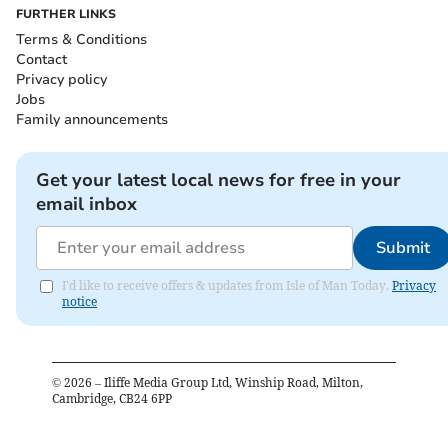
FURTHER LINKS
Terms & Conditions
Contact
Privacy policy
Jobs
Family announcements
Get your latest local news for free in your
email inbox
Submit
I'd like to receive offers & updates from Isle of Man Today.
Privacy
notice
©
2026
– Iliffe Media Group Ltd, Winship Road, Milton,
Cambridge, CB24 6PP