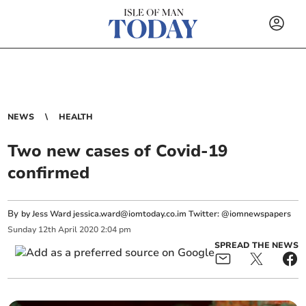
NEWS
HEALTH
Two new cases of Covid-19
confirmed
By
by Jess Ward
jessica.ward@iomtoday.co.im
Twitter: @iomnewspapers
Sunday
12
th
April
2020
2:04 pm
SPREAD THE NEWS