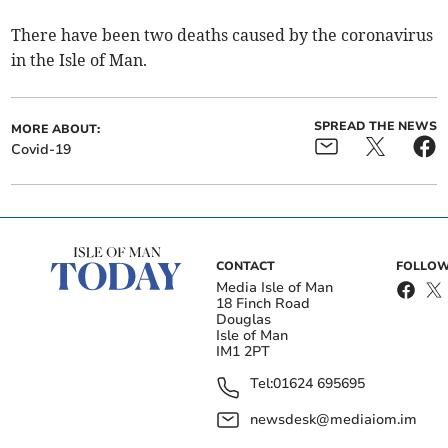
There have been two deaths caused by the coronavirus
in the Isle of Man.
SPREAD THE NEWS
MORE ABOUT:
Covid-19
CONTACT
FOLLOW
Media Isle of Man
18 Finch Road
Douglas
Isle of Man
IM1 2PT
Tel:
01624 695695
newsdesk@mediaiom.im