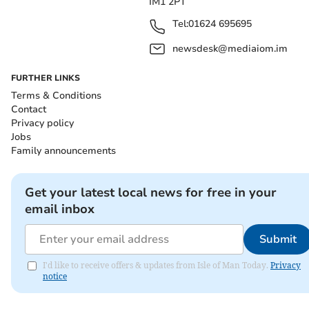
IM1 2PT
Tel:
01624 695695
newsdesk@mediaiom.im
FURTHER LINKS
Terms & Conditions
Contact
Privacy policy
Jobs
Family announcements
Get your latest local news for free in your
email inbox
Submit
I'd like to receive offers & updates from Isle of Man Today.
Privacy
notice