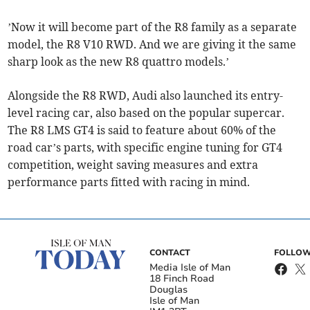
’Now it will become part of the R8 family as a separate
model, the R8 V10 RWD. And we are giving it the same
sharp look as the new R8 quattro models.’
Alongside the R8 RWD, Audi also launched its entry-
level racing car, also based on the popular supercar.
The R8 LMS GT4 is said to feature about 60% of the
road car’s parts, with specific engine tuning for GT4
competition, weight saving measures and extra
performance parts fitted with racing in mind.
CONTACT
FOLLOW
Media Isle of Man
18 Finch Road
Douglas
Isle of Man