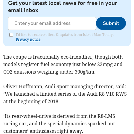
Get your latest local news for free in your
email inbox
Submit
I'd like to receive offers & updates from Isle of Man Today.
Privacy notice
The coupe is fractionally eco-friendlier, though both
models register fuel economy just below 22mpg and
CO2 emissions weighing under 300g/km.
Oliver Hoffmann, Audi Sport managing director, said:
’We launched a limited series of the Audi R8 V10 RWS
at the beginning of 2018.
’Its rear-wheel-drive is derived from the R8-LMS
racing car, and the special dynamics sparked our
customers’ enthusiasm right away.