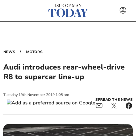
NEWS
MOTORS
Audi introduces rear-wheel-drive
R8 to supercar line-up
Tuesday
19
th
November
2019
1:08 am
SPREAD THE NEWS