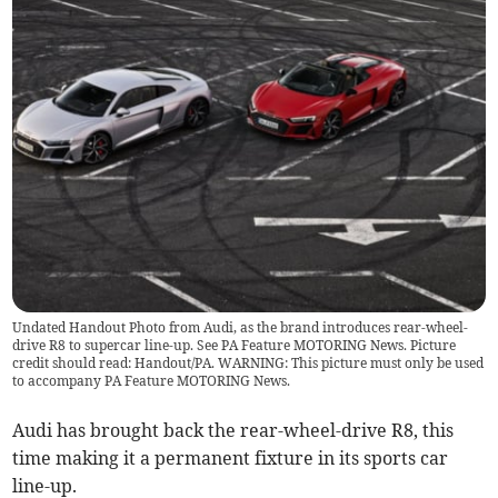
Undated Handout Photo from Audi, as the brand introduces rear-wheel-
drive R8 to supercar line-up. See PA Feature MOTORING News. Picture
credit should read: Handout/PA. WARNING: This picture must only be used
to accompany PA Feature MOTORING News.
Audi has brought back the rear-wheel-drive R8, this
time making it a permanent fixture in its sports car
line-up.