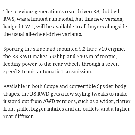
The previous generation’s rear-driven R8, dubbed
RWS, was a limited run model, but this new version,
badged RWD, will be available to all buyers alongside
the usual all-wheel-drive variants.
Sporting the same mid-mounted 5.2-litre V10 engine,
the R8 RWD makes 532bhp and 540Nm of torque,
feeding power to the rear wheels through a seven-
speed S tronic automatic transmission.
Available in both Coupe and convertible Spyder body
shapes, the R8 RWD gets a few styling tweaks to make
it stand out from AWD versions, such as a wider, flatter
front grille, bigger intakes and air outlets, and a higher
rear diffuser.