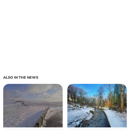
ALSO IN THE NEWS