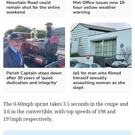
Mountain Road could
Met Office issues new 19-
remain shut for the entire
hour yellow weather
weekend
warning
Parish Captain steps down
Jail for man who filmed
after 30 years of 'quiet
himself sexually
dedication and integrity'
assaulting woman as she
slept
The 0-60mph sprint takes 3.5 seconds in the coupe and
3.6 in the convertible, with top speeds of 198 and
197mph respectively.