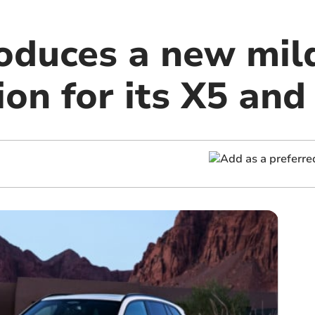
duces a new mil
ion for its X5 and