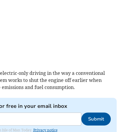
 electric-only driving in the way a conventional
stem works to shut the engine off earlier when
le emissions and fuel consumption.
or free in your email inbox
Submit
om Isle of Man Today.
Privacy notice