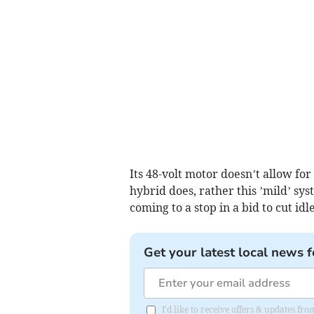
Its 48-volt motor doesn’t allow for
hybrid does, rather this ’mild’ sy
coming to a stop in a bid to cut id
Get your latest local news f
I'd like to receive offers & updates fr