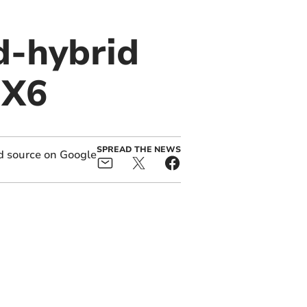
d-hybrid
 X6
SPREAD THE NEWS