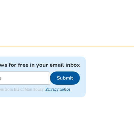
ews for free in your email inbox
Submit
ates from Isle of Man Today.
Privacy notice