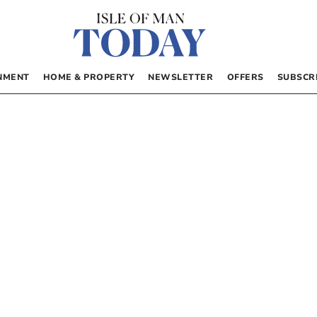
NMENT
HOME & PROPERTY
NEWSLETTER
OFFERS
SUBSCR