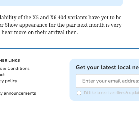
lability of the X5 and X6 40d variants have yet to be
r Show appearance for the pair next month is very
o hear more on their arrival then.
HER LINKS
Get your latest local n
s & Conditions
act
cy policy
ly announcements
I'd like to receive offers & upd