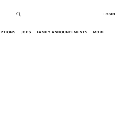
LOGIN
IPTIONS
JOBS
FAMILY ANNOUNCEMENTS
MORE