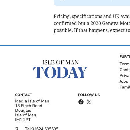
Pricing, specifications and UK avai
confirmed but a 2020 Geneva Moto
possible. If that happens, expect t
FURT
Term
Cont
Priva
Jobs
Fami
CONTACT
FOLLOW US
Media Isle of Man
18 Finch Road
Douglas
Isle of Man
IM1 2PT
Tel:
01624 695695