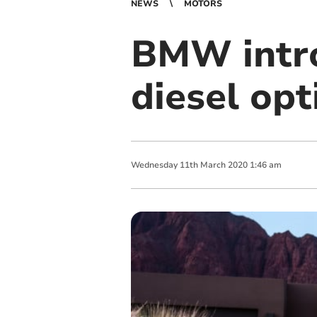
NEWS
MOTORS
BMW intro
diesel opt
Wednesday
11
th
March
2020
1:46 am