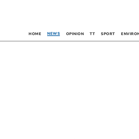
NEWS
HOME
OPINION
TT
SPORT
ENVIRO