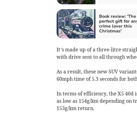
Book review: 'The
perfect gift for an
crime lover this
Christmas'
It’s made up of a three-litre straig
with drive sent to all through whe
As a result, these new SUV variant
60mph time of 5.3 seconds for both
In terms of efficiency, the X5 40d 
as low as 154g/km depending on tr
153g/km return.