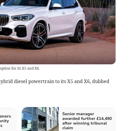
ption for its X5 and X6.
brid diesel powertrain to its X5 and X6, dubbed
Senior manager
oners
awarded further £14,490
unity
after winning tribunal
s
claim