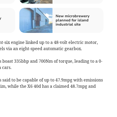
New microbrewery
y
planned for island
industrial site
ht-six engine linked up to a 48-volt electric motor,
els via an eight-speed automatic gearbox.
s boast 335bhp and 700Nm of torque, leading to a 0-
 cars.
is said to be capable of up to 47.9mpg with emissions
im, while the X6 40d has a claimed 48.7mpg and