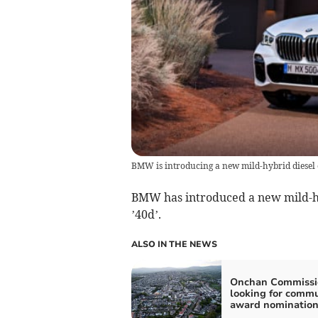
BMW is introducing a new mild-hybrid diesel o
BMW has introduced a new mild-hy
’40d’.
ALSO IN THE NEWS
Onchan Commissi
looking for comm
award nomination