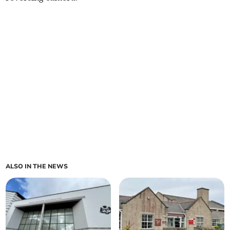
ALSO IN THE NEWS