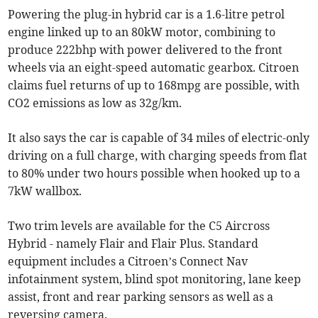
Powering the plug-in hybrid car is a 1.6-litre petrol
engine linked up to an 80kW motor, combining to
produce 222bhp with power delivered to the front
wheels via an eight-speed automatic gearbox. Citroen
claims fuel returns of up to 168mpg are possible, with
CO2 emissions as low as 32g/km.
It also says the car is capable of 34 miles of electric-only
driving on a full charge, with charging speeds from flat
to 80% under two hours possible when hooked up to a
7kW wallbox.
Two trim levels are available for the C5 Aircross
Hybrid - namely Flair and Flair Plus. Standard
equipment includes a Citroen’s Connect Nav
infotainment system, blind spot monitoring, lane keep
assist, front and rear parking sensors as well as a
reversing camera.