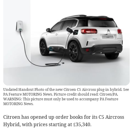
Undated Handout Photo of the new Citroen C5 Aircross plug-in hybrid. See
PA Feature MOTORING News. Picture credit should read: Citroen/PA.
WARNING: This picture must only be used to accompany PA Feature
MOTORING News.
Citroen has opened up order books for its C5 Aircross
Hybrid, with prices starting at £35,340.