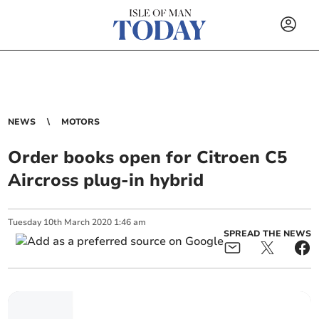
NEWS
MOTORS
Order books open for Citroen C5
Aircross plug-in hybrid
Tuesday
10
th
March
2020
1:46 am
SPREAD THE NEWS