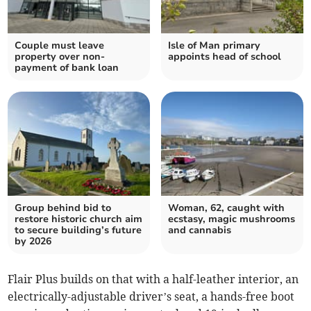
Couple must leave
Isle of Man primary
property over non-
appoints head of school
payment of bank loan
Group behind bid to
Woman, 62, caught with
restore historic church aim
ecstasy, magic mushrooms
to secure building’s future
and cannabis
by 2026
Flair Plus builds on that with a half-leather interior, an
electrically-adjustable driver’s seat, a hands-free boot