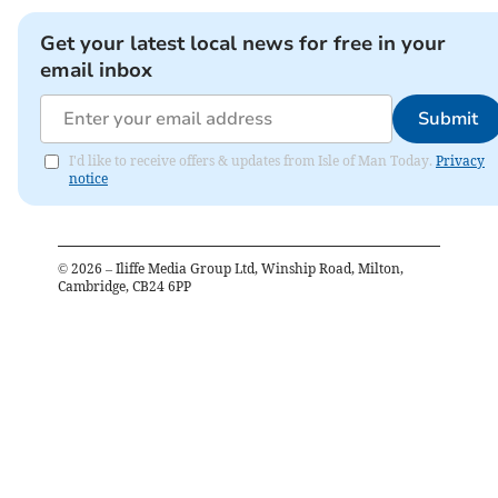
Get your latest local news for free in your
email inbox
Submit
I'd like to receive offers & updates from Isle of Man Today.
Privacy
notice
©
2026
– Iliffe Media Group Ltd, Winship Road, Milton,
Cambridge, CB24 6PP