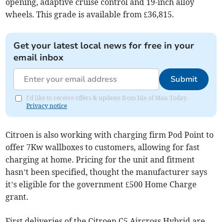
opening, adaptive cruise control and 19-inch alloy
wheels. This grade is available from £36,815.
Get your latest local news for free in your
email inbox
Submit
I'd like to receive offers & updates from Isle of Man Today.
Privacy notice
Citroen is also working with charging firm Pod Point to
offer 7Kw wallboxes to customers, allowing for fast
charging at home. Pricing for the unit and fitment
hasn’t been specified, thought the manufacturer says
it’s eligible for the government £500 Home Charge
grant.
First deliveries of the Citroen C5 Aircross Hybrid are