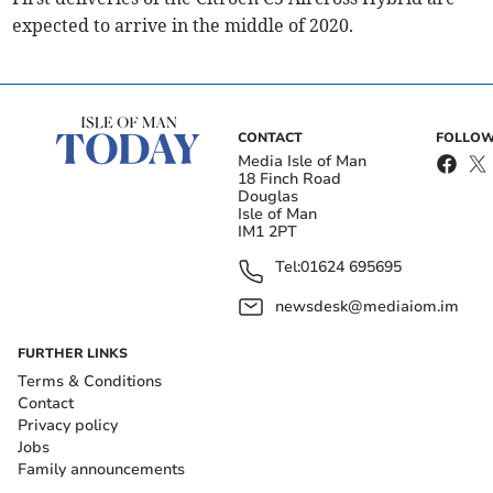
expected to arrive in the middle of 2020.
CONTACT
FOLLOW
Media Isle of Man
18 Finch Road
Douglas
Isle of Man
IM1 2PT
Tel:
01624 695695
newsdesk@mediaiom.im
FURTHER LINKS
Terms & Conditions
Contact
Privacy policy
Jobs
Family announcements