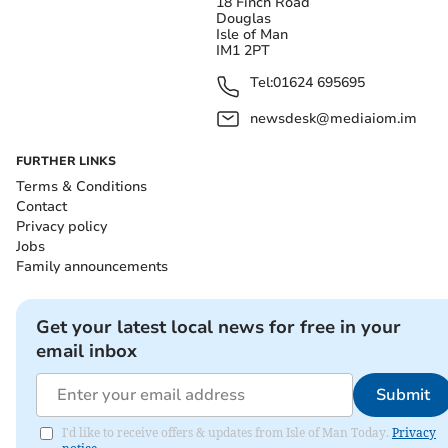
18 Finch Road
Douglas
Isle of Man
IM1 2PT
Tel:
01624 695695
newsdesk@mediaiom.im
FURTHER LINKS
Terms & Conditions
Contact
Privacy policy
Jobs
Family announcements
Get your latest local news for free in your
email inbox
Submit
I'd like to receive offers & updates from Isle of Man Today.
Privacy