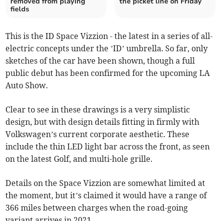
removed from playing
the picket line on Friday
fields
This is the ID Space Vizzion - the latest in a series of all-
electric concepts under the ’ID’ umbrella. So far, only
sketches of the car have been shown, though a full
public debut has been confirmed for the upcoming LA
Auto Show.
Clear to see in these drawings is a very simplistic
design, but with design details fitting in firmly with
Volkswagen’s current corporate aesthetic. These
include the thin LED light bar across the front, as seen
on the latest Golf, and multi-hole grille.
Details on the Space Vizzion are somewhat limited at
the moment, but it’s claimed it would have a range of
366 miles between charges when the road-going
variant arrives in 2021.