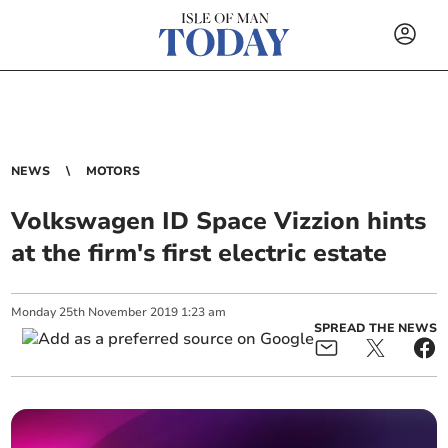
NEWS
MOTORS
Volkswagen ID Space Vizzion hints
at the firm's first electric estate
Monday
25
th
November
2019
1:23 am
SPREAD THE NEWS