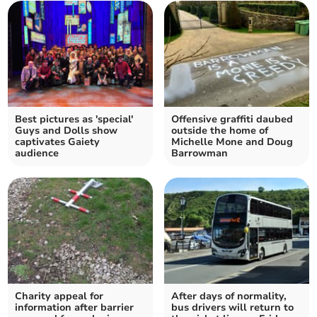
Best pictures as 'special'
Offensive graffiti daubed
Guys and Dolls show
outside the home of
captivates Gaiety
Michelle Mone and Doug
audience
Barrowman
Charity appeal for
After days of normality,
information after barrier
bus drivers will return to