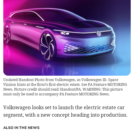
Undated Handout Photo from Volkswagen, as Volkswagen ID. Space
Vizzion hints at the firm?s first electric estate. See PA Feature MOTORING
News. Picture credit should read: Handout/PA. WARNING: This picture
must only be used to accompany PA Feature MOTORING News.
Volkswagen looks set to launch the electric estate car
segment, with a new concept heading into production.
ALSO IN THE NEWS