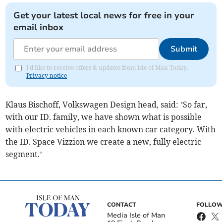
Get your latest local news for free in your
email inbox
Submit
I'd like to receive offers & updates from Isle of Man Today.
Privacy notice
Klaus Bischoff, Volkswagen Design head, said: ’So far,
with our ID. family, we have shown what is possible
with electric vehicles in each known car category. With
the ID. Space Vizzion we create a new, fully electric
segment.’
CONTACT
FOLLOW
Media Isle of Man