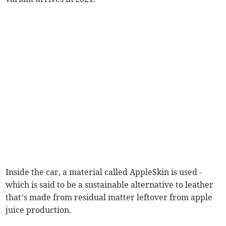
Inside the car, a material called AppleSkin is used -
which is said to be a sustainable alternative to leather
that’s made from residual matter leftover from apple
juice production.