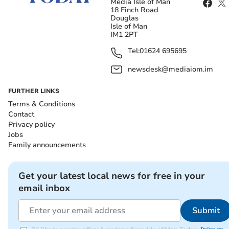
Media Isle of Man
18 Finch Road
Douglas
Isle of Man
IM1 2PT
Tel:
01624 695695
newsdesk@mediaiom.im
FURTHER LINKS
Terms & Conditions
Contact
Privacy policy
Jobs
Family announcements
Get your latest local news for free in your
email inbox
Submit