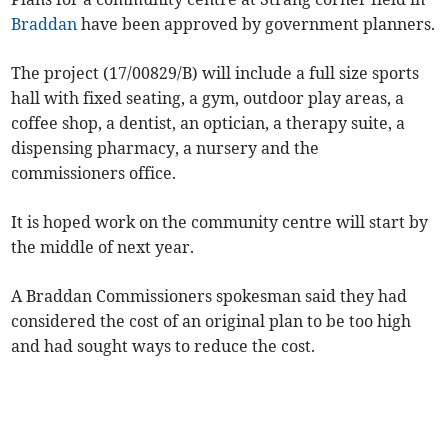
Braddan
have been approved by government planners.
The project (17/00829/B) will include a full size sports
hall with fixed seating, a gym, outdoor play areas, a
coffee shop, a dentist, an optician, a therapy suite, a
dispensing pharmacy, a nursery and the
commissioners office.
It is hoped work on the community centre will start by
the middle of next year.
A Braddan Commissioners spokesman said they had
considered the cost of an original plan to be too high
and had sought ways to reduce the cost.