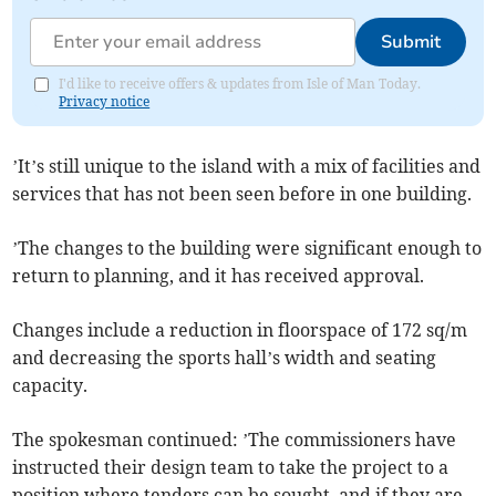
Submit
I'd like to receive offers & updates from Isle of Man Today.
Privacy notice
’It’s still unique to the island with a mix of facilities and
services that has not been seen before in one building.
’The changes to the building were significant enough to
return to planning, and it has received approval.
Changes include a reduction in floorspace of 172 sq/m
and decreasing the sports hall’s width and seating
capacity.
The spokesman continued: ’The commissioners have
instructed their design team to take the project to a
position where tenders can be sought, and if they are