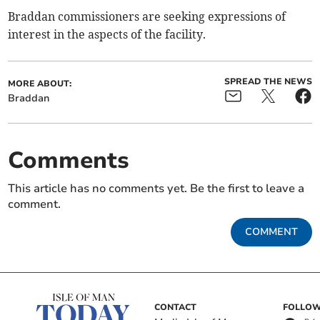
Braddan commissioners are seeking expressions of
interest in the aspects of the facility.
SPREAD THE NEWS
MORE ABOUT:
Braddan
Comments
This article has no comments yet. Be the first to leave a
comment.
COMMENT
CONTACT
FOLLOW