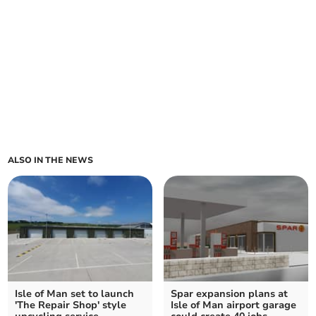
ALSO IN THE NEWS
Isle of Man set to launch
Spar expansion plans at
'The Repair Shop' style
Isle of Man airport garage