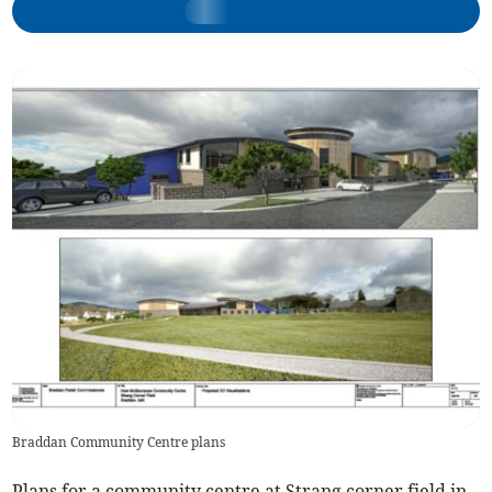
Braddan Community Centre plans
Plans for a community centre at Strang corner field in