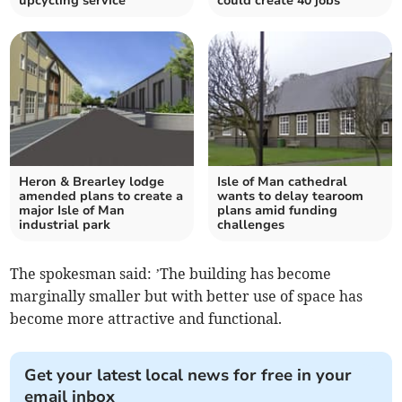
upcycling service
could create 40 jobs
Heron & Brearley lodge
Isle of Man cathedral
amended plans to create a
wants to delay tearoom
major Isle of Man
plans amid funding
industrial park
challenges
The spokesman said: ’The building has become
marginally smaller but with better use of space has
become more attractive and functional.
Get your latest local news for free in your
email inbox