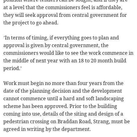
at a level that the commissioners feel is affordable,
they will seek approval from central government for
the project to go ahead.
’In terms of timing, if everything goes to plan and
approval is given by central government, the
commissioners would like to see the work commence in
the middle of next year with an 18 to 20 month build
period.’
Work must begin no more than four years from the
date of the planning decision and the development
cannot commence until a hard and soft landscaping
scheme has been approved. Prior to the building
coming into use, details of the siting and design of a
pedestrian crossing on Braddan Road, Strang, must be
agreed in writing by the department.