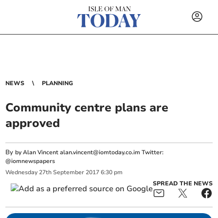
NEWS
PLANNING
Community centre plans are
approved
By
by Alan Vincent
alan.vincent@iomtoday.co.im
Twitter:
@iomnewspapers
Wednesday
27
th
September
2017
6:30 pm
SPREAD THE NEWS