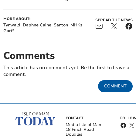
MORE ABOUT:
SPREAD THE NEWS
Tynwald
Daphne Caine
Santon
MHKs
Garff
Comments
This article has no comments yet. Be the first to leave a
comment.
COMMENT
CONTACT
FOLLOW
Media Isle of Man
18 Finch Road
Douglas