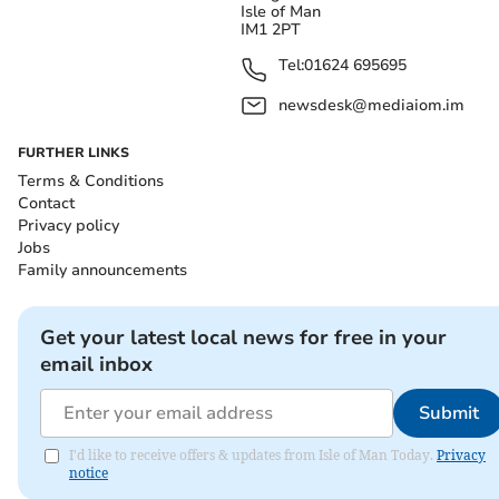
Isle of Man
IM1 2PT
Tel:
01624 695695
newsdesk@mediaiom.im
FURTHER LINKS
Terms & Conditions
Contact
Privacy policy
Jobs
Family announcements
Get your latest local news for free in your
email inbox
Submit
I'd like to receive offers & updates from Isle of Man Today.
Privacy
notice