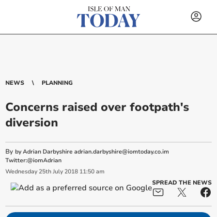
NEWS
PLANNING
Concerns raised over footpath's
diversion
By
by Adrian Darbyshire
adrian.darbyshire@iomtoday.co.im
Twitter:@iomAdrian
Wednesday
25
th
July
2018
11:50 am
SPREAD THE NEWS