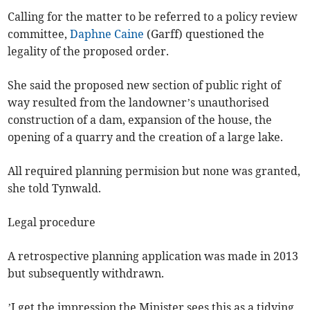
Calling for the matter to be referred to a policy review
committee,
Daphne Caine
(Garff) questioned the
legality of the proposed order.
She said the proposed new section of public right of
way resulted from the landowner’s unauthorised
construction of a dam, expansion of the house, the
opening of a quarry and the creation of a large lake.
All required planning permision but none was granted,
she told Tynwald.
Legal procedure
A retrospective planning application was made in 2013
but subsequently withdrawn.
’I get the impression the Minister sees this as a tidying