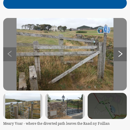
+
1
(View All)
Meary Voar - where the diverted path leaves the Raad ny Foillan