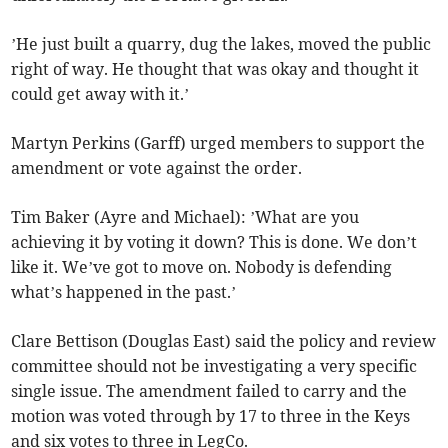
’He just built a quarry, dug the lakes, moved the public
right of way. He thought that was okay and thought it
could get away with it.’
Martyn Perkins (Garff) urged members to support the
amendment or vote against the order.
Tim Baker (Ayre and Michael): ’What are you
achieving it by voting it down? This is done. We don’t
like it. We’ve got to move on. Nobody is defending
what’s happened in the past.’
Clare Bettison (Douglas East) said the policy and review
committee should not be investigating a very specific
single issue. The amendment failed to carry and the
motion was voted through by 17 to three in the Keys
and six votes to three in LegCo.