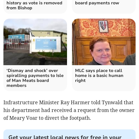
history as vote is removed
board payments row
from Bishop
‘Dismay and shock’ over
MLC says place to call
spiralling payments to Isle
home is a basic human
of Man Meats board
right
members
Infrastructure Minister Ray Harmer told Tynwald that
his department had received a request from the owner
of Meary Voar to divert the footpath.
Get your latest local news for free in your