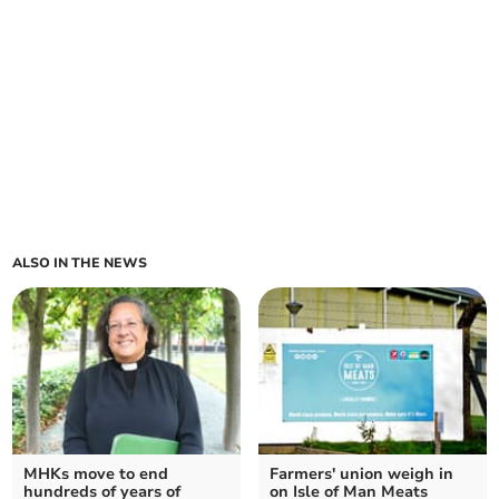
ALSO IN THE NEWS
MHKs move to end
Farmers' union weigh in
hundreds of years of
on Isle of Man Meats