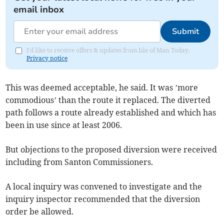
email inbox
Submit
I'd like to receive offers & updates from Isle of Man Today.
Privacy notice
This was deemed acceptable, he said. It was ’more
commodious’ than the route it replaced. The diverted
path follows a route already established and which has
been in use since at least 2006.
But objections to the proposed diversion were received
including from Santon Commissioners.
A local inquiry was convened to investigate and the
inquiry inspector recommended that the diversion
order be allowed.