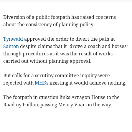
Diversion of a public footpath has raised concerns
about the consistency of planning policy.
Tynwald
approved the order to divert the path at
Santon
despite claims that it ’drove a coach and horses’
through procedures as it was the result of works
carried out without planning approval.
But calls for a scrutiny committee inquiry were
rejected with
MHKs
insisting it would achieve nothing.
The footpath in question links Arragon House to the
Raad ny Foillan, passing Meary Voar on the way.