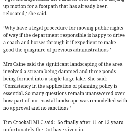
up motion for a footpath that has already been
relocated,’ she said.
’Why have a legal procedure for moving public rights
of way if the department responsible is happy to drive
a coach and horses through it if expedient to make
good the quagmire of previous administrations.’
Mrs Caine said the significant landscaping of the area
involved a stream being dammed and three ponds
being formed into a single large lake. She said:
’Consistency in the application of planning policy is
essential. So many questions remain unanswered over
how part of our coastal landscape was remodelled with
no approval and no sanctions.’
Tim Crookall MLC said: ’So finally after 11 or 12 years
unfortunately the DoI have given in.