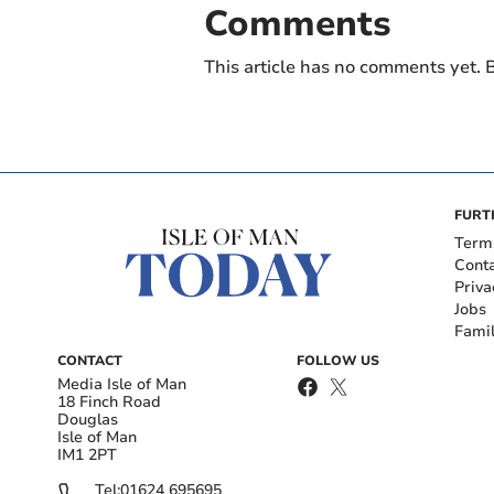
Comments
This article has no comments yet. B
FURT
Term
Cont
Priva
Jobs
Fami
CONTACT
FOLLOW US
Media Isle of Man
18 Finch Road
Douglas
Isle of Man
IM1 2PT
Tel:
01624 695695