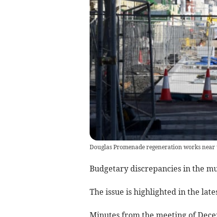
Douglas Promenade regeneration works near t
Budgetary discrepancies in the m
The issue is highlighted in the lat
Minutes from the meeting of Dece