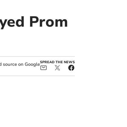
ayed Prom
SPREAD THE NEWS