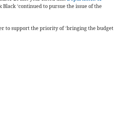
 Black ’continued to pursue the issue of the
 to support the priority of ’bringing the budget