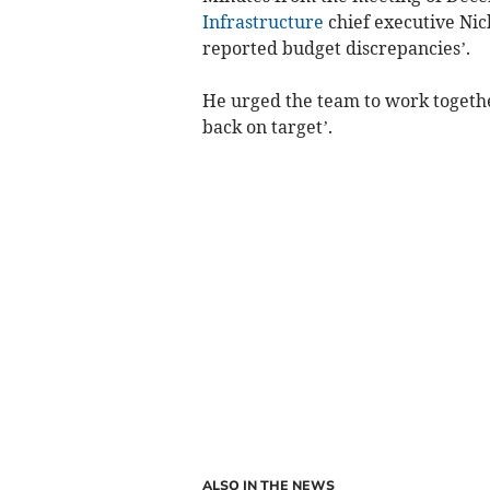
Infrastructure
chief executive Nick
reported budget discrepancies’.
He urged the team to work together
back on target’.
ALSO IN THE NEWS