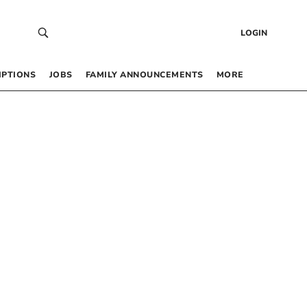
LOGIN
IPTIONS
JOBS
FAMILY ANNOUNCEMENTS
MORE