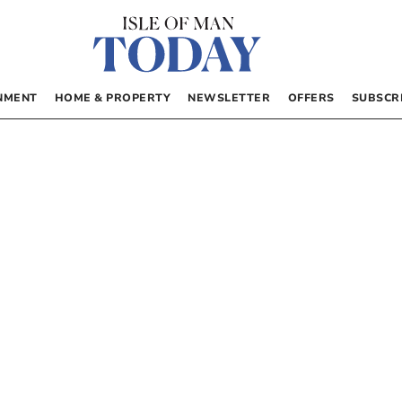
NMENT
HOME & PROPERTY
NEWSLETTER
OFFERS
SUBSCR