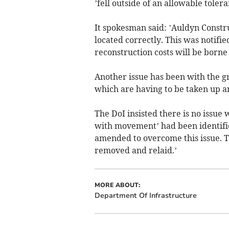
’fell outside of an allowable tolera
It spokesman said: ’Auldyn Constr
located correctly. This was notifie
reconstruction costs will be borne
Another issue has been with the gr
which are having to be taken up an
The DoI insisted there is no issue
with movement’ had been identifie
amended to overcome this issue. Th
removed and relaid.’
MORE ABOUT:
Department Of Infrastructure