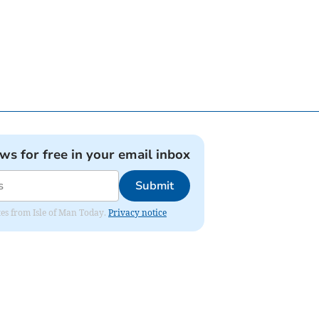
ews for free in your email inbox
Submit
ates from Isle of Man Today.
Privacy notice