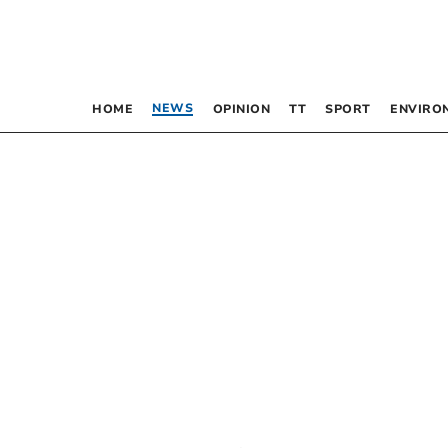
NEWS
HOME
OPINION
TT
SPORT
ENVIRO