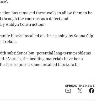
nce’.
uction has removed these walls to allow them to be
d through the contract as a defect and
 by Auldyn Construction.’
anite blocks installed on the crossing by Senna Slip
d relaid.
 with subsidence but ’potential long-term problems
d. ’As such, the bedding materials have been
is has required some installed blocks to be
SPREAD THE NEWS