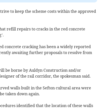
strive to keep the scheme costs within the approved
t refill repairs to cracks in the red concrete
’.
 red concrete cracking has been a widely reported
rently awaiting further proposals to resolve from
 will be borne by Auldyn Construction and/or
esigner of the rail corridor, the spokesman said.
ved walls built in the Sefton cultural area were
 be taken down again.
ocedures identified that the location of these walls