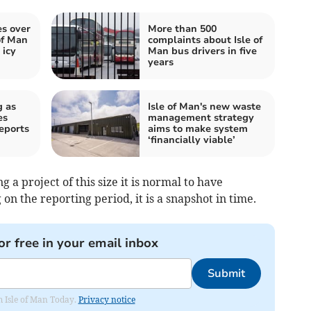
es over
More than 500
of Man
complaints about Isle of
 icy
Man bus drivers in five
years
g as
Isle of Man's new waste
es
management strategy
eports
aims to make system
‘financially viable’
g a project of this size it is normal to have
n the reporting period, it is a snapshot in time.
or free in your email inbox
Submit
om Isle of Man Today.
Privacy notice