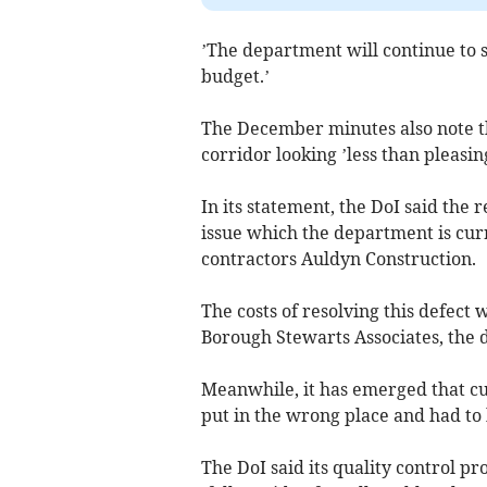
’The department will continue to 
budget.’
The December minutes also note tha
corridor looking ’less than pleasing
In its statement, the DoI said the
issue which the department is cur
contractors Auldyn Construction.
The costs of resolving this defect
Borough Stewarts Associates, the d
Meanwhile, it has emerged that cur
put in the wrong place and had to
The DoI said its quality control pr