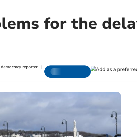
lems for the del
 democracy reporter
|