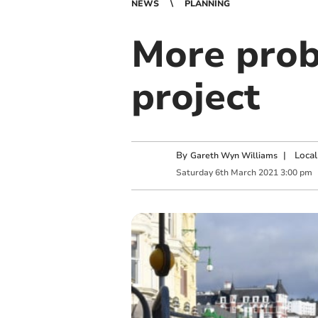
NEWS
PLANNING
More prob
project
By
|
Local
Gareth Wyn Williams
Saturday
6
th
March
2021
3:00 pm