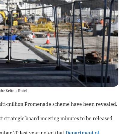
he Sefton Hotel -
ulti-million Promenade scheme have been revealed.
est strategic board meeting minutes to be released.
mber 20 last year noted that
Department of