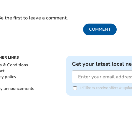
e the first to leave a comment.
COMMENT
HER LINKS
Get your latest local n
s & Conditions
act
cy policy
ly announcements
I'd like to receive offers & upd