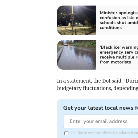
Minister apologis
confusion as Isle 
schools shut amid
conditions
'Black ice' warnin
emergency servic
receive multiple r
from motorists
In a statement, the DoI said: ’Durin
budgetary fluctuations, depending o
Get your latest local news f
I'd like to receive offers & updates fr