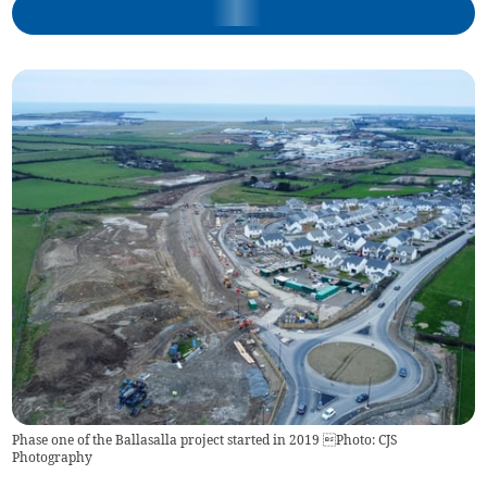
Phase one of the Ballasalla project started in 2019 Photo: CJS
Photography