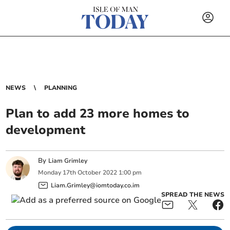
NEWS
PLANNING
Plan to add 23 more homes to
development
By
Liam Grimley
Monday
17
th
October
2022
1:00 pm
Liam.Grimley@iomtoday.co.im
SPREAD THE NEWS