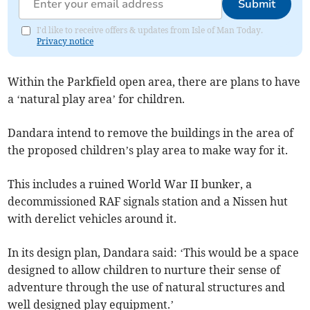
Submit
I'd like to receive offers & updates from Isle of Man Today.
Privacy notice
Within the Parkfield open area, there are plans to have
a ‘natural play area’ for children.
Dandara intend to remove the buildings in the area of
the proposed children’s play area to make way for it.
This includes a ruined World War II bunker, a
decommissioned RAF signals station and a Nissen hut
with derelict vehicles around it.
In its design plan, Dandara said: ‘This would be a space
designed to allow children to nurture their sense of
adventure through the use of natural structures and
well designed play equipment.’