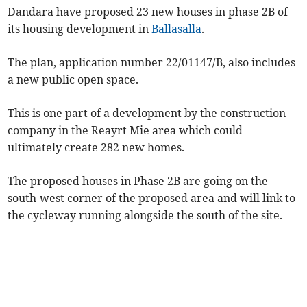
Dandara have proposed 23 new houses in phase 2B of
its housing development in
Ballasalla
.
The plan, application number 22/01147/B, also includes
a new public open space.
This is one part of a development by the construction
company in the Reayrt Mie area which could
ultimately create 282 new homes.
The proposed houses in Phase 2B are going on the
south-west corner of the proposed area and will link to
the cycleway running alongside the south of the site.