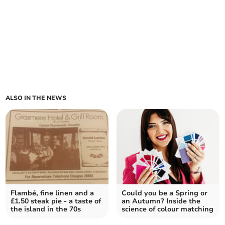
ALSO IN THE NEWS
Flambé, fine linen and a
Could you be a Spring or
£1.50 steak pie - a taste of
an Autumn? Inside the
the island in the 70s
science of colour matching