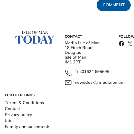
COMMENT
CONTACT
FOLLOW
Media Isle of Man
18 Finch Road
Douglas
Isle of Man
IM1 2PT
Tel:
01624 695695
newsdesk@mediaiom.im
FURTHER LINKS
Terms & Conditions
Contact
Privacy policy
Jobs
Family announcements