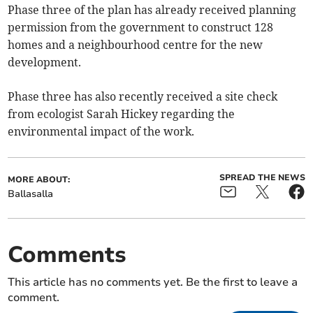
Phase three of the plan has already received planning
permission from the government to construct 128
homes and a neighbourhood centre for the new
development.
Phase three has also recently received a site check
from ecologist Sarah Hickey regarding the
environmental impact of the work.
SPREAD THE NEWS
MORE ABOUT:
Ballasalla
Comments
This article has no comments yet. Be the first to leave a
comment.