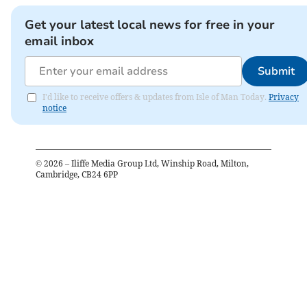
Get your latest local news for free in your
email inbox
Submit
I'd like to receive offers & updates from Isle of Man Today.
Privacy
notice
©
2026
– Iliffe Media Group Ltd, Winship Road, Milton,
Cambridge, CB24 6PP