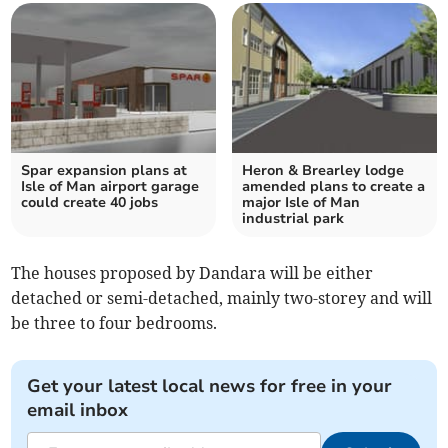
Spar expansion plans at
Heron & Brearley lodge
Isle of Man airport garage
amended plans to create a
could create 40 jobs
major Isle of Man
industrial park
The houses proposed by Dandara will be either
detached or semi-detached, mainly two-storey and will
be three to four bedrooms.
Get your latest local news for free in your
email inbox