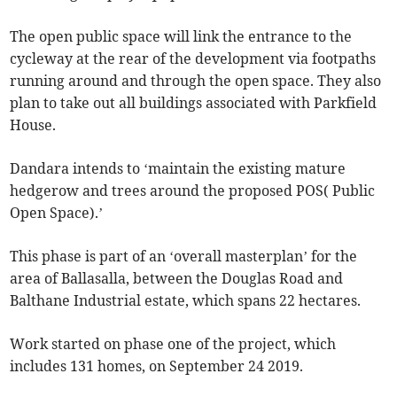
The open public space will link the entrance to the
cycleway at the rear of the development via footpaths
running around and through the open space. They also
plan to take out all buildings associated with Parkfield
House.
Dandara intends to ‘maintain the existing mature
hedgerow and trees around the proposed POS( Public
Open Space).’
This phase is part of an ‘overall masterplan’ for the
area of Ballasalla, between the Douglas Road and
Balthane Industrial estate, which spans 22 hectares.
Work started on phase one of the project, which
includes 131 homes, on September 24 2019.