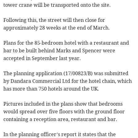
tower crane will be transported onto the site.
Following this, the street will then close for
approximately 28 weeks at the end of March.
Plans for the 85-bedroom hotel with a restaurant and
bar to be built behind Marks and Spencer were
accepted in September last year.
The planning application (17/00823/B) was submitted
by Dandara Commercial Ltd for the hotel chain, which
has more than 750 hotels around the UK.
Pictures included in the plans show that bedrooms
would spread over five floors with the ground floor
containing a reception area, restaurant and bar.
In the planning officer’s report it states that the