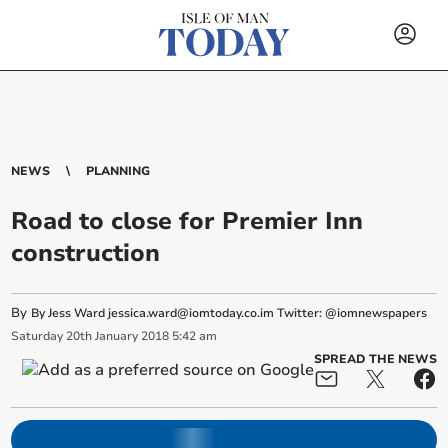
NEWS
PLANNING
Road to close for Premier Inn
construction
By
By Jess Ward
jessica.ward@iomtoday.co.im
Twitter: @iomnewspapers
Saturday
20
th
January
2018
5:42 am
SPREAD THE NEWS