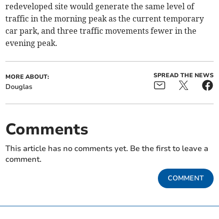
redeveloped site would generate the same level of
traffic in the morning peak as the current temporary
car park, and three traffic movements fewer in the
evening peak.
SPREAD THE NEWS
MORE ABOUT:
Douglas
Comments
This article has no comments yet. Be the first to leave a
comment.
COMMENT