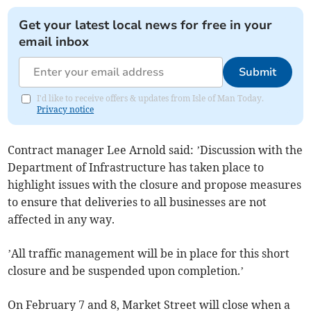
Get your latest local news for free in your
email inbox
Submit
I'd like to receive offers & updates from Isle of Man Today.
Privacy notice
Contract manager Lee Arnold said: ’Discussion with the
Department of Infrastructure has taken place to
highlight issues with the closure and propose measures
to ensure that deliveries to all businesses are not
affected in any way.
’All traffic management will be in place for this short
closure and be suspended upon completion.’
On February 7 and 8, Market Street will close when a