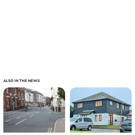
ALSO IN THE NEWS