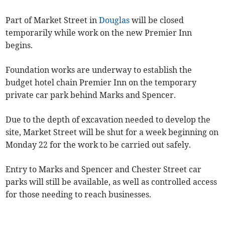
Part of Market Street in
Douglas
will be closed
temporarily while work on the new Premier Inn
begins.
Foundation works are underway to establish the
budget hotel chain Premier Inn on the temporary
private car park behind Marks and Spencer.
Due to the depth of excavation needed to develop the
site, Market Street will be shut for a week beginning on
Monday 22 for the work to be carried out safely.
Entry to Marks and Spencer and Chester Street car
parks will still be available, as well as controlled access
for those needing to reach businesses.