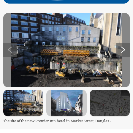
+
2
(View All)
The site of the new Premier Inn hotel in Market Street, Douglas -