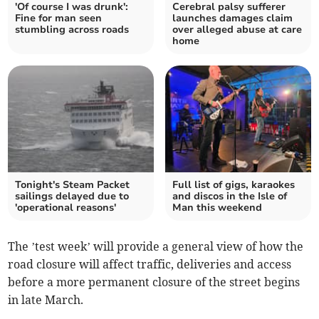
'Of course I was drunk':
Cerebral palsy sufferer
Fine for man seen
launches damages claim
stumbling across roads
over alleged abuse at care
home
Tonight's Steam Packet
Full list of gigs, karaokes
sailings delayed due to
and discos in the Isle of
'operational reasons'
Man this weekend
The ’test week’ will provide a general view of how the
road closure will affect traffic, deliveries and access
before a more permanent closure of the street begins
in late March.