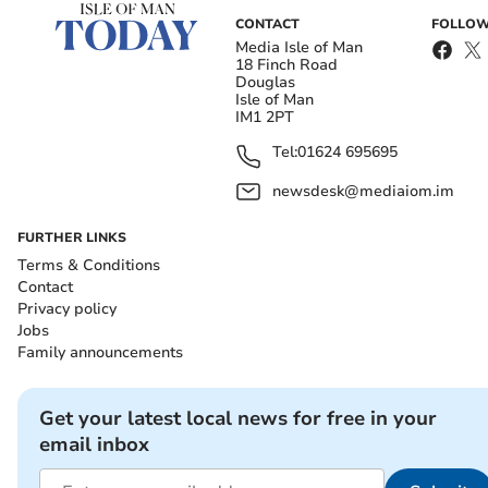
CONTACT
FOLLOW
Media Isle of Man
18 Finch Road
Douglas
Isle of Man
IM1 2PT
Tel:
01624 695695
newsdesk@mediaiom.im
FURTHER LINKS
Terms & Conditions
Contact
Privacy policy
Jobs
Family announcements
Get your latest local news for free in your
email inbox