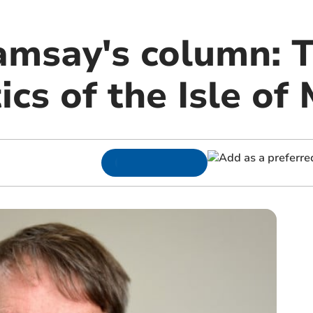
amsay's column: T
tics of the Isle of