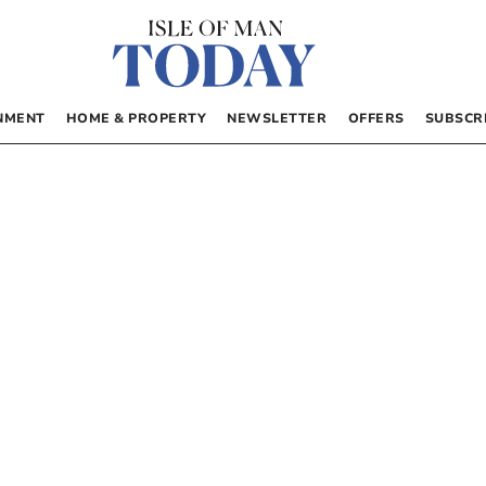
NMENT
HOME & PROPERTY
NEWSLETTER
OFFERS
SUBSCR