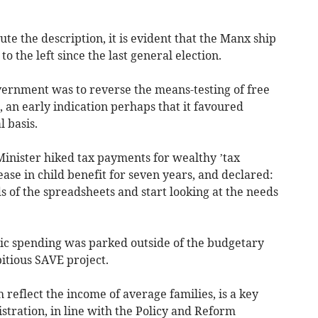
e the description, it is evident that the Manx ship
o the left since the last general election.
overnment was to reverse the means-testing of free
s, an early indication perhaps that it favoured
 basis.
Minister hiked tax payments for wealthy ’tax
ease in child benefit for seven years, and declared:
s of the spreadsheets and start looking at the needs
lic spending was parked outside of the budgetary
itious SAVE project.
reflect the income of average families, is a key
istration, in line with the Policy and Reform