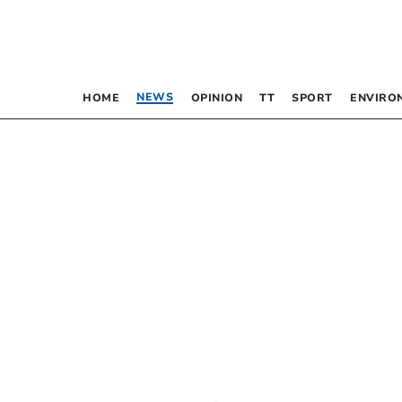
NEWS
HOME
OPINION
TT
SPORT
ENVIRO