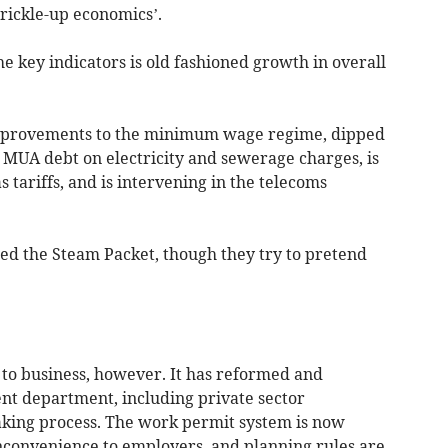
’trickle-up economics’.
e key indicators is old fashioned growth in overall
mprovements to the minimum wage regime, dipped
f MUA debt on electricity and sewerage charges, is
s tariffs, and is intervening in the telecoms
sed the Steam Packet, though they try to pretend
 to business, however. It has reformed and
 department, including private sector
aking process. The work permit system is now
inconvenience to employers, and planning rules are