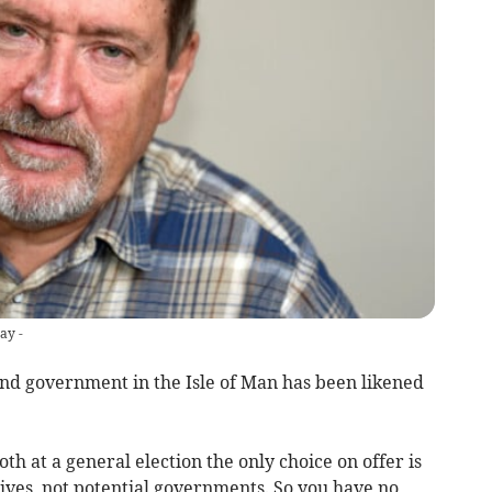
ay -
nd government in the Isle of Man has been likened
h at a general election the only choice on offer is
ves, not potential governments. So you have no