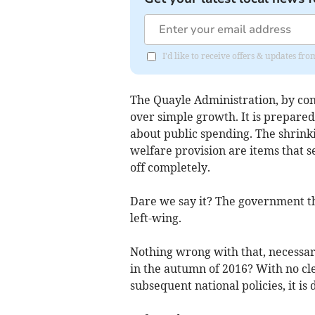
I'd like to receive offers & updates fr
The Quayle Administration, by cont
over simple growth. It is prepare
about public spending. The shrinki
welfare provision are items that s
off completely.
Dare we say it? The government tha
left-wing.
Nothing wrong with that, necessari
in the autumn of 2016? With no cl
subsequent national policies, it is 