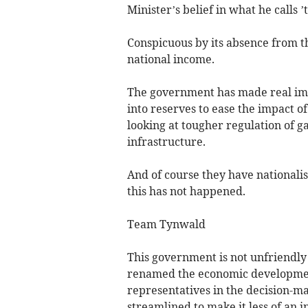
Minister’s belief in what he calls 
Conspicuous by its absence from th
national income.
The government has made real i
into reserves to ease the impact o
looking at tougher regulation of ga
infrastructure.
And of course they have nationali
this has not happened.
Team Tynwald
This government is not unfriendly
renamed the economic development
representatives in the decision-m
streamlined to make it less of an 