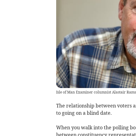
Isle of Man Examiner columnist Alastair Rams
The relationship between voters a
to going on a blind date.
When you walk into the polling boot
between constituency representati