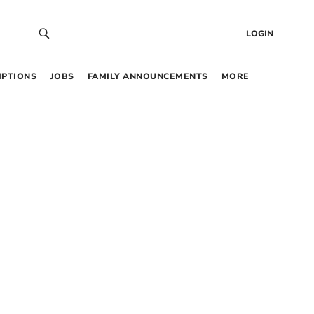
LOGIN
IPTIONS
JOBS
FAMILY ANNOUNCEMENTS
MORE