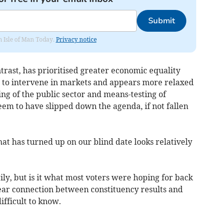
Submit
om Isle of Man Today.
Privacy notice
rast, has prioritised greater economic equality
d to intervene in markets and appears more relaxed
ng of the public sector and means-testing of
eem to have slipped down the agenda, if not fallen
t has turned up on our blind date looks relatively
ly, but is it what most voters were hoping for back
ear connection between constituency results and
difficult to know.