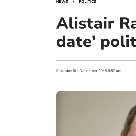
NEWS
POLITICS
Alistair R
date' poli
Saturday
8
th
December
2018
6:57 am