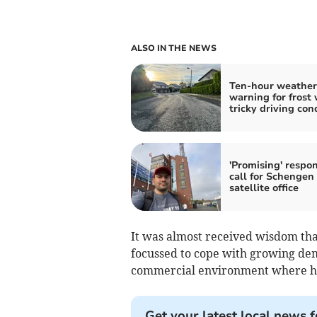
ALSO IN THE NEWS
Ten-hour weather
warning for frost 
tricky driving con
'Promising' respon
call for Schengen 
satellite office
It was almost received wisdom tha
focussed to cope with growing dem
commercial environment where hig
Get your latest local news f