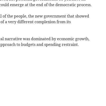
could emerge at the end of the democratic process.
ill of the people, the new government that showed
of a very different complexion from its
itical narrative was dominated by economic growth,
 approach to budgets and spending restraint.