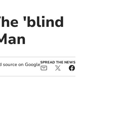
he 'blind
 Man
SPREAD THE NEWS