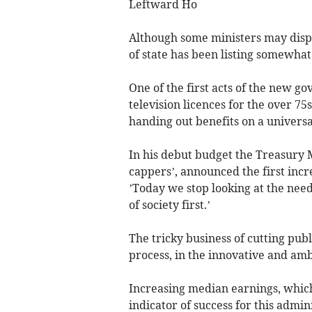
Leftward Ho
Although some ministers may disput
of state has been listing somewhat t
One of the first acts of the new g
television licences for the over 75
handing out benefits on a universal
In his debut budget the Treasury 
cappers’, announced the first incr
’Today we stop looking at the need
of society first.’
The tricky business of cutting pub
process, in the innovative and amb
Increasing median earnings, which 
indicator of success for this admin