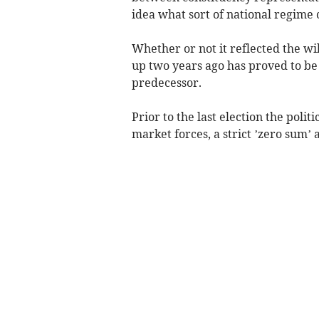
idea what sort of national regime 
Whether or not it reflected the w
up two years ago has proved to be 
predecessor.
Prior to the last election the pol
market forces, a strict ’zero sum’