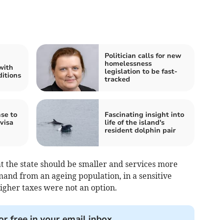
Politician calls for new
homelessness
with
legislation to be fast-
ditions
tracked
se to
Fascinating insight into
visa
life of the island's
resident dolphin pair
t the state should be smaller and services more
and from an ageing population, in a sensitive
her taxes were not an option.
or free in your email inbox