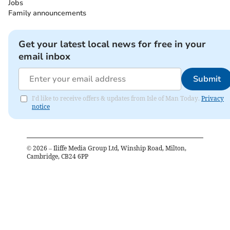
Jobs
Family announcements
Get your latest local news for free in your
email inbox
Submit
I'd like to receive offers & updates from Isle of Man Today.
Privacy
notice
©
2026
– Iliffe Media Group Ltd, Winship Road, Milton,
Cambridge, CB24 6PP