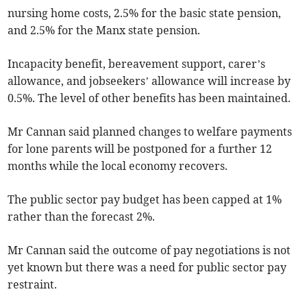
nursing home costs, 2.5% for the basic state pension,
and 2.5% for the Manx state pension.
Incapacity benefit, bereavement support, carer’s
allowance, and jobseekers’ allowance will increase by
0.5%. The level of other benefits has been maintained.
Mr Cannan said planned changes to welfare payments
for lone parents will be postponed for a further 12
months while the local economy recovers.
The public sector pay budget has been capped at 1%
rather than the forecast 2%.
Mr Cannan said the outcome of pay negotiations is not
yet known but there was a need for public sector pay
restraint.