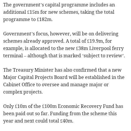
The government’s capital programme includes an
additional £15m for new schemes, taking the total
programme to £182m.
Government’s focus, however, will be on delivering
schemes already approved. A total of £19.9m, for
example, is allocated to the new £38m Liverpool ferry
terminal – although that is marked ‘subject to review’.
The Treasury Minister has also confirmed that a new
Major Capital Projects Board will be established in the
Cabinet Office to oversee and manage major or
complex projects.
Only £10m of the £100m Economic Recovery Fund has
been paid out so far. Funding from the scheme this
year and next could total £40m.