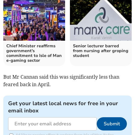
Chief Minister reaffirms
Senior lecturer barred
government's
from nursing after groping
commitment to Isle of Man
student
e-gaming sector
But Mr Cannan said this was significantly less than
feared back in April.
Get your latest local news for free in your
email inbox
Submit