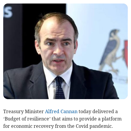
Treasury Minister
Alfred Cannan
today delivered a
‘Budget of resilience’ that aims to provide a platform
for economic recovery from the Covid pandemic.