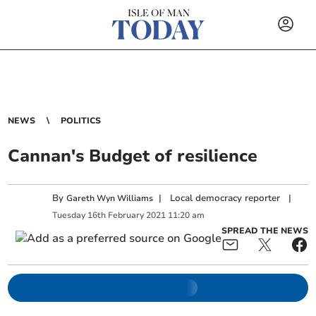
NEWS
POLITICS
Cannan's Budget of resilience
By
|
Local democracy reporter
|
Gareth Wyn Williams
Tuesday
16
th
February
2021
11:20 am
SPREAD THE NEWS