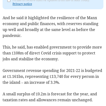
I'd like to receive offers & updates from Isle of Man Today.
Privacy notice
And he said it highlighted the resilience of the Manx
economy and public finances, with reserves standing
up well and broadly at the same level as before the
pandemic.
This, he said, has enabled government to provide more
than £108m of direct Covid crisis support to protect
jobs and stabilise the economy.
Government revenue spending for 2021-22 is budgeted
at £1.161bn, representing £13,740 for every person in
the island – an increase of 3.3%.
A small surplus of £0.2m is forecast for the year, and
taxation rates and allowances remain unchanged.