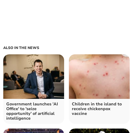
ALSO IN THE NEWS
Government launches 'AI
Children in the island to
Office' to 'seize
receive chickenpox
opportunity' of artificial
vaccine
intelligence