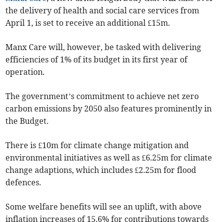
the delivery of health and social care services from
April 1, is set to receive an additional £15m.
Manx Care will, however, be tasked with delivering
efficiencies of 1% of its budget in its first year of
operation.
The government’s commitment to achieve net zero
carbon emissions by 2050 also features prominently in
the Budget.
There is £10m for climate change mitigation and
environmental initiatives as well as £6.25m for climate
change adaptions, which includes £2.25m for flood
defences.
Some welfare benefits will see an uplift, with above
inflation increases of 15.6% for contributions towards