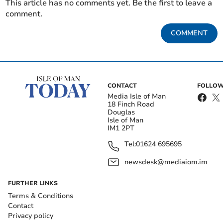
This article has no comments yet. Be the first to leave a
comment.
COMMENT
CONTACT
FOLLOW
Media Isle of Man
18 Finch Road
Douglas
Isle of Man
IM1 2PT
Tel:
01624 695695
newsdesk@mediaiom.im
FURTHER LINKS
Terms & Conditions
Contact
Privacy policy