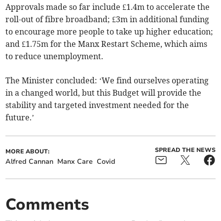
Approvals made so far include £1.4m to accelerate the
roll-out of fibre broadband; £3m in additional funding
to encourage more people to take up higher education;
and £1.75m for the Manx Restart Scheme, which aims
to reduce unemployment.
The Minister concluded: ‘We find ourselves operating
in a changed world, but this Budget will provide the
stability and targeted investment needed for the
future.’
SPREAD THE NEWS
MORE ABOUT:
Alfred Cannan
Manx Care
Covid
Comments