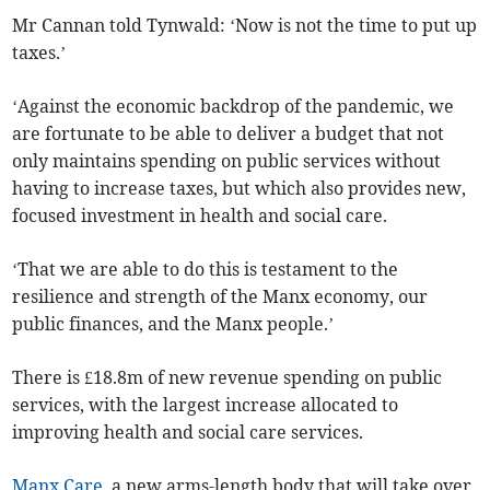
Mr Cannan told Tynwald: ‘Now is not the time to put up
taxes.’
‘Against the economic backdrop of the pandemic, we
are fortunate to be able to deliver a budget that not
only maintains spending on public services without
having to increase taxes, but which also provides new,
focused investment in health and social care.
‘That we are able to do this is testament to the
resilience and strength of the Manx economy, our
public finances, and the Manx people.’
There is £18.8m of new revenue spending on public
services, with the largest increase allocated to
improving health and social care services.
Manx Care
, a new arms-length body that will take over