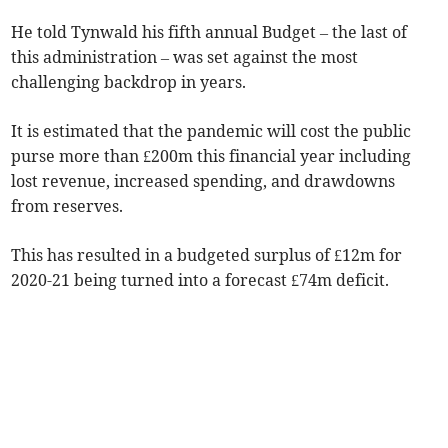
He told Tynwald his fifth annual Budget – the last of
this administration – was set against the most
challenging backdrop in years.
It is estimated that the pandemic will cost the public
purse more than £200m this financial year including
lost revenue, increased spending, and drawdowns
from reserves.
This has resulted in a budgeted surplus of £12m for
2020-21 being turned into a forecast £74m deficit.