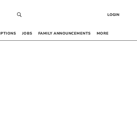
LOGIN
IPTIONS
JOBS
FAMILY ANNOUNCEMENTS
MORE