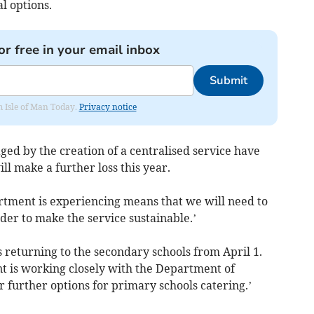
l options.
or free in your email inbox
Submit
om Isle of Man Today.
Privacy notice
ged by the creation of a centralised service have
ill make a further loss this year.
rtment is experiencing means that we will need to
rder to make the service sustainable.’
s returning to the secondary schools from April 1.
t is working closely with the Department of
 further options for primary schools catering.’