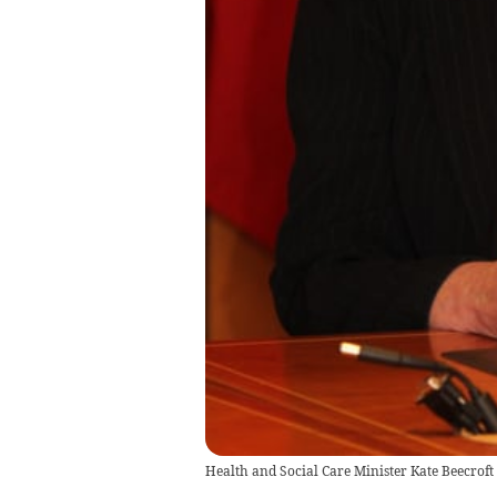
Health and Social Care Minister Kate Beecroft