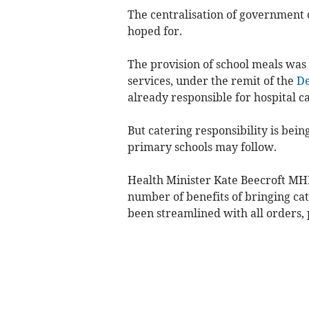
The centralisation of government 
hoped for.
The provision of school meals was
services, under the remit of the
De
already responsible for hospital ca
But catering responsibility is bein
primary schools may follow.
Health Minister Kate Beecroft MH
number of benefits of bringing cat
been streamlined with all orders,