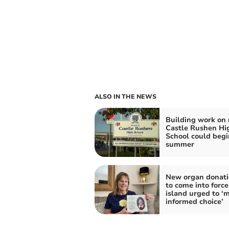
ALSO IN THE NEWS
Building work on
Castle Rushen Hi
School could begi
summer
New organ donati
to come into force
island urged to ‘
informed choice’