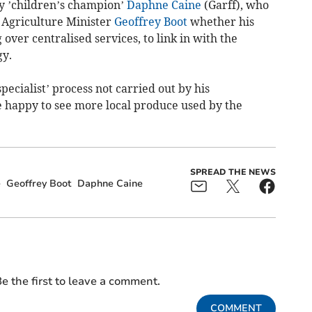
y ’children’s champion’
Daphne Caine
(Garff), who
 Agriculture Minister
Geoffrey Boot
whether his
ver centralised services, to link in with the
gy.
ecialist’ process not carried out by his
 happy to see more local produce used by the
SPREAD THE NEWS
e
Geoffrey Boot
Daphne Caine
e the first to leave a comment.
COMMENT