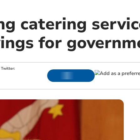
ng catering servic
vings for governm
Twitter: