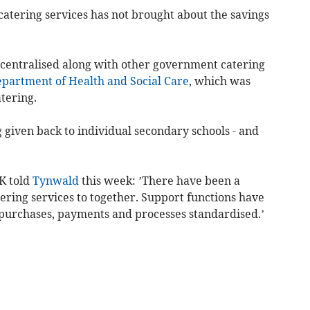
catering services has not brought about the savings
 centralised along with other government catering
partment of Health and Social Care
, which was
tering.
g given back to individual secondary schools - and
K told
Tynwald
this week: ’There have been a
ering services to together. Support functions have
 purchases, payments and processes standardised.’