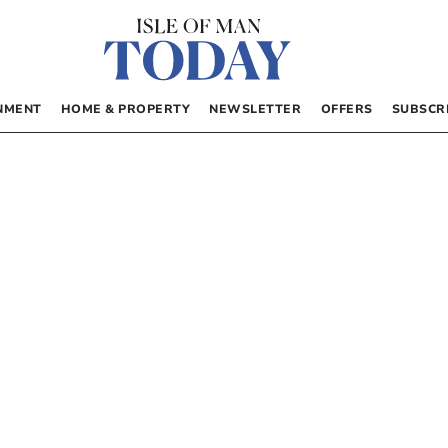
NMENT
HOME & PROPERTY
NEWSLETTER
OFFERS
SUBSCR