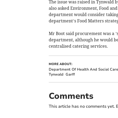
The issue was raised in Tynwald b
also asked Environment, Food and
department would consider taking o
department’s Food Matters strate
Mr Boot said procurement was a ’sp
department, although he would be
centralised catering services.
MORE ABOUT:
Department Of Health And Social Car
Tynwald
Garff
Comments
This article has no comments yet. B