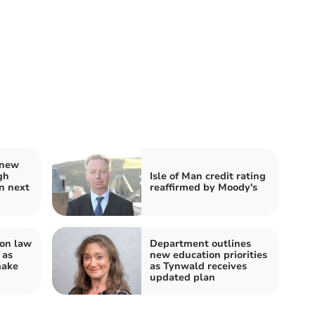
 new
gh
Isle of Man credit rating
n next
reaffirmed by Moody's
on law
Department outlines
 as
new education priorities
make
as Tynwald receives
updated plan