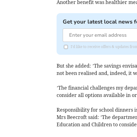
Another benefit was healthier mea
Get your latest local news f
I'd like to receive offers & updates fr
But she added: ’The savings envisa
not been realised and, indeed, it w
’The financial challenges my depa
consider all options available in o
Responsibility for school dinners i
Mrs Beecroft said: ’The departmen
Education and Children to consider