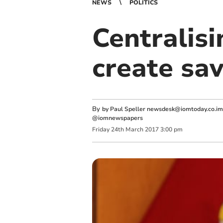
NEWS
POLITICS
Centralisi
create sa
By
by Paul Speller
newsdesk@iomtoday.co.im
@iomnewspapers
Friday
24
th
March
2017
3:00 pm