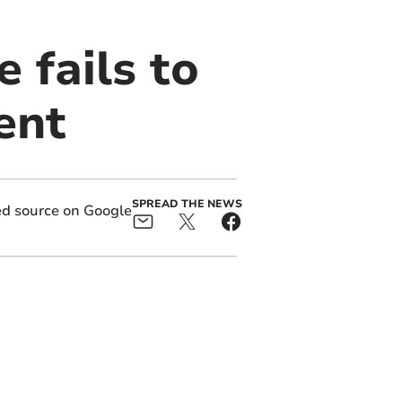
e fails to
ent
SPREAD THE NEWS