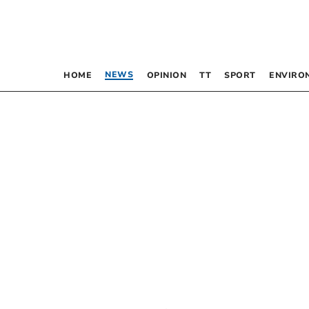
NEWS
HOME
OPINION
TT
SPORT
ENVIRO