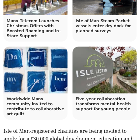
Manx Telecom Launches
Isle of Man Steam Packet
Christmas Offers with
vessels enter dry dock for
Boosted Roaming and In-
planned surveys
Store Support
Worldwide Manx
Five-year collaboration
community invited to
transforms mental health
contribute to collaborative
support for young people
art quilt
Isle of Man-registered charities are being invited to
apply for a £30,000 global development education and