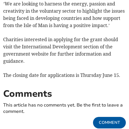
’We are looking to harness the energy, passion and
creativity in the voluntary sector to highlight the issues
being faced in developing countries and how support
from the Isle of Man is having a positive impact.’
Charities interested in applying for the grant should
visit the International Development section of the
government website for further information and
guidance.
The closing date for applications is Thursday June 15.
Comments
This article has no comments yet. Be the first to leave a
comment.
COMMENT