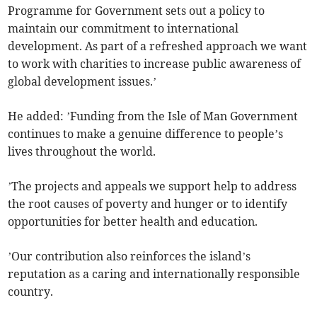
Programme for Government sets out a policy to
maintain our commitment to international
development. As part of a refreshed approach we want
to work with charities to increase public awareness of
global development issues.’
He added: ’Funding from the Isle of Man Government
continues to make a genuine difference to people’s
lives throughout the world.
’The projects and appeals we support help to address
the root causes of poverty and hunger or to identify
opportunities for better health and education.
’Our contribution also reinforces the island’s
reputation as a caring and internationally responsible
country.