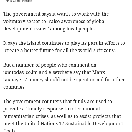
Press Conference
The government says it wants to work with the
voluntary sector to ’raise awareness of global
development issues’ among local people.
It says the island continues to play its part in efforts to
’create a better future for all the world’s citizens’.
But a number of people who comment on
iomtoday.co.im and elsewhere say that Manx
taxpayers’ money should not be spent on aid for other
countries.
The government counters that funds are used to
provide a ’timely response to international
humanitarian crises, as well as to assist projects that
meet the United Nations 17 Sustainable Development
Goals’.