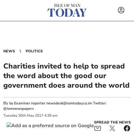
NEWS
POLITICS
Charities invited to help to spread
the word about the good our
government does around the world
By
by Examiner reporter
newsdesk@iomtoday.co.im
Twitter:
@iomnewspapers
Tuesday
30
th
May
2017
4:39 am
SPREAD THE NEWS