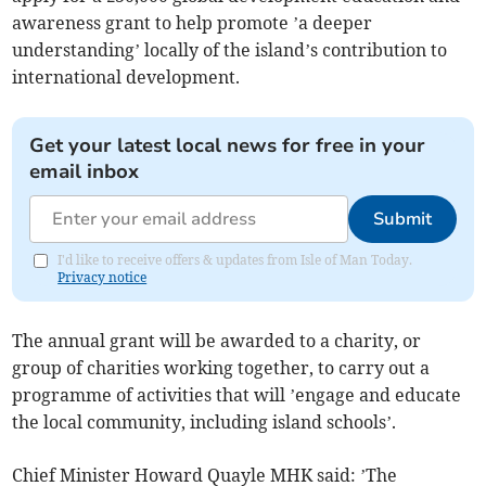
awareness grant to help promote ’a deeper
understanding’ locally of the island’s contribution to
international development.
Get your latest local news for free in your
email inbox
Submit
I'd like to receive offers & updates from Isle of Man Today.
Privacy notice
The annual grant will be awarded to a charity, or
group of charities working together, to carry out a
programme of activities that will ’engage and educate
the local community, including island schools’.
Chief Minister Howard Quayle MHK said: ’The