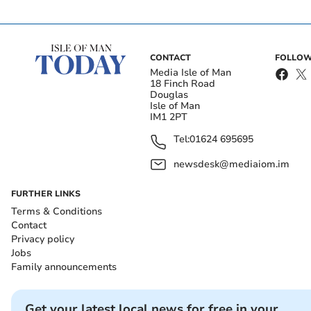
CONTACT
FOLLOW
Media Isle of Man
18 Finch Road
Douglas
Isle of Man
IM1 2PT
Tel:
01624 695695
newsdesk@mediaiom.im
FURTHER LINKS
Terms & Conditions
Contact
Privacy policy
Jobs
Family announcements
Get your latest local news for free in your