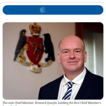
The new Chief Minister, Howard Quayle, holding the first Chief Minister's