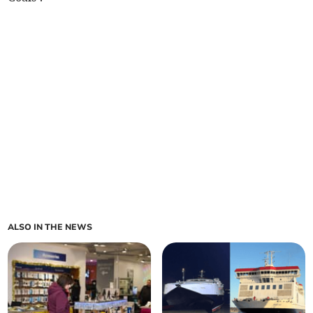
ALSO IN THE NEWS