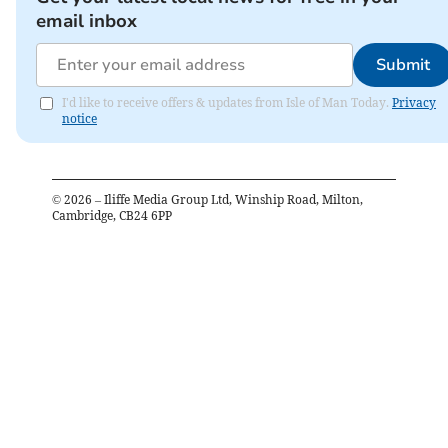
email inbox
Submit
I'd like to receive offers & updates from Isle of Man Today.
Privacy
notice
©
2026
– Iliffe Media Group Ltd, Winship Road, Milton,
Cambridge, CB24 6PP