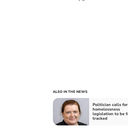
ALSO IN THE NEWS
Politician calls fo
homelessness
legislation to be f
tracked