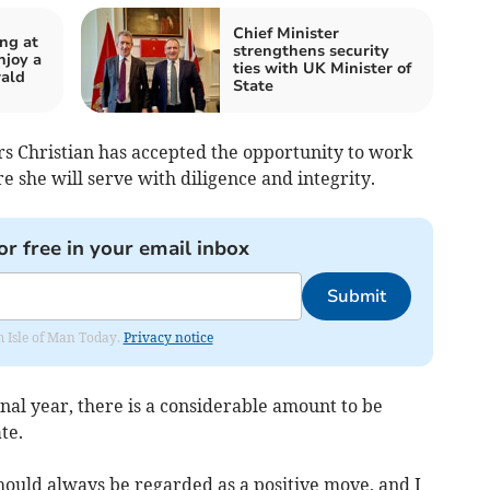
Chief Minister
ing at
strengthens security
njoy a
ties with UK Minister of
wald
State
rs Christian has accepted the opportunity to work
 she will serve with diligence and integrity.
or free in your email inbox
Submit
om Isle of Man Today.
Privacy notice
final year, there is a considerable amount to be
te.
hould always be regarded as a positive move, and I