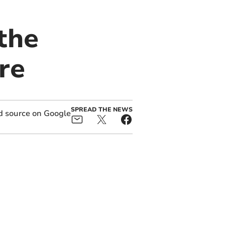
 the
re
SPREAD THE NEWS