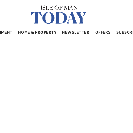
NMENT
HOME & PROPERTY
NEWSLETTER
OFFERS
SUBSCR