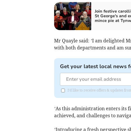
Join festive caroll
St George's and e
mince pie at Tyn
Mr Quayle said: ’I am delighted M
with both departments and am sure
Get your latest local news f
I'd like to receive offers & updates fr
’As this administration enters its 
achieved, and challenges to naviga
’Introducing a fresh perspective s