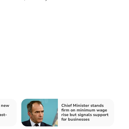
r new
Chief Minister stands
firm on minimum wage
ast-
rise but signals support
for businesses