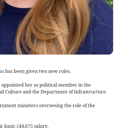
an
has been given two new roles.
 appointed her as political member in the
d Culture and the Department of Infrastructure.
nment ministers overseeing the role of the
ir basic £44,675 salary.