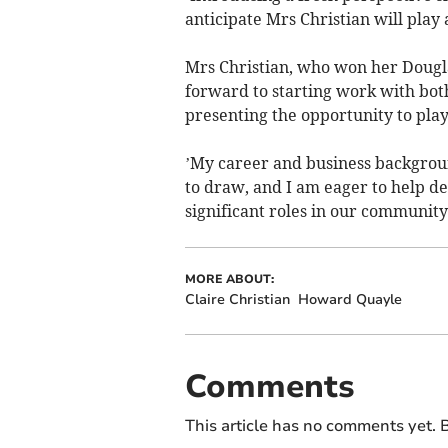
anticipate Mrs Christian will play a
Mrs Christian, who won her Douglas
forward to starting work with bot
presenting the opportunity to play
’My career and business backgrou
to draw, and I am eager to help d
significant roles in our community
MORE ABOUT:
Claire Christian
Howard Quayle
Comments
This article has no comments yet. B