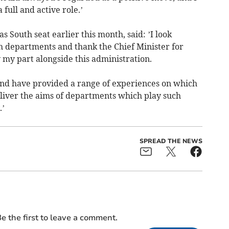
 full and active role.’
 South seat earlier this month, said: ’I look
h departments and thank the Chief Minister for
 my part alongside this administration.
nd have provided a range of experiences on which
eliver the aims of departments which play such
.’
SPREAD THE NEWS
e the first to leave a comment.