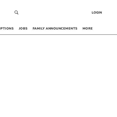
LOGIN
IPTIONS
JOBS
FAMILY ANNOUNCEMENTS
MORE