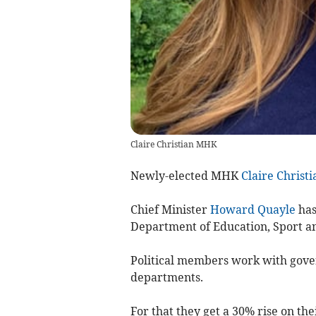
Claire Christian MHK
Newly-elected MHK
Claire Christi
Chief Minister
Howard Quayle
has
Department of Education, Sport an
Political members work with gover
departments.
For that they get a 30% rise on the