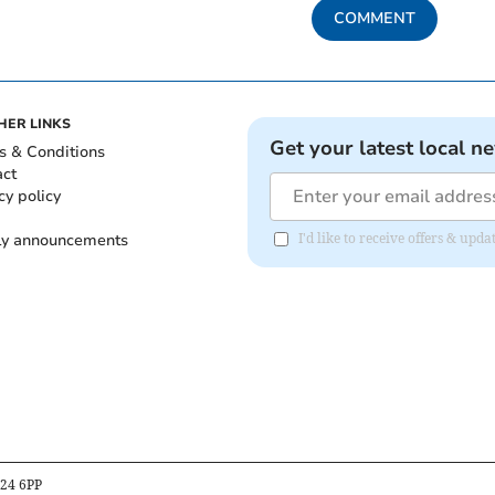
COMMENT
HER LINKS
Get your latest local n
s & Conditions
act
cy policy
ly announcements
I'd like to receive offers & upd
B24 6PP