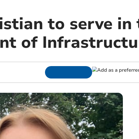
istian to serve in
t of Infrastructu