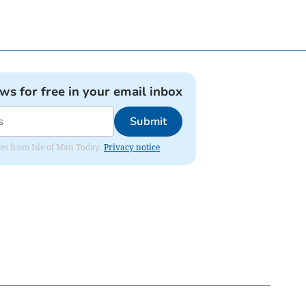
ews for free in your email inbox
Submit
ates from Isle of Man Today.
Privacy notice