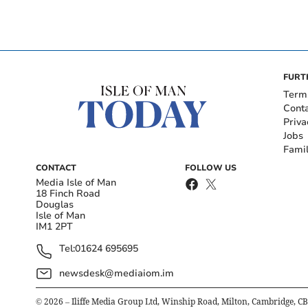
FURT
Term
Cont
Priva
Jobs
Fami
CONTACT
FOLLOW US
Media Isle of Man
18 Finch Road
Douglas
Isle of Man
IM1 2PT
Tel:
01624 695695
newsdesk@mediaiom.im
©
2026
– Iliffe Media Group Ltd, Winship Road, Milton, Cambridge, C