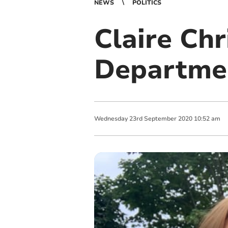
NEWS
POLITICS
Claire Chr
Departmen
Wednesday
23
rd
September
2020
10:52 am