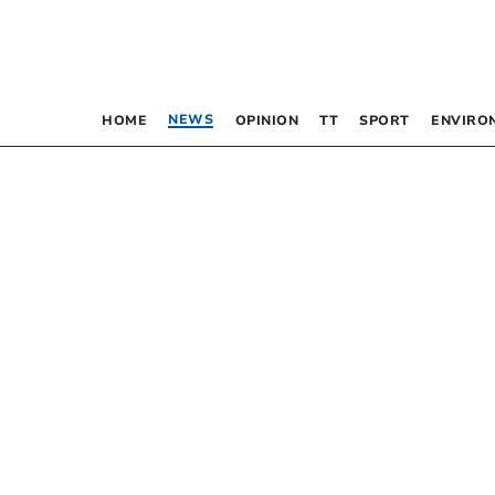
NEWS
HOME
OPINION
TT
SPORT
ENVIRO