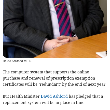
David Ashford MHK -
The computer system that supports the online
purchase and renewal of prescription exemption
certificates will be ’redundant’ by the end of next year.
But Health Minister
David Ashford
has pledged that a
replacement system will be in place in time.