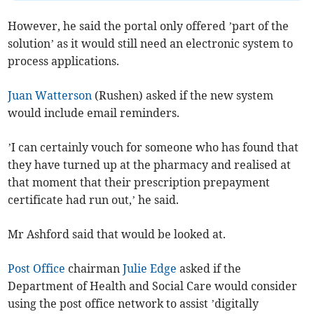
However, he said the portal only offered ’part of the
solution’ as it would still need an electronic system to
process applications.
Juan Watterson
(Rushen) asked if the new system
would include email reminders.
’I can certainly vouch for someone who has found that
they have turned up at the pharmacy and realised at
that moment that their prescription prepayment
certificate had run out,’ he said.
Mr Ashford said that would be looked at.
Post Office
chairman
Julie Edge
asked if the
Department of Health and Social Care would consider
using the post office network to assist ’digitally