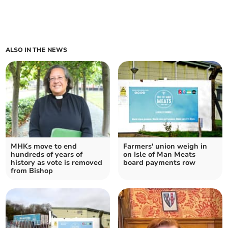
ALSO IN THE NEWS
MHKs move to end
Farmers' union weigh in
hundreds of years of
on Isle of Man Meats
history as vote is removed
board payments row
from Bishop