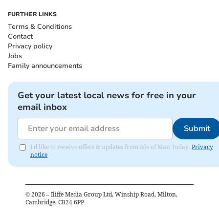
FURTHER LINKS
Terms & Conditions
Contact
Privacy policy
Jobs
Family announcements
Get your latest local news for free in your
email inbox
Submit
I'd like to receive offers & updates from Isle of Man Today.
Privacy
notice
©
2026
– Iliffe Media Group Ltd, Winship Road, Milton,
Cambridge, CB24 6PP