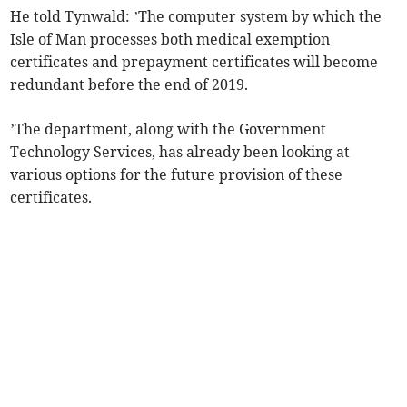
He told Tynwald: ’The computer system by which the
Isle of Man processes both medical exemption
certificates and prepayment certificates will become
redundant before the end of 2019.
’The department, along with the Government
Technology Services, has already been looking at
various options for the future provision of these
certificates.