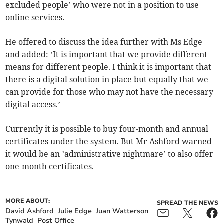
excluded people’ who were not in a position to use
online services.
He offered to discuss the idea further with Ms Edge
and added: ’It is important that we provide different
means for different people. I think it is important that
there is a digital solution in place but equally that we
can provide for those who may not have the necessary
digital access.’
Currently it is possible to buy four-month and annual
certificates under the system. But Mr Ashford warned
it would be an ’administrative nightmare’ to also offer
one-month certificates.
MORE ABOUT:
SPREAD THE NEWS
David Ashford
Julie Edge
Juan Watterson
Tynwald
Post Office