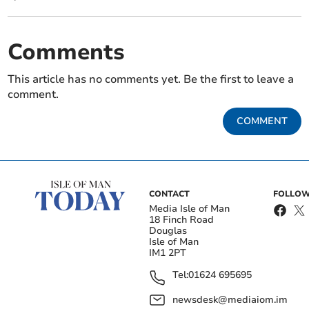
Comments
This article has no comments yet. Be the first to leave a
comment.
COMMENT
CONTACT
FOLLOW
Media Isle of Man
18 Finch Road
Douglas
Isle of Man
IM1 2PT
Tel:
01624 695695
newsdesk@mediaiom.im