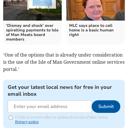
‘Dismay and shock’ over
MLC says place to call
spiralling payments to Isle
home is a basic human
of Man Meats board
right
members
’One of the options that is already under consideration
is the use of the Isle of Man Government online services
portal.’
Get your latest local news for free in your
email inbox
Submit
I'd like to receive offers & updates from Isle of Man Today.
Privacy notice