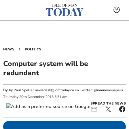
NEWS
POLITICS
Computer system will be
redundant
By
by Paul Speller
newsdesk@iomtoday.co.im
Twitter: @iomnewspapers
Thursday
20
th
December
2018
5:51 am
SPREAD THE NEWS