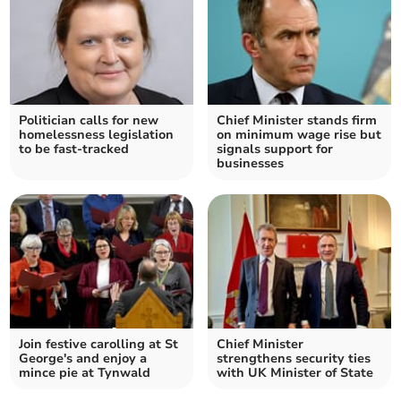
Politician calls for new
Chief Minister stands firm
homelessness legislation
on minimum wage rise but
to be fast-tracked
signals support for
businesses
Join festive carolling at St
Chief Minister
George's and enjoy a
strengthens security ties
mince pie at Tynwald
with UK Minister of State