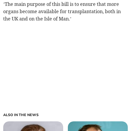
’The main purpose of this bill is to ensure that more
organs become available for transplantation, both in
the UK and on the Isle of Man.’
ALSO IN THE NEWS