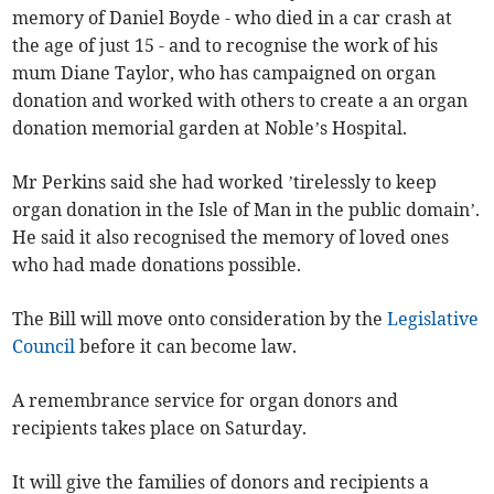
memory of Daniel Boyde - who died in a car crash at
the age of just 15 - and to recognise the work of his
mum Diane Taylor, who has campaigned on organ
donation and worked with others to create a an organ
donation memorial garden at Noble’s Hospital.
Mr Perkins said she had worked ’tirelessly to keep
organ donation in the Isle of Man in the public domain’.
He said it also recognised the memory of loved ones
who had made donations possible.
The Bill will move onto consideration by the
Legislative
Council
before it can become law.
A remembrance service for organ donors and
recipients takes place on Saturday.
It will give the families of donors and recipients a