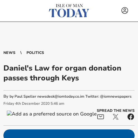
NEWS
POLITICS
Daniel's Law for organ donation
passes through Keys
By
by Paul Speller
newsdesk@iomtoday.co.im
Twitter: @iomnewspapers
Friday
4
th
December
2020
5:46 am
SPREAD THE NEWS