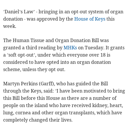
’Daniel’s Law’ - bringing in an opt-out system of organ
donation - was approved by the
House of Keys
this
week.
The Human Tissue and Organ Donation Bill was
granted a third reading by
MHKs
on Tuesday. It grants
a ’soft opt-out’, under which everyone over 18 is
considered to have opted into an organ donation
scheme, unless they opt out.
Martyn Perkins (Garff), who has guided the Bill
through the Keys, said: ’I have been motivated to bring
this Bill before this House as there are a number of
people on the island who have received kidney, heart,
lung, cornea and other organ transplants, which have
completely changed their lives.