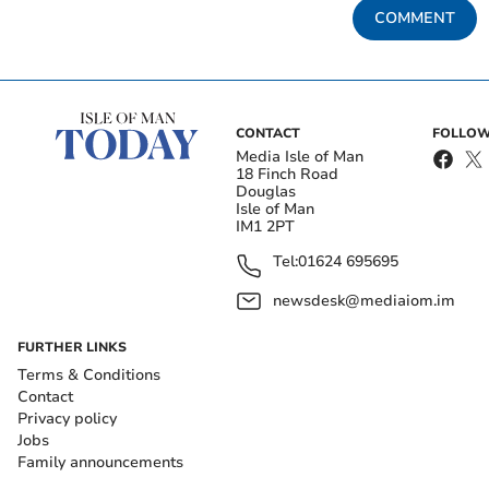
COMMENT
CONTACT
FOLLOW
Media Isle of Man
18 Finch Road
Douglas
Isle of Man
IM1 2PT
Tel:
01624 695695
newsdesk@mediaiom.im
FURTHER LINKS
Terms & Conditions
Contact
Privacy policy
Jobs
Family announcements