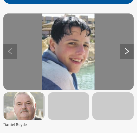
Daniel Boyde