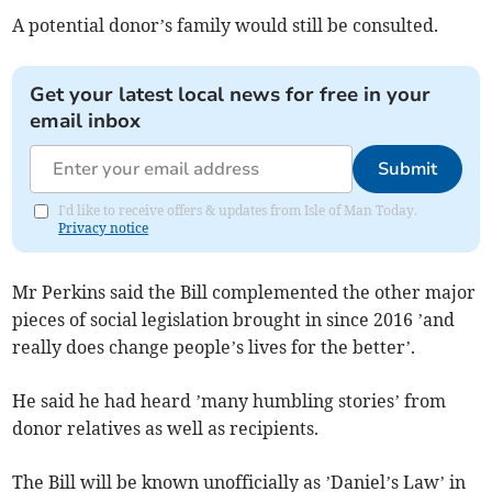
A potential donor’s family would still be consulted.
Get your latest local news for free in your
email inbox
Submit
I'd like to receive offers & updates from Isle of Man Today.
Privacy notice
Mr Perkins said the Bill complemented the other major
pieces of social legislation brought in since 2016 ’and
really does change people’s lives for the better’.
He said he had heard ’many humbling stories’ from
donor relatives as well as recipients.
The Bill will be known unofficially as ’Daniel’s Law’ in