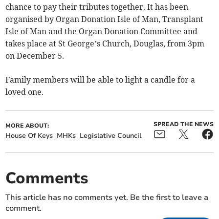
chance to pay their tributes together. It has been
organised by Organ Donation Isle of Man, Transplant
Isle of Man and the Organ Donation Committee and
takes place at St George’s Church, Douglas, from 3pm
on December 5.
Family members will be able to light a candle for a
loved one.
SPREAD THE NEWS
MORE ABOUT:
House Of Keys
MHKs
Legislative Council
Comments
This article has no comments yet. Be the first to leave a
comment.