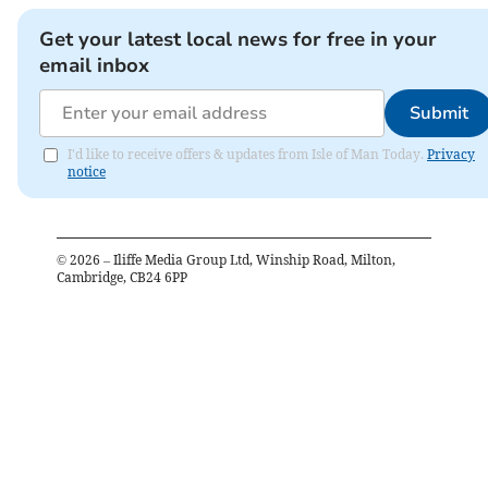
Get your latest local news for free in your
email inbox
Submit
I'd like to receive offers & updates from Isle of Man Today.
Privacy
notice
©
2026
– Iliffe Media Group Ltd, Winship Road, Milton,
Cambridge, CB24 6PP