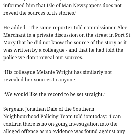
informed him that Isle of Man Newspapers does not
reveal the sources of its stories.’
He added: ’The same reporter told commissioner Alec
Merchant in a private discussion on the street in Port St
Mary that he did not know the source of the story as it
was written by a colleague - and that he had told the
police we don’t reveal our sources.
’His colleague Melanie Wright has similarly not
revealed her sources to anyone.
’We would like the record to be set straight.’
Sergeant Jonathan Dale of the Southern
Neighbourhood Policing Team told iomtoday: ’I can
confirm there is no on-going investigation into the
alleged offence as no evidence was found against any