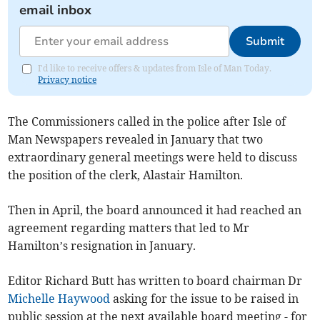
email inbox
Submit
I'd like to receive offers & updates from Isle of Man Today.
Privacy notice
The Commissioners called in the police after Isle of
Man Newspapers revealed in January that two
extraordinary general meetings were held to discuss
the position of the clerk, Alastair Hamilton.
Then in April, the board announced it had reached an
agreement regarding matters that led to Mr
Hamilton’s resignation in January.
Editor Richard Butt has written to board chairman Dr
Michelle Haywood
asking for the issue to be raised in
public session at the next available board meeting - for