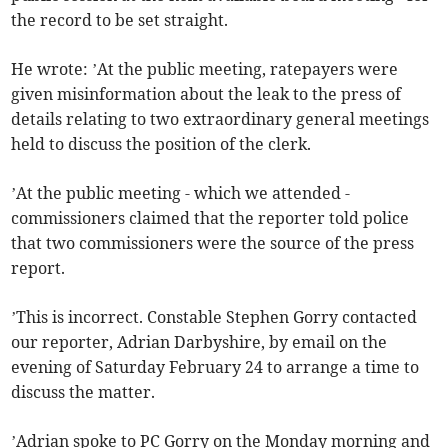
the record to be set straight.
He wrote: ’At the public meeting, ratepayers were
given misinformation about the leak to the press of
details relating to two extraordinary general meetings
held to discuss the position of the clerk.
’At the public meeting - which we attended -
commissioners claimed that the reporter told police
that two commissioners were the source of the press
report.
’This is incorrect. Constable Stephen Gorry contacted
our reporter, Adrian Darbyshire, by email on the
evening of Saturday February 24 to arrange a time to
discuss the matter.
’Adrian spoke to PC Gorry on the Monday morning and