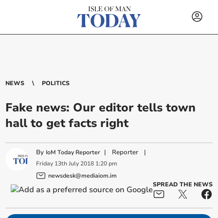
NEWS
POLITICS
Fake news: Our editor tells town
hall to get facts right
By
|
Reporter
|
IoM Today Reporter
Friday
13
th
July
2018
1:20 pm
newsdesk@mediaiom.im
SPREAD THE NEWS