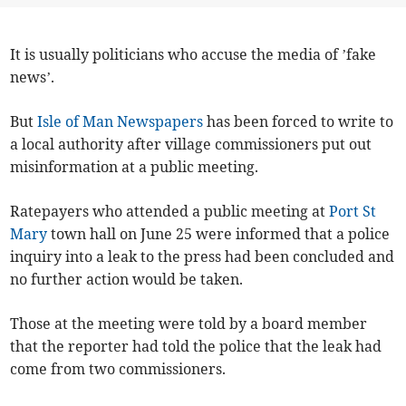
It is usually politicians who accuse the media of ’fake
news’.
But
Isle of Man Newspapers
has been forced to write to
a local authority after village commissioners put out
misinformation at a public meeting.
Ratepayers who attended a public meeting at
Port St
Mary
town hall on June 25 were informed that a police
inquiry into a leak to the press had been concluded and
no further action would be taken.
Those at the meeting were told by a board member
that the reporter had told the police that the leak had
come from two commissioners.