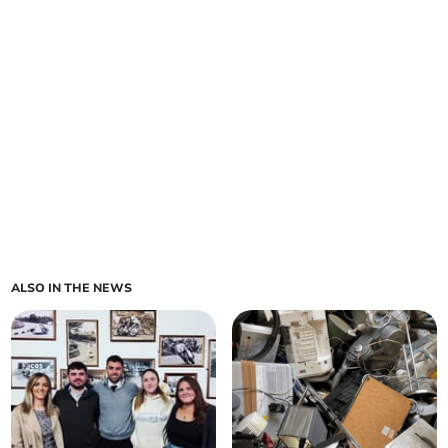
ALSO IN THE NEWS