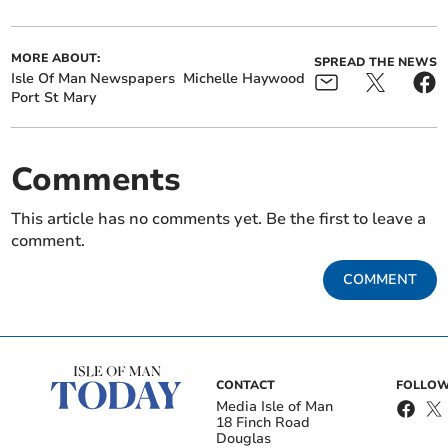
MORE ABOUT:
SPREAD THE NEWS
Isle Of Man Newspapers
Michelle Haywood
Port St Mary
Comments
This article has no comments yet. Be the first to leave a
comment.
COMMENT
CONTACT
FOLLOW
Media Isle of Man
18 Finch Road
Douglas