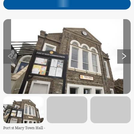
Port st Mary Town Hall -