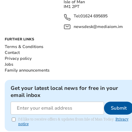
Isle of Man
IM1 2PT
Tel:
01624 695695
newsdesk@mediaiom.im
FURTHER LINKS
Terms & Conditions
Contact
Privacy policy
Jobs
Family announcements
Get your latest local news for free in your
email inbox
Submit
I'd like to receive offers & updates from Isle of Man Today.
Privacy
notice