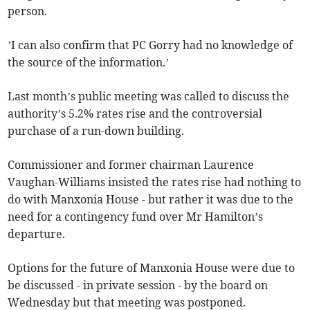
person.
’I can also confirm that PC Gorry had no knowledge of
the source of the information.’
Last month’s public meeting was called to discuss the
authority’s 5.2% rates rise and the controversial
purchase of a run-down building.
Commissioner and former chairman Laurence
Vaughan-Williams insisted the rates rise had nothing to
do with Manxonia House - but rather it was due to the
need for a contingency fund over Mr Hamilton’s
departure.
Options for the future of Manxonia House were due to
be discussed - in private session - by the board on
Wednesday but that meeting was postponed.