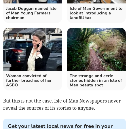
Jacob Duggan named Isle
Isle of Man Government to
of Man Young Farmers
look at introducing a
chairman
landfill tax
Woman convicted of
The strange and eerie
further breaches of her
stories hidden in an Isle of
ASBO
Man beauty spot
But this is not the case. Isle of Man Newspapers never
reveal the sources of its stories to anyone.
Get your latest local news for free in your