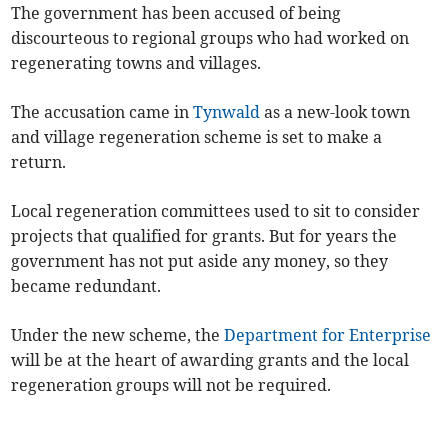
The government has been accused of being
discourteous to regional groups who had worked on
regenerating towns and villages.
The accusation came in
Tynwald
as a new-look town
and village regeneration scheme is set to make a
return.
Local regeneration committees used to sit to consider
projects that qualified for grants. But for years the
government has not put aside any money, so they
became redundant.
Under the new scheme, the
Department for Enterprise
will be at the heart of awarding grants and the local
regeneration groups will not be required.