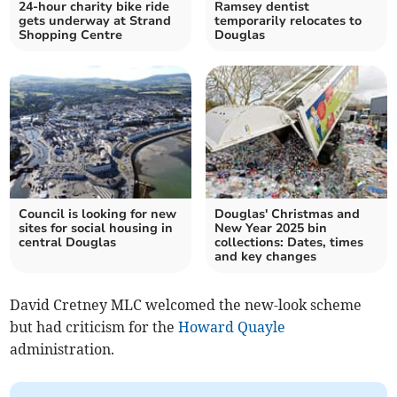
24-hour charity bike ride
Ramsey dentist
gets underway at Strand
temporarily relocates to
Shopping Centre
Douglas
Council is looking for new
Douglas' Christmas and
sites for social housing in
New Year 2025 bin
central Douglas
collections: Dates, times
and key changes
David Cretney MLC welcomed the new-look scheme
but had criticism for the
Howard Quayle
administration.