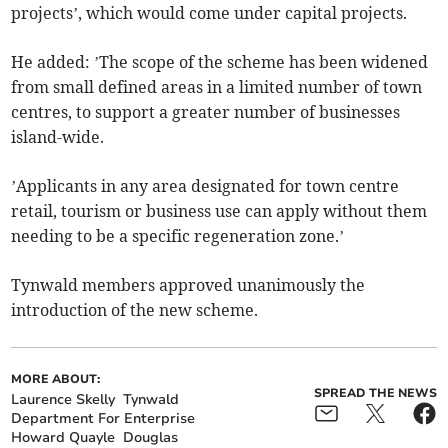
projects’, which would come under capital projects.
He added: ’The scope of the scheme has been widened
from small defined areas in a limited number of town
centres, to support a greater number of businesses
island-wide.
’Applicants in any area designated for town centre
retail, tourism or business use can apply without them
needing to be a specific regeneration zone.’
Tynwald members approved unanimously the
introduction of the new scheme.
MORE ABOUT:
SPREAD THE NEWS
Laurence Skelly
Tynwald
Department For Enterprise
Howard Quayle
Douglas