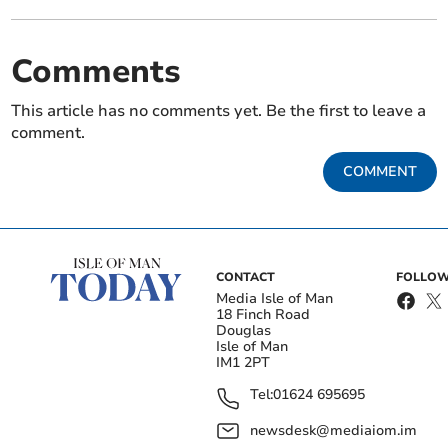
Comments
This article has no comments yet. Be the first to leave a
comment.
COMMENT
CONTACT
FOLLOW
Media Isle of Man
18 Finch Road
Douglas
Isle of Man
IM1 2PT
Tel:
01624 695695
newsdesk@mediaiom.im