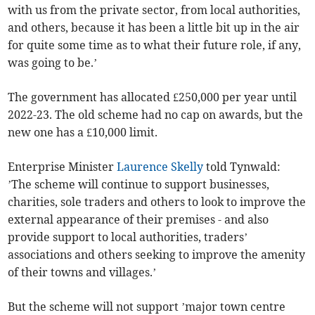
with us from the private sector, from local authorities,
and others, because it has been a little bit up in the air
for quite some time as to what their future role, if any,
was going to be.’
The government has allocated £250,000 per year until
2022-23. The old scheme had no cap on awards, but the
new one has a £10,000 limit.
Enterprise Minister
Laurence Skelly
told Tynwald:
’The scheme will continue to support businesses,
charities, sole traders and others to look to improve the
external appearance of their premises - and also
provide support to local authorities, traders’
associations and others seeking to improve the amenity
of their towns and villages.’
But the scheme will not support ’major town centre