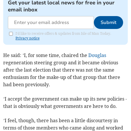
Get your latest local news for free in your
email inbox
Submit
I'd like to receive offers & updates from Isle of Man Today.
Privacy notice
He said: ’I, for some time, chaired the
Douglas
regeneration steering group and it became obvious
after the last election that there was not the same
enthusiasm for the make-up of that group that there
had been previously.
’I accept the government can make up its new policies -
that is obviously what governments are here to do.
’I feel, though, there has been a little discourtesy in
terms of those members who came along and worked