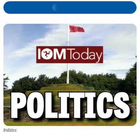
Politics