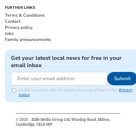
FURTHER LINKS
Terms & Conditions
Contact
Privacy policy
Jobs
Family announcements
Get your latest local news for free in your
email inbox
Submit
I'd like to receive offers & updates from Isle of Man Today.
Privacy
notice
©
2026
– Iliffe Media Group Ltd, Winship Road, Milton,
Cambridge, CB24 6PP