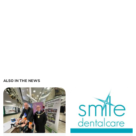
ALSO IN THE NEWS