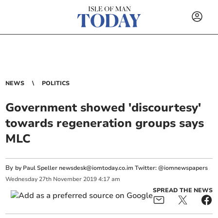
NEWS
POLITICS
Government showed 'discourtesy'
towards regeneration groups says
MLC
By
by Paul Speller
newsdesk@iomtoday.co.im
Twitter: @iomnewspapers
Wednesday
27
th
November
2019
4:17 am
SPREAD THE NEWS