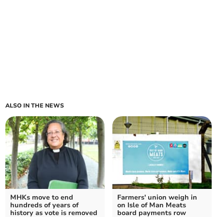
ALSO IN THE NEWS
MHKs move to end
Farmers' union weigh in
hundreds of years of
on Isle of Man Meats
history as vote is removed
board payments row