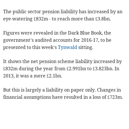
The public sector pension liability has increased by an
eye-watering £832m - to reach more than £3.8bn.
Figures were revealed in the Dark Blue Book, the
government’s audited accounts for 2016-17, to be
presented to this week’s
Tynwald
sitting.
It shows the net pension scheme liability increased by
£832m during the year from £2.991bn to £3.823bn. In
2013, it was a mere £2.1bn.
But this is largely a liability on paper only. Changes in
financial assumptions have resulted in a loss of £723m.