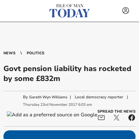
NEWS
POLITICS
Govt pension liability has rocketed
by some £832m
By
|
Local democracy reporter
|
Gareth Wyn Williams
Thursday
23
rd
November
2017
6:03 am
SPREAD THE NEWS