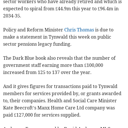
sector workers who have already retired and which is
expected to spiral from £44.9m this year to £96.4m in
2034-35.
Policy and Reform Minister
Chris Thomas
is due to
make a statement in Tynwald this week on public
sector pensions legacy funding.
The Dark Blue book also reveals that the number of
government staff earning more than £100,000
increased from 125 to 137 over the year.
And it gives figures for transactions paid to Tynwald
members for services provided by, or grants awarded
to, their companies. Health and Social Care Minister
Kate Beecroft’s Manx Home Care Ltd company was
paid £127,000 for services supplied.