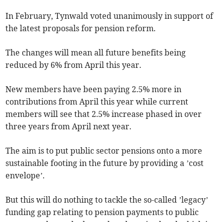
In February, Tynwald voted unanimously in support of
the latest proposals for pension reform.
The changes will mean all future benefits being
reduced by 6% from April this year.
New members have been paying 2.5% more in
contributions from April this year while current
members will see that 2.5% increase phased in over
three years from April next year.
The aim is to put public sector pensions onto a more
sustainable footing in the future by providing a ’cost
envelope’.
But this will do nothing to tackle the so-called ’legacy’
funding gap relating to pension payments to public