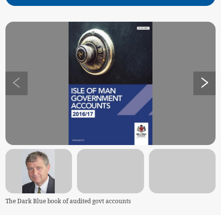
The Dark Blue book of audited govt accounts