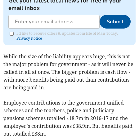
Get your latest local news for free in your
email inbox
Submit
I'd like to receive offers & updates from Isle of Man Today.
Privacy notice
While the size of the liability appears huge, this is not
the major problem for government - as it will never be
called in all at once. The bigger problem is cash flow -
with more benefits being paid out than contributions
are being paid in.
Employee contributions to the government unified
schemes and the teachers, police and judiciary
pensions schemes totalled £18.7m in 2016-17 and the
employer’s contribution was £38.9m. But benefits paid
out totalled £88m.