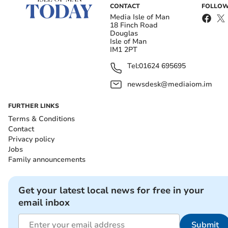
CONTACT
FOLLOW
Media Isle of Man
18 Finch Road
Douglas
Isle of Man
IM1 2PT
Tel:
01624 695695
newsdesk@mediaiom.im
FURTHER LINKS
Terms & Conditions
Contact
Privacy policy
Jobs
Family announcements
Get your latest local news for free in your
email inbox
Submit