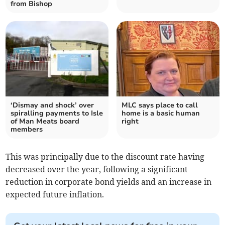
from Bishop
‘Dismay and shock’ over
MLC says place to call
spiralling payments to Isle
home is a basic human
of Man Meats board
right
members
This was principally due to the discount rate having
decreased over the year, following a significant
reduction in corporate bond yields and an increase in
expected future inflation.