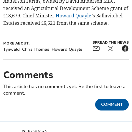
Anderson Farms, owned by David Anderson MLC,
received an Agricultural Development Scheme grant of
£18,679. Chief Minister
Howard Quayle
’s Ballavitchel
Estates received £6,521 from the same scheme.
SPREAD THE NEWS
MORE ABOUT:
Tynwald
Chris Thomas
Howard Quayle
Comments
This article has no comments yet. Be the first to leave a
comment.
COMMENT