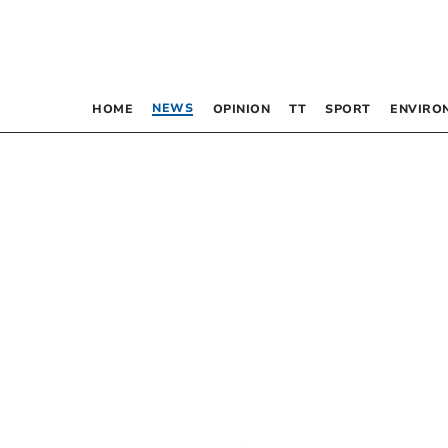
NEWS
HOME
OPINION
TT
SPORT
ENVIRO