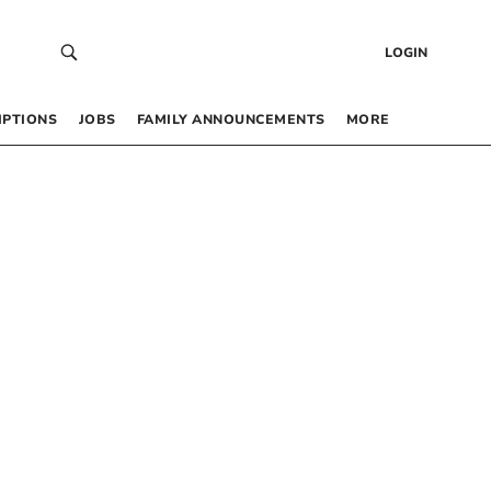
LOGIN
IPTIONS
JOBS
FAMILY ANNOUNCEMENTS
MORE