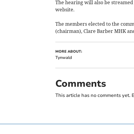
The hearing will also be streamed
website.
The members elected to the comm
(chairman), Clare Barber MHK an
MORE ABOUT:
Tynwald
Comments
This article has no comments yet. B