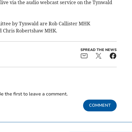
 live via the audio webcast service on the Tynwald
ittee by Tynwald are Rob Callister MHK
d Chris Robertshaw MHK.
SPREAD THE NEWS
e the first to leave a comment.
COMMENT