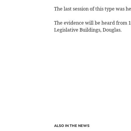
The last session of this type was h
The evidence will be heard from 1
Legislative Buildings, Douglas.
ALSO IN THE NEWS