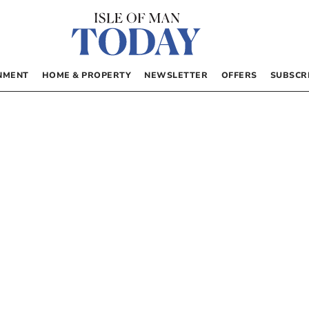
NMENT
HOME & PROPERTY
NEWSLETTER
OFFERS
SUBSCR