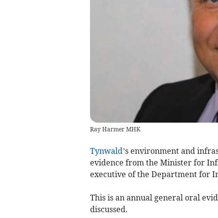
Ray Harmer MHK
Tynwald
’s environment and infra
evidence from the Minister for I
executive of the Department for In
This is an annual general oral evid
discussed.