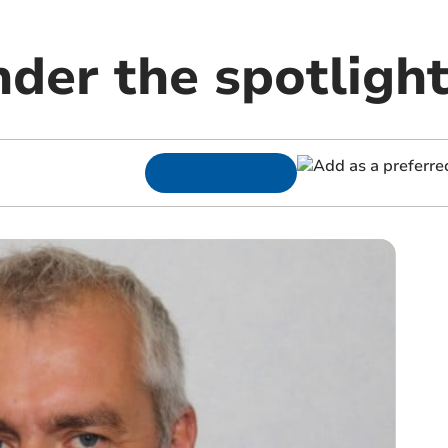
der the spotligh