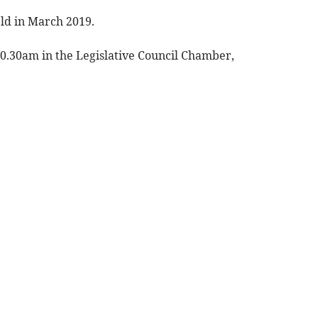
eld in March 2019.
0.30am in the Legislative Council Chamber,