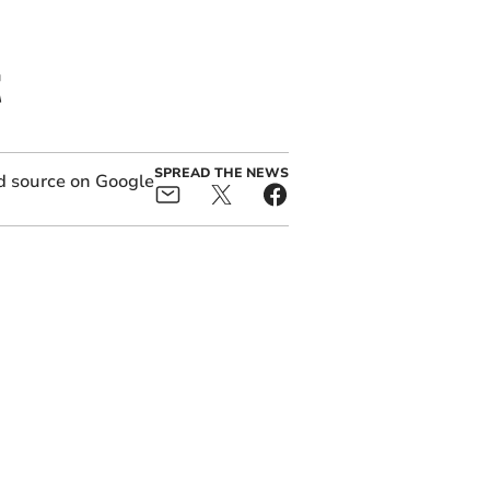
t
SPREAD THE NEWS