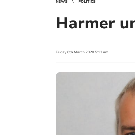
NEWS
POLITICS
Harmer un
Friday
6
th
March
2020
5:13 am