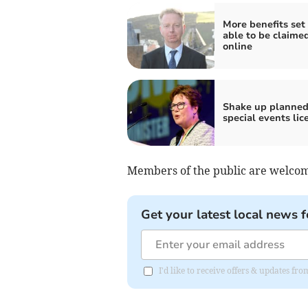
More benefits set 
able to be claime
online
Shake up planned
special events lic
Members of the public are welcom
Get your latest local news f
I'd like to receive offers & updates fr