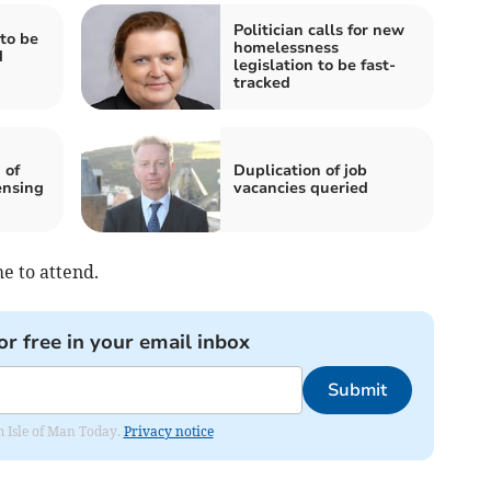
Politician calls for new
to be
homelessness
d
legislation to be fast-
tracked
 of
Duplication of job
ensing
vacancies queried
e to attend.
or free in your email inbox
Submit
om Isle of Man Today.
Privacy notice