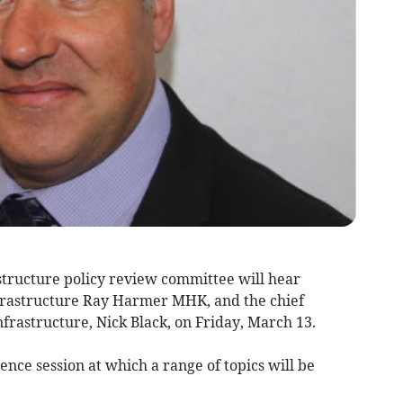
structure policy review committee will hear
nfrastructure Ray Harmer MHK, and the chief
frastructure, Nick Black, on Friday, March 13.
ence session at which a range of topics will be