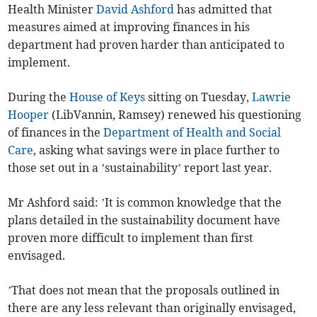
Health Minister
David Ashford
has admitted that
measures aimed at improving finances in his
department had proven harder than anticipated to
implement.
During the
House of Keys
sitting on Tuesday,
Lawrie
Hooper
(LibVannin, Ramsey) renewed his questioning
of finances in the
Department of Health and Social
Care
, asking what savings were in place further to
those set out in a ’sustainability’ report last year.
Mr Ashford said: ’It is common knowledge that the
plans detailed in the sustainability document have
proven more difficult to implement than first
envisaged.
’That does not mean that the proposals outlined in
there are any less relevant than originally envisaged,