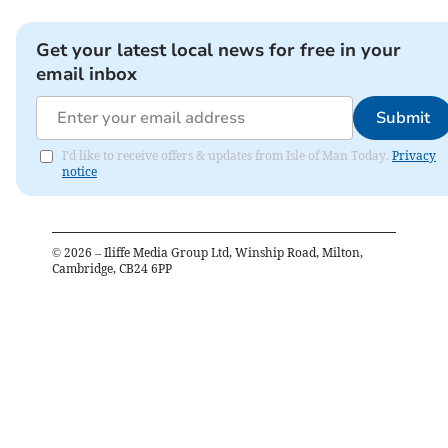
Get your latest local news for free in your
email inbox
Submit
I'd like to receive offers & updates from Isle of Man Today.
Privacy
notice
©
2026
– Iliffe Media Group Ltd, Winship Road, Milton,
Cambridge, CB24 6PP