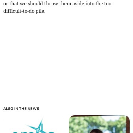
or that we should throw them aside into the too-
difficult-to-do pile.
ALSO IN THE NEWS