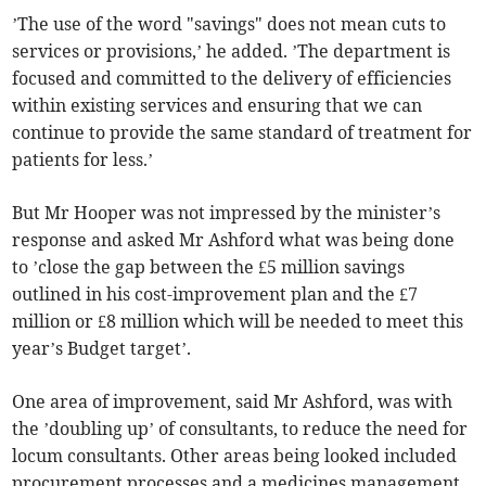
’The use of the word "savings" does not mean cuts to
services or provisions,’ he added. ’The department is
focused and committed to the delivery of efficiencies
within existing services and ensuring that we can
continue to provide the same standard of treatment for
patients for less.’
But Mr Hooper was not impressed by the minister’s
response and asked Mr Ashford what was being done
to ’close the gap between the £5 million savings
outlined in his cost-improvement plan and the £7
million or £8 million which will be needed to meet this
year’s Budget target’.
One area of improvement, said Mr Ashford, was with
the ’doubling up’ of consultants, to reduce the need for
locum consultants. Other areas being looked included
procurement processes and a medicines management