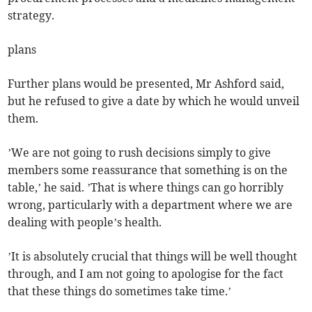
strategy.
plans
Further plans would be presented, Mr Ashford said,
but he refused to give a date by which he would unveil
them.
’We are not going to rush decisions simply to give
members some reassurance that something is on the
table,’ he said. ’That is where things can go horribly
wrong, particularly with a department where we are
dealing with people’s health.
’It is absolutely crucial that things will be well thought
through, and I am not going to apologise for the fact
that these things do sometimes take time.’