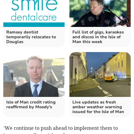
Ramsey dentist
Full list of gigs, karaokes
temporarily relocates to
and discos in the Isle of
Douglas
Man this week
Isle of Man credit rating
Live updates as fresh
reaffirmed by Moody's
amber weather warning
issued for the Isle of Man
’We continue to push ahead to implement them to