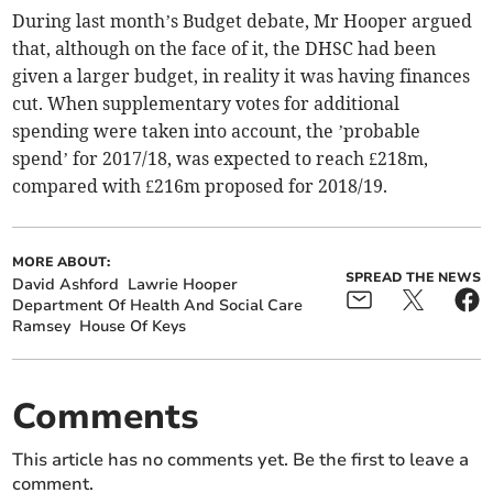
During last month’s Budget debate, Mr Hooper argued
that, although on the face of it, the DHSC had been
given a larger budget, in reality it was having finances
cut. When supplementary votes for additional
spending were taken into account, the ’probable
spend’ for 2017/18, was expected to reach £218m,
compared with £216m proposed for 2018/19.
MORE ABOUT:
SPREAD THE NEWS
David Ashford
Lawrie Hooper
Department Of Health And Social Care
Ramsey
House Of Keys
Comments
This article has no comments yet. Be the first to leave a
comment.