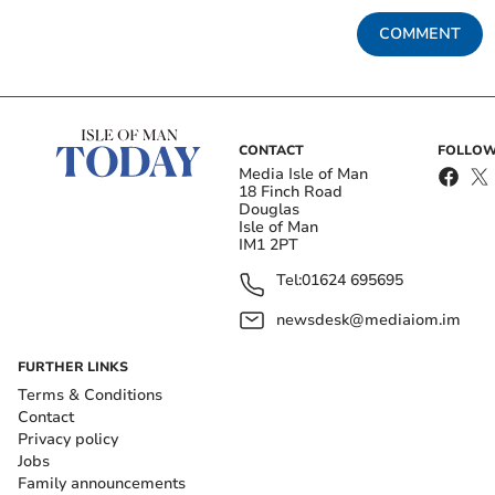
COMMENT
CONTACT
FOLLOW
Media Isle of Man
18 Finch Road
Douglas
Isle of Man
IM1 2PT
Tel:
01624 695695
newsdesk@mediaiom.im
FURTHER LINKS
Terms & Conditions
Contact
Privacy policy
Jobs
Family announcements