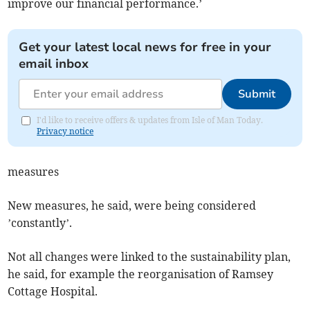
improve our financial performance.’
Get your latest local news for free in your
email inbox
Submit
I'd like to receive offers & updates from Isle of Man Today.
Privacy notice
measures
New measures, he said, were being considered
’constantly’.
Not all changes were linked to the sustainability plan,
he said, for example the reorganisation of Ramsey
Cottage Hospital.