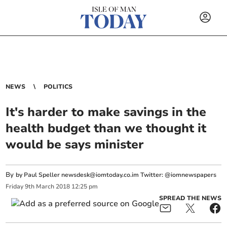
NEWS
POLITICS
It's harder to make savings in the
health budget than we thought it
would be says minister
By
by Paul Speller
newsdesk@iomtoday.co.im
Twitter: @iomnewspapers
Friday
9
th
March
2018
12:25 pm
SPREAD THE NEWS