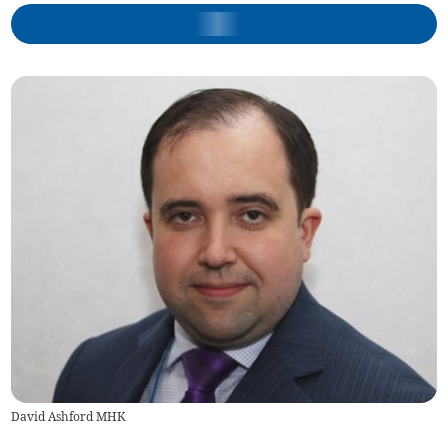
David Ashford MHK