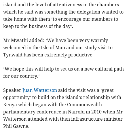
island and the level of attentiveness in the chambers
which he said was something the delegation wanted to
take home with them ’to encourage our members to
keep to the business of the day’.
Mr Mwathi added: ’We have been very warmly
welcomed in the Isle of Man and our study visit to
Tynwald has been extremely productive.
’We hope this will help to set us on a new cultural path
for our country.’
Speaker
Juan Watterson
said the visit was a ’great
opportunity’ to build on the island’s relationship with
Kenya which began with the Commonwealth
parliamentary conference in Nairobi in 2010 when Mr
Watterson attended with then infrastructure minister
Phil Gawne.