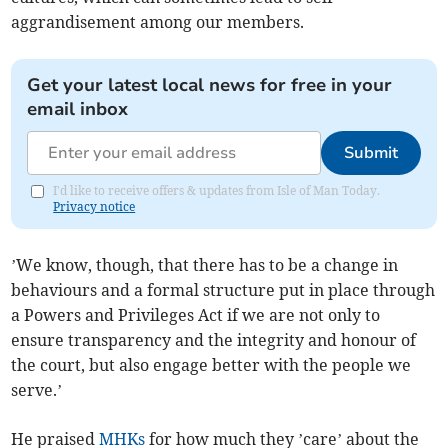
aggrandisement among our members.
Get your latest local news for free in your
email inbox
Submit
I'd like to receive offers & updates from Isle of Man Today.
Privacy notice
’We know, though, that there has to be a change in
behaviours and a formal structure put in place through
a Powers and Privileges Act if we are not only to
ensure transparency and the integrity and honour of
the court, but also engage better with the people we
serve.’
He praised
MHKs
for how much they ’care’ about the