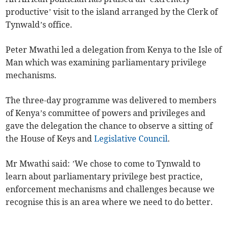
productive’ visit to the island arranged by the Clerk of
Tynwald’s office.
Peter Mwathi led a delegation from Kenya to the Isle of
Man which was examining parliamentary privilege
mechanisms.
The three-day programme was delivered to members
of Kenya’s committee of powers and privileges and
gave the delegation the chance to observe a sitting of
the House of Keys and
Legislative Council
.
Mr Mwathi said: ’We chose to come to Tynwald to
learn about parliamentary privilege best practice,
enforcement mechanisms and challenges because we
recognise this is an area where we need to do better.