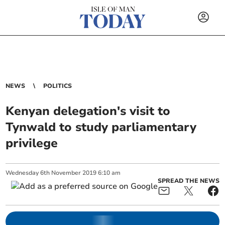
NEWS
POLITICS
Kenyan delegation's visit to
Tynwald to study parliamentary
privilege
Wednesday
6
th
November
2019
6:10 am
SPREAD THE NEWS