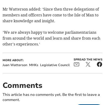
Mr Watterson added: ’Since then three delegations of
members and officers have come to the Isle of Man to
share knowledge and insight.
’We are always happy to welcome parliamentarians
from around the world and learn and share from each
other’s experiences.’
SPREAD THE NEWS
MORE ABOUT:
Juan Watterson
MHKs
Legislative Council
Comments
This article has no comments yet. Be the first to leave a
comment.