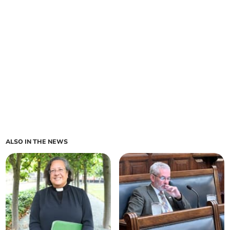
ALSO IN THE NEWS