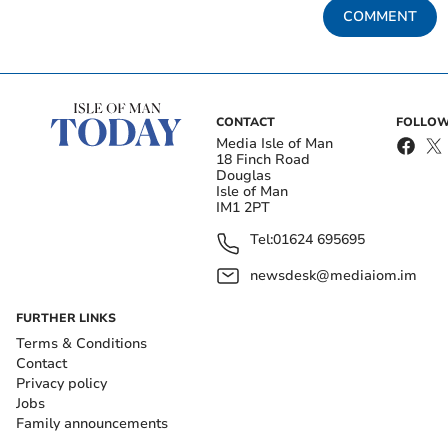
COMMENT
CONTACT
FOLLOW
Media Isle of Man
18 Finch Road
Douglas
Isle of Man
IM1 2PT
Tel:
01624 695695
newsdesk@mediaiom.im
FURTHER LINKS
Terms & Conditions
Contact
Privacy policy
Jobs
Family announcements