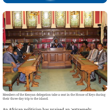
Members of the Kenyan delegation take a seat in the House of Keys during
their three-day trip to the island.
An African politician has praised an ’extremely