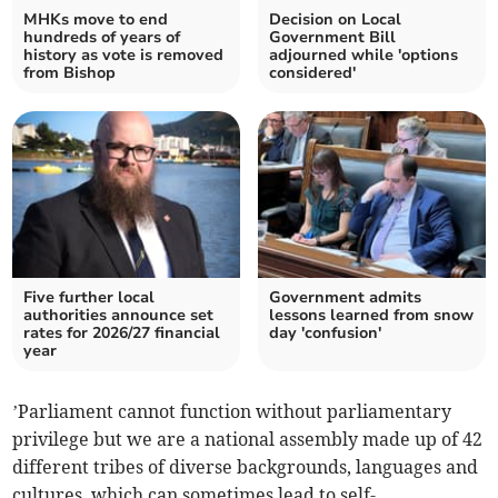
MHKs move to end
Decision on Local
hundreds of years of
Government Bill
history as vote is removed
adjourned while 'options
from Bishop
considered'
Five further local
Government admits
authorities announce set
lessons learned from snow
rates for 2026/27 financial
day 'confusion'
year
’Parliament cannot function without parliamentary
privilege but we are a national assembly made up of 42
different tribes of diverse backgrounds, languages and
cultures, which can sometimes lead to self-