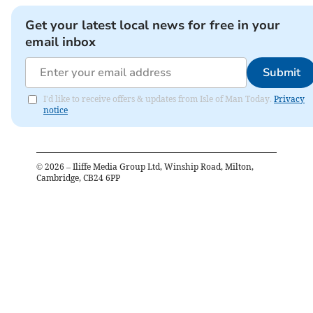
Get your latest local news for free in your
email inbox
Submit
I'd like to receive offers & updates from Isle of Man Today.
Privacy
notice
©
2026
– Iliffe Media Group Ltd, Winship Road, Milton,
Cambridge, CB24 6PP