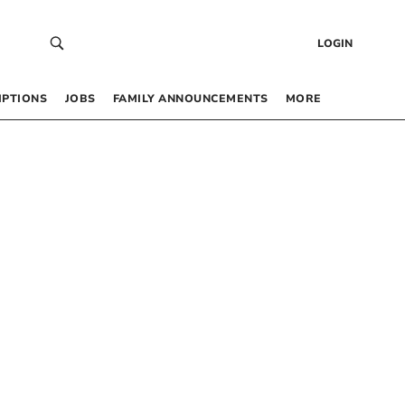
LOGIN
IPTIONS
JOBS
FAMILY ANNOUNCEMENTS
MORE