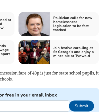
Politician calls for new
ened at
homelessness
ed
legislation to be fast-
ew’
tracked
ands
Join festive carolling at
 wage
St George's and enjoy a
upport
mince pie at Tynwald
ncession fare of 40p is just for state school pupils, it
chools.
or free in your email inbox
Submit