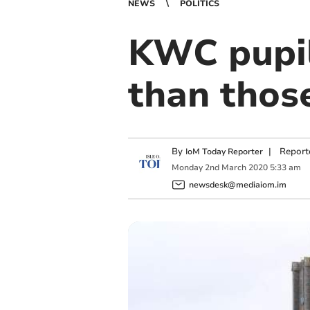
NEWS
POLITICS
KWC pupil
than thos
By
|
Report
IoM Today Reporter
Monday
2
nd
March
2020
5:33 am
newsdesk@mediaiom.im