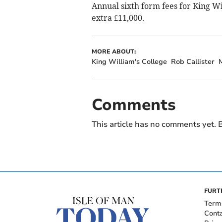
Annual sixth form fees for King W
extra £11,000.
MORE ABOUT:
King William's College
Rob Callister
Comments
This article has no comments yet. B
FURT
Term
Cont