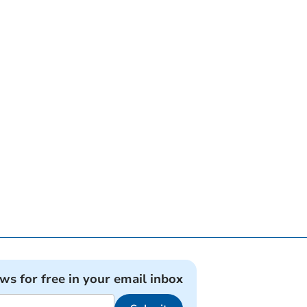
ews for free in your email inbox