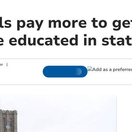
s pay more to ge
e educated in sta
er
|