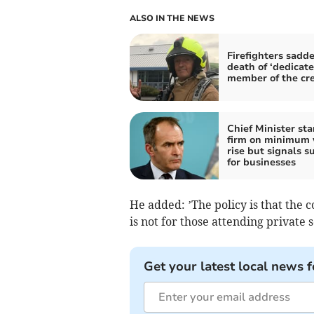
ALSO IN THE NEWS
Firefighters sadd
death of ‘dedicat
member of the cr
Chief Minister st
firm on minimum
rise but signals s
for businesses
He added: ’The policy is that the co
is not for those attending private s
Get your latest local news f