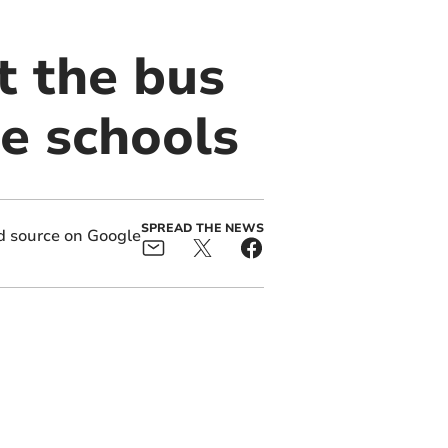
t the bus
te schools
SPREAD THE NEWS