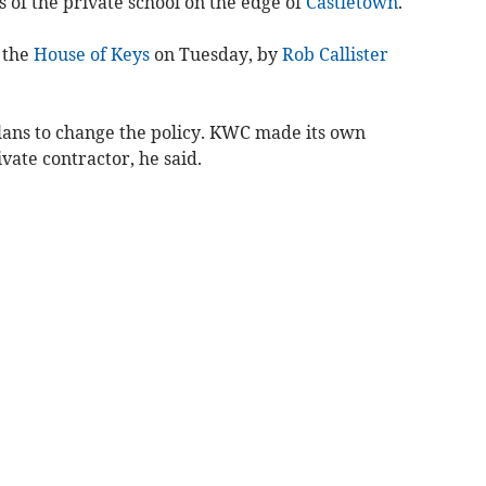
ls of the private school on the edge of
Castletown
.
 the
House of Keys
on Tuesday, by
Rob Callister
lans to change the policy. KWC made its own
ate contractor, he said.