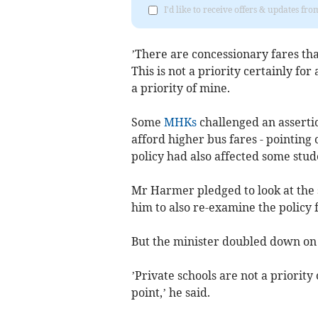
I'd like to receive offers & updates fr
’There are concessionary fares that
This is not a priority certainly for 
a priority of mine.
Some
MHKs
challenged an asserti
afford higher bus fares - pointing
policy had also affected some stude
Mr Harmer pledged to look at the 
him to also re-examine the policy f
But the minister doubled down on 
’Private schools are not a priority 
point,’ he said.