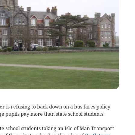
r is refusing to back down on a bus fares policy
e pupils pay more than state school students.
tate school students taking an Isle of Man Transport