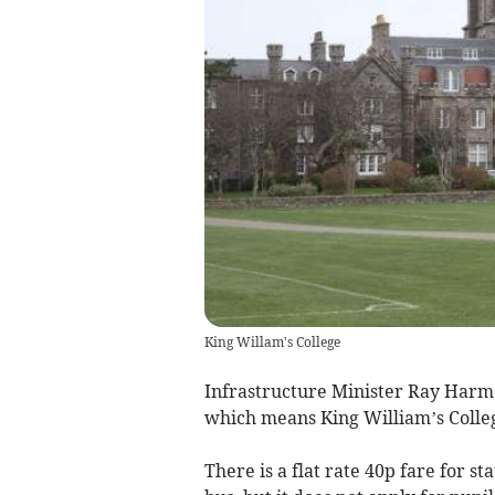
King Willam's College
Infrastructure Minister Ray Harme
which means King William’s Colleg
There is a flat rate 40p fare for s