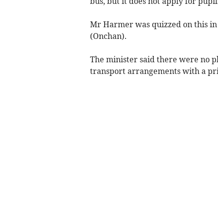
bus, but it does not apply for pupi
Mr Harmer was quizzed on this in
(Onchan).
The minister said there were no p
transport arrangements with a priv