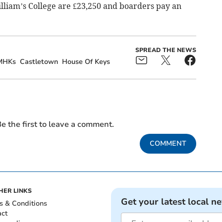
illiam’s College are £23,250 and boarders pay an
SPREAD THE NEWS
MHKs
Castletown
House Of Keys
e the first to leave a comment.
COMMENT
HER LINKS
Get your latest local n
s & Conditions
act