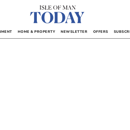
NMENT
HOME & PROPERTY
NEWSLETTER
OFFERS
SUBSCR