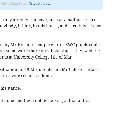
om Isle of Man Today.
Privacy notice
 they already can have, such as a half-price fare.
anybody, I think, in this house, and certainly it is not
on by Mr Harmer that parents of KWC pupils could
 out some were there on scholarships. They said the
nts at University College Isle of Man.
situation for UCM students and Mr Callister asked
or private school students.
his stance.
of mine and I will not be looking at that at this