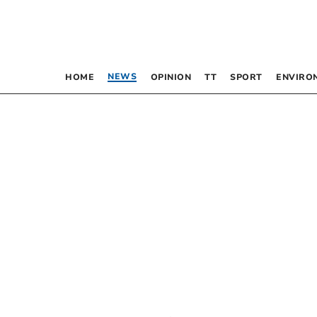
NEWS
HOME
OPINION
TT
SPORT
ENVIRO