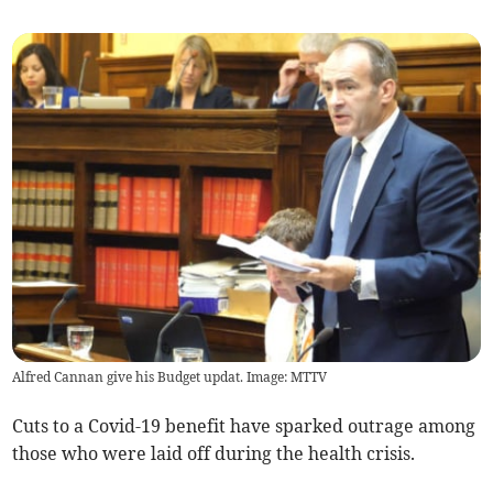
Alfred Cannan give his Budget updat. Image: MTTV
Cuts to a Covid-19 benefit have sparked outrage among
those who were laid off during the health crisis.