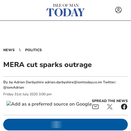
NEWS
POLITICS
MERA cut sparks outrage
By
by Adrian Darbyshire
adrian.darbyshire@iomtoday.co.im
Twitter:
@iomAdrian
Friday
31
st
July
2020
3:00 pm
SPREAD THE NEWS