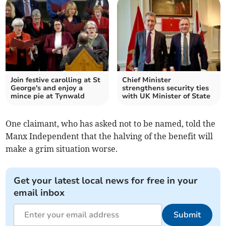
Join festive carolling at St
Chief Minister
George's and enjoy a
strengthens security ties
mince pie at Tynwald
with UK Minister of State
One claimant, who has asked not to be named, told the
Manx Independent that the halving of the benefit will
make a grim situation worse.
Get your latest local news for free in your
email inbox
Submit