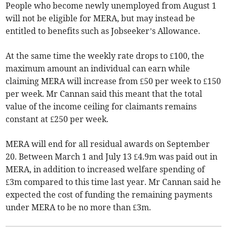
People who become newly unemployed from August 1
will not be eligible for MERA, but may instead be
entitled to benefits such as Jobseeker’s Allowance.
At the same time the weekly rate drops to £100, the
maximum amount an individual can earn while
claiming MERA will increase from £50 per week to £150
per week. Mr Cannan said this meant that the total
value of the income ceiling for claimants remains
constant at £250 per week.
MERA will end for all residual awards on September
20. Between March 1 and July 13 £4.9m was paid out in
MERA, in addition to increased welfare spending of
£3m compared to this time last year. Mr Cannan said he
expected the cost of funding the remaining payments
under MERA to be no more than £3m.