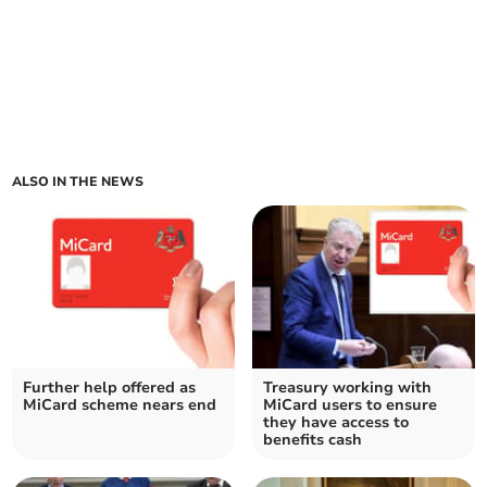
ALSO IN THE NEWS
Further help offered as
Treasury working with
MiCard scheme nears end
MiCard users to ensure
they have access to
benefits cash