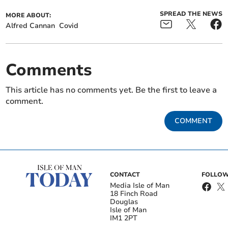
SPREAD THE NEWS
MORE ABOUT:
Alfred Cannan
Covid
Comments
This article has no comments yet. Be the first to leave a
comment.
COMMENT
CONTACT
FOLLOW
Media Isle of Man
18 Finch Road
Douglas
Isle of Man
IM1 2PT