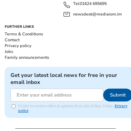
Tel:
01624 695695
newsdesk@mediaiom.im
FURTHER LINKS
Terms & Conditions
Contact
Privacy policy
Jobs
Family announcements
Get your latest local news for free in your
email inbox
Submit
I'd like to receive offers & updates from Isle of Man Today.
Privacy
notice