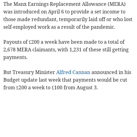
The Manx Earnings Replacement Allowance (MERA)
was introduced on April 6 to provide a set income to
those made redundant, temporarily laid off or who lost
self-employed work as a result of the pandemic.
Payouts of £200 a week have been made to a total of
2,678 MERA claimants, with 1,231 of these still getting
payments.
But Treasury Minister
Alfred Cannan
announced in his
Budget update last week that payments would be cut
from £200 a week to £100 from August 3.