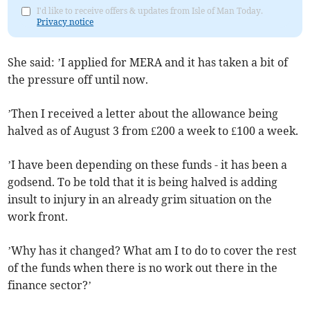
I'd like to receive offers & updates from Isle of Man Today.
Privacy notice
She said: ’I applied for MERA and it has taken a bit of
the pressure off until now.
’Then I received a letter about the allowance being
halved as of August 3 from £200 a week to £100 a week.
’I have been depending on these funds - it has been a
godsend. To be told that it is being halved is adding
insult to injury in an already grim situation on the
work front.
’Why has it changed? What am I to do to cover the rest
of the funds when there is no work out there in the
finance sector?’