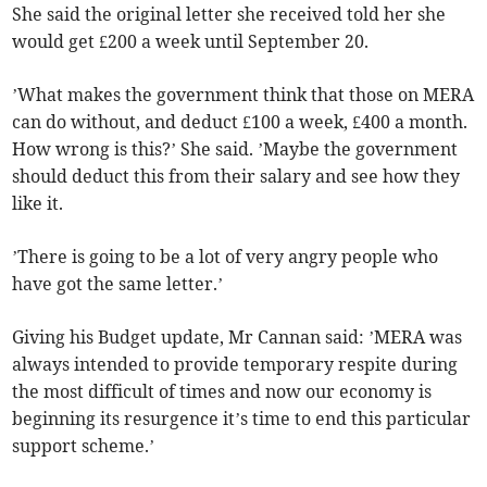
She said the original letter she received told her she
would get £200 a week until September 20.
’What makes the government think that those on MERA
can do without, and deduct £100 a week, £400 a month.
How wrong is this?’ She said. ’Maybe the government
should deduct this from their salary and see how they
like it.
’There is going to be a lot of very angry people who
have got the same letter.’
Giving his Budget update, Mr Cannan said: ’MERA was
always intended to provide temporary respite during
the most difficult of times and now our economy is
beginning its resurgence it’s time to end this particular
support scheme.’